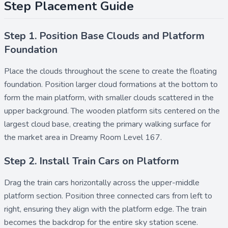
Step Placement Guide
Step 1. Position Base Clouds and Platform
Foundation
Place the
clouds
throughout the scene to create the floating
foundation. Position larger cloud formations at the bottom to
form the main platform, with smaller clouds scattered in the
upper background. The
wooden platform
sits centered on the
largest cloud base, creating the primary walking surface for
the market area in Dreamy Room Level 167.
Step 2. Install Train Cars on Platform
Drag the
train cars
horizontally across the upper-middle
platform section. Position three connected cars from left to
right, ensuring they align with the platform edge. The train
becomes the backdrop for the entire sky station scene.