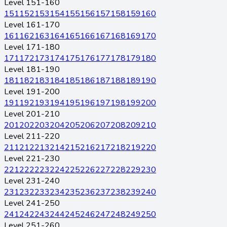
Level 151-160
151
152
153
154
155
156
157
158
159
160
Level 161-170
161
162
163
164
165
166
167
168
169
170
Level 171-180
171
172
173
174
175
176
177
178
179
180
Level 181-190
181
182
183
184
185
186
187
188
189
190
Level 191-200
191
192
193
194
195
196
197
198
199
200
Level 201-210
201
202
203
204
205
206
207
208
209
210
Level 211-220
211
212
213
214
215
216
217
218
219
220
Level 221-230
221
222
223
224
225
226
227
228
229
230
Level 231-240
231
232
233
234
235
236
237
238
239
240
Level 241-250
241
242
243
244
245
246
247
248
249
250
Level 251-260