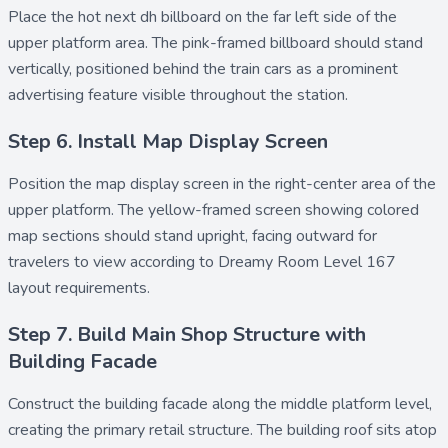
Place the
hot next dh billboard
on the far left side of the
upper platform area. The pink-framed billboard should stand
vertically, positioned behind the train cars as a prominent
advertising feature visible throughout the station.
Step 6. Install Map Display Screen
Position the
map display screen
in the right-center area of the
upper platform. The yellow-framed screen showing colored
map sections should stand upright, facing outward for
travelers to view according to Dreamy Room Level 167
layout requirements.
Step 7. Build Main Shop Structure with
Building Facade
Construct the
building facade
along the middle platform level,
creating the primary retail structure. The
building roof
sits atop