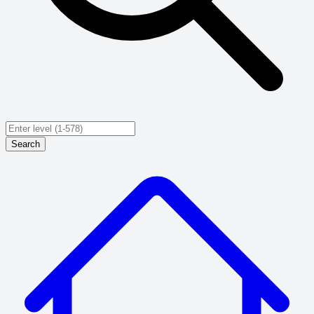
Search