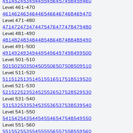
451
452
453
454
455
456
457
458
459
460
Level 461-470
461
462
463
464
465
466
467
468
469
470
Level 471-480
471
472
473
474
475
476
477
478
479
480
Level 481-490
481
482
483
484
485
486
487
488
489
490
Level 491-500
491
492
493
494
495
496
497
498
499
500
Level 501-510
501
502
503
504
505
506
507
508
509
510
Level 511-520
511
512
513
514
515
516
517
518
519
520
Level 521-530
521
522
523
524
525
526
527
528
529
530
Level 531-540
531
532
533
534
535
536
537
538
539
540
Level 541-550
541
542
543
544
545
546
547
548
549
550
Level 551-560
551
552
553
554
555
556
557
558
559
560