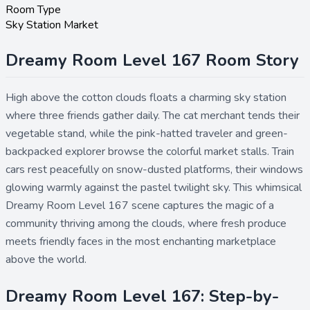
Room Type
Sky Station Market
Dreamy Room Level 167 Room Story
High above the cotton clouds floats a charming sky station
where three friends gather daily. The cat merchant tends their
vegetable stand, while the pink-hatted traveler and green-
backpacked explorer browse the colorful market stalls. Train
cars rest peacefully on snow-dusted platforms, their windows
glowing warmly against the pastel twilight sky. This whimsical
Dreamy Room Level 167 scene captures the magic of a
community thriving among the clouds, where fresh produce
meets friendly faces in the most enchanting marketplace
above the world.
Dreamy Room Level 167: Step-by-