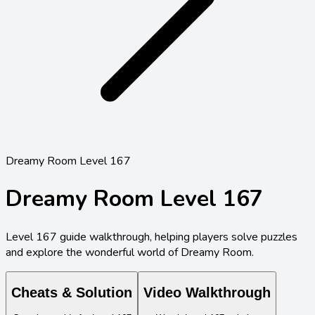
Dreamy Room Level 167
Dreamy Room Level
167
Level
167
guide walkthrough, helping players solve puzzles
and explore the wonderful world of Dreamy Room.
Cheats & Solution
Video Walkthrough