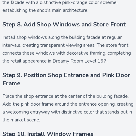
the facade with a distinctive pink-orange color scheme,
establishing the shop's main architecture.
Step 8. Add Shop Windows and Store Front
Install
shop windows
along the building facade at regular
intervals, creating transparent viewing areas. The
store front
connects these windows with decorative framing, completing
the retail appearance in Dreamy Room Level 167.
Step 9. Position Shop Entrance and Pink Door
Frame
Place the
shop entrance
at the center of the building facade.
Add the
pink door frame
around the entrance opening, creating
a welcoming entryway with distinctive color that stands out in
the market scene.
Step 10. Install Window Frames