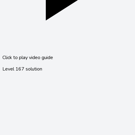
Click to play video guide
Level
167
solution