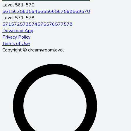
Level 561-570
561
562
563
564
565
566
567
568
569
570
Level 571-578
571
572
573
574
575
576
577
578
Download App
Privacy Policy
Terms of Use
Copyright © dreamyroomlevel