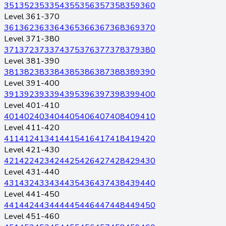
351
352
353
354
355
356
357
358
359
360
Level 361-370
361
362
363
364
365
366
367
368
369
370
Level 371-380
371
372
373
374
375
376
377
378
379
380
Level 381-390
381
382
383
384
385
386
387
388
389
390
Level 391-400
391
392
393
394
395
396
397
398
399
400
Level 401-410
401
402
403
404
405
406
407
408
409
410
Level 411-420
411
412
413
414
415
416
417
418
419
420
Level 421-430
421
422
423
424
425
426
427
428
429
430
Level 431-440
431
432
433
434
435
436
437
438
439
440
Level 441-450
441
442
443
444
445
446
447
448
449
450
Level 451-460