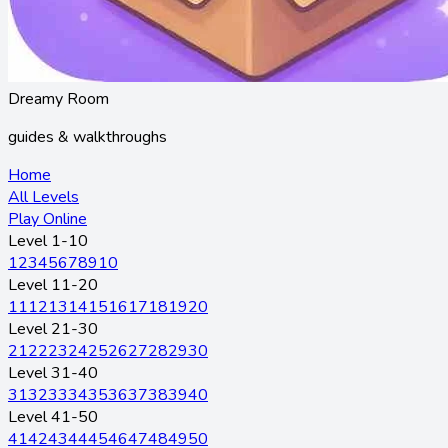
Dreamy Room
guides & walkthroughs
Home
All Levels
Play Online
Level 1-10
1
2
3
4
5
6
7
8
9
10
Level 11-20
11
12
13
14
15
16
17
18
19
20
Level 21-30
21
22
23
24
25
26
27
28
29
30
Level 31-40
31
32
33
34
35
36
37
38
39
40
Level 41-50
41
42
43
44
45
46
47
48
49
50