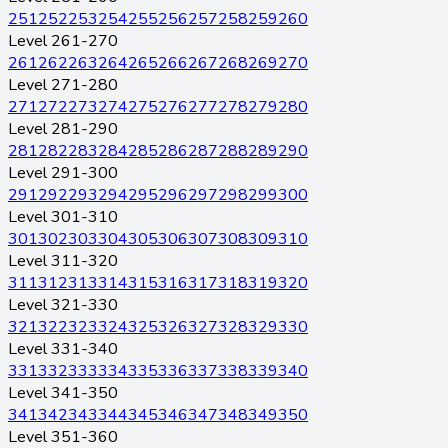
251
252
253
254
255
256
257
258
259
260
Level 261-270
261
262
263
264
265
266
267
268
269
270
Level 271-280
271
272
273
274
275
276
277
278
279
280
Level 281-290
281
282
283
284
285
286
287
288
289
290
Level 291-300
291
292
293
294
295
296
297
298
299
300
Level 301-310
301
302
303
304
305
306
307
308
309
310
Level 311-320
311
312
313
314
315
316
317
318
319
320
Level 321-330
321
322
323
324
325
326
327
328
329
330
Level 331-340
331
332
333
334
335
336
337
338
339
340
Level 341-350
341
342
343
344
345
346
347
348
349
350
Level 351-360