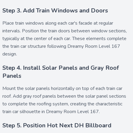
Step 3. Add Train Windows and Doors
Place
train windows
along each car's facade at regular
intervals. Position the
train doors
between window sections,
typically at the center of each car. These elements complete
the train car structure following Dreamy Room Level 167
design.
Step 4. Install Solar Panels and Gray Roof
Panels
Mount the
solar panels
horizontally on top of each train car
roof. Add
gray roof panels
between the solar panel sections
to complete the roofing system, creating the characteristic
train car silhouette in Dreamy Room Level 167.
Step 5. Position Hot Next DH Billboard