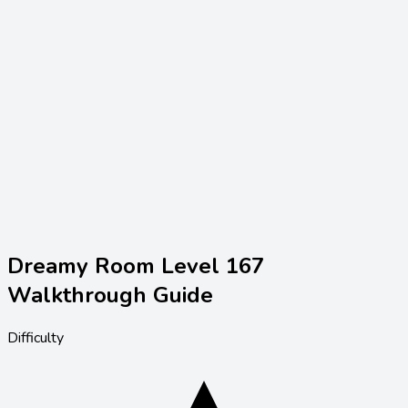
Dreamy Room Level
167
Walkthrough Guide
Difficulty