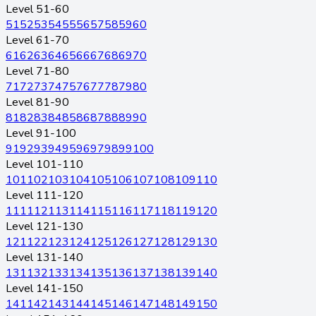
Level 51-60
51
52
53
54
55
56
57
58
59
60
Level 61-70
61
62
63
64
65
66
67
68
69
70
Level 71-80
71
72
73
74
75
76
77
78
79
80
Level 81-90
81
82
83
84
85
86
87
88
89
90
Level 91-100
91
92
93
94
95
96
97
98
99
100
Level 101-110
101
102
103
104
105
106
107
108
109
110
Level 111-120
111
112
113
114
115
116
117
118
119
120
Level 121-130
121
122
123
124
125
126
127
128
129
130
Level 131-140
131
132
133
134
135
136
137
138
139
140
Level 141-150
141
142
143
144
145
146
147
148
149
150