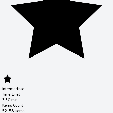
Intermediate
Time Limit
3:30
min
Items Count
52-58 items