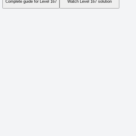
Complete guide for Level
167
Watch Level
167
solution