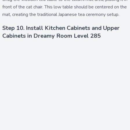
front of the cat chair. This low table should be centered on the
mat, creating the traditional Japanese tea ceremony setup.
Step 10. Install Kitchen Cabinets and Upper
Cabinets in Dreamy Room Level 285