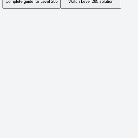
Complete guide for Level
285
Watch Level
285
solution