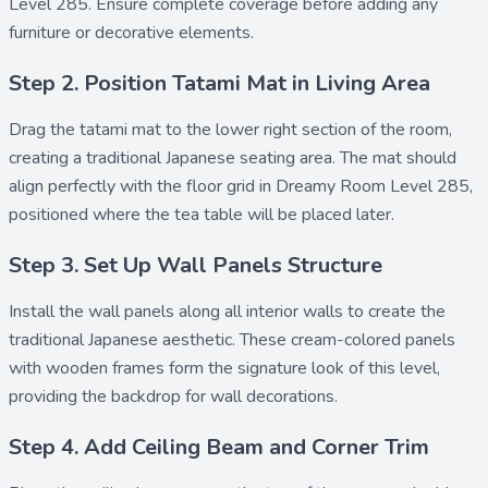
Level 285. Ensure complete coverage before adding any
furniture or decorative elements.
Step 2. Position Tatami Mat in Living Area
Drag the
tatami mat
to the lower right section of the room,
creating a traditional Japanese seating area. The mat should
align perfectly with the floor grid in Dreamy Room Level 285,
positioned where the tea table will be placed later.
Step 3. Set Up Wall Panels Structure
Install the
wall panels
along all interior walls to create the
traditional Japanese aesthetic. These cream-colored panels
with wooden frames form the signature look of this level,
providing the backdrop for wall decorations.
Step 4. Add Ceiling Beam and Corner Trim