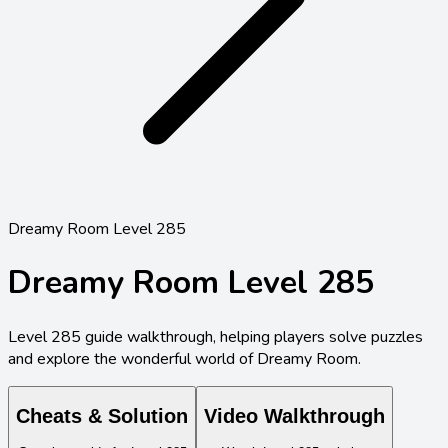
Dreamy Room Level 285
Dreamy Room Level
285
Level
285
guide walkthrough, helping players solve puzzles
and explore the wonderful world of Dreamy Room.
Cheats & Solution
Video Walkthrough