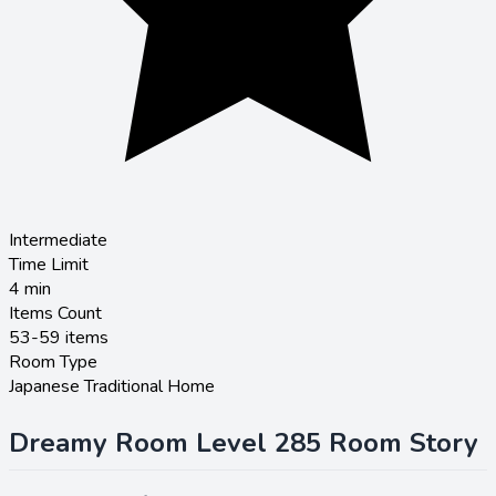
Intermediate
Time Limit
4
min
Items Count
53-59 items
Room Type
Japanese Traditional Home
Dreamy Room Level 285 Room Story