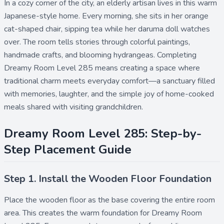
In a cozy corner of the city, an elderly artisan lives in this warm
Japanese-style home. Every morning, she sits in her orange
cat-shaped chair, sipping tea while her daruma doll watches
over. The room tells stories through colorful paintings,
handmade crafts, and blooming hydrangeas. Completing
Dreamy Room Level 285 means creating a space where
traditional charm meets everyday comfort—a sanctuary filled
with memories, laughter, and the simple joy of home-cooked
meals shared with visiting grandchildren.
Dreamy Room Level 285: Step-by-
Step Placement Guide
Step 1. Install the Wooden Floor Foundation
Place the
wooden floor
as the base covering the entire room
area. This creates the warm foundation for Dreamy Room