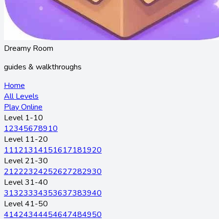
Dreamy Room
guides & walkthroughs
Home
All Levels
Play Online
Level 1-10
1
2
3
4
5
6
7
8
9
10
Level 11-20
11
12
13
14
15
16
17
18
19
20
Level 21-30
21
22
23
24
25
26
27
28
29
30
Level 31-40
31
32
33
34
35
36
37
38
39
40
Level 41-50
41
42
43
44
45
46
47
48
49
50