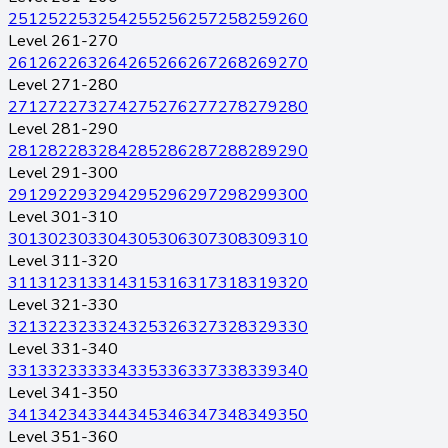
251
252
253
254
255
256
257
258
259
260
Level 261-270
261
262
263
264
265
266
267
268
269
270
Level 271-280
271
272
273
274
275
276
277
278
279
280
Level 281-290
281
282
283
284
285
286
287
288
289
290
Level 291-300
291
292
293
294
295
296
297
298
299
300
Level 301-310
301
302
303
304
305
306
307
308
309
310
Level 311-320
311
312
313
314
315
316
317
318
319
320
Level 321-330
321
322
323
324
325
326
327
328
329
330
Level 331-340
331
332
333
334
335
336
337
338
339
340
Level 341-350
341
342
343
344
345
346
347
348
349
350
Level 351-360