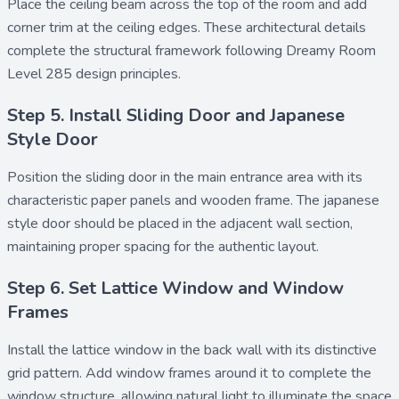
Place the
ceiling beam
across the top of the room and add
corner trim
at the ceiling edges. These architectural details
complete the structural framework following Dreamy Room
Level 285 design principles.
Step 5. Install Sliding Door and Japanese
Style Door
Position the
sliding door
in the main entrance area with its
characteristic paper panels and wooden frame. The
japanese
style door
should be placed in the adjacent wall section,
maintaining proper spacing for the authentic layout.
Step 6. Set Lattice Window and Window
Frames
Install the
lattice window
in the back wall with its distinctive
grid pattern. Add
window frames
around it to complete the
window structure, allowing natural light to illuminate the space