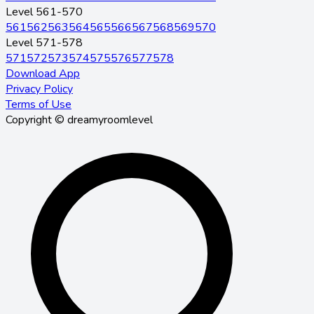
Level 561-570
561
562
563
564
565
566
567
568
569
570
Level 571-578
571
572
573
574
575
576
577
578
Download App
Privacy Policy
Terms of Use
Copyright © dreamyroomlevel