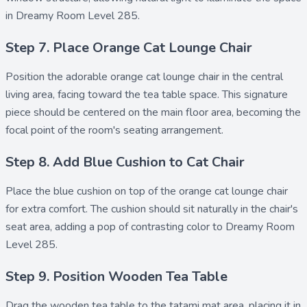
in Dreamy Room Level 285.
Step 7. Place Orange Cat Lounge Chair
Position the adorable
orange cat lounge chair
in the central
living area, facing toward the tea table space. This signature
piece should be centered on the main floor area, becoming the
focal point of the room's seating arrangement.
Step 8. Add Blue Cushion to Cat Chair
Place the
blue cushion
on top of the orange cat lounge chair
for extra comfort. The cushion should sit naturally in the chair's
seat area, adding a pop of contrasting color to Dreamy Room
Level 285.
Step 9. Position Wooden Tea Table
Drag the
wooden tea table
to the tatami mat area, placing it in