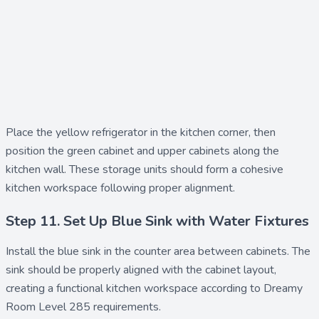
Place the
yellow refrigerator
in the kitchen corner, then
position the
green cabinet
and
upper cabinets
along the
kitchen wall. These storage units should form a cohesive
kitchen workspace following proper alignment.
Step 11. Set Up Blue Sink with Water Fixtures
Install the
blue sink
in the counter area between cabinets. The
sink should be properly aligned with the cabinet layout,
creating a functional kitchen workspace according to Dreamy
Room Level 285 requirements.