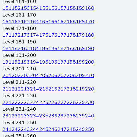
Level 151-160
151
152
153
154
155
156
157
158
159
160
Level 161-170
161
162
163
164
165
166
167
168
169
170
Level 171-180
171
172
173
174
175
176
177
178
179
180
Level 181-190
181
182
183
184
185
186
187
188
189
190
Level 191-200
191
192
193
194
195
196
197
198
199
200
Level 201-210
201
202
203
204
205
206
207
208
209
210
Level 211-220
211
212
213
214
215
216
217
218
219
220
Level 221-230
221
222
223
224
225
226
227
228
229
230
Level 231-240
231
232
233
234
235
236
237
238
239
240
Level 241-250
241
242
243
244
245
246
247
248
249
250
Level 251-260