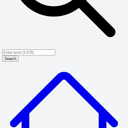
Search