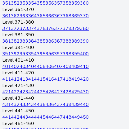
351
352
353
354
355
356
357
358
359
360
Level 361-370
361
362
363
364
365
366
367
368
369
370
Level 371-380
371
372
373
374
375
376
377
378
379
380
Level 381-390
381
382
383
384
385
386
387
388
389
390
Level 391-400
391
392
393
394
395
396
397
398
399
400
Level 401-410
401
402
403
404
405
406
407
408
409
410
Level 411-420
411
412
413
414
415
416
417
418
419
420
Level 421-430
421
422
423
424
425
426
427
428
429
430
Level 431-440
431
432
433
434
435
436
437
438
439
440
Level 441-450
441
442
443
444
445
446
447
448
449
450
Level 451-460