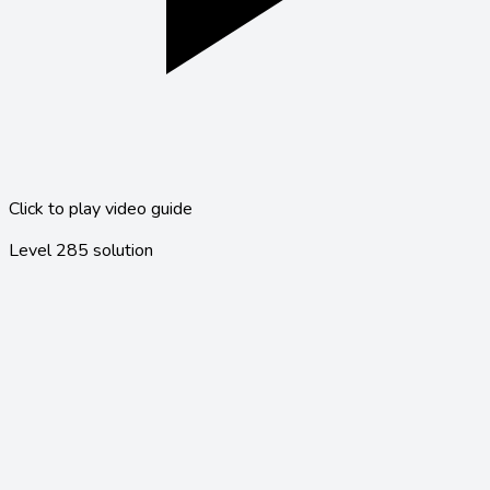
Click to play video guide
Level
285
solution