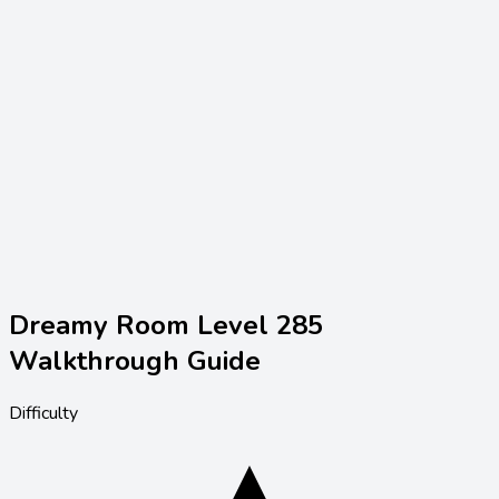
Dreamy Room Level
285
Walkthrough Guide
Difficulty