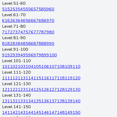
Level 51-60
51
52
53
54
55
56
57
58
59
60
Level 61-70
61
62
63
64
65
66
67
68
69
70
Level 71-80
71
72
73
74
75
76
77
78
79
80
Level 81-90
81
82
83
84
85
86
87
88
89
90
Level 91-100
91
92
93
94
95
96
97
98
99
100
Level 101-110
101
102
103
104
105
106
107
108
109
110
Level 111-120
111
112
113
114
115
116
117
118
119
120
Level 121-130
121
122
123
124
125
126
127
128
129
130
Level 131-140
131
132
133
134
135
136
137
138
139
140
Level 141-150
141
142
143
144
145
146
147
148
149
150