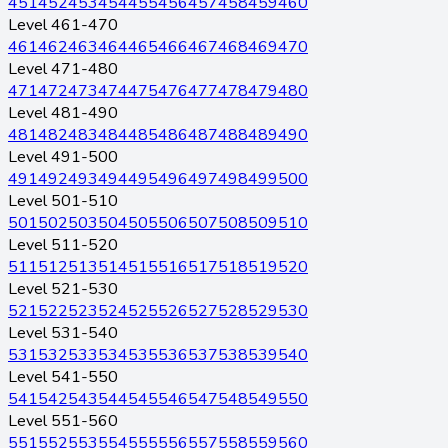
451
452
453
454
455
456
457
458
459
460
Level 461-470
461
462
463
464
465
466
467
468
469
470
Level 471-480
471
472
473
474
475
476
477
478
479
480
Level 481-490
481
482
483
484
485
486
487
488
489
490
Level 491-500
491
492
493
494
495
496
497
498
499
500
Level 501-510
501
502
503
504
505
506
507
508
509
510
Level 511-520
511
512
513
514
515
516
517
518
519
520
Level 521-530
521
522
523
524
525
526
527
528
529
530
Level 531-540
531
532
533
534
535
536
537
538
539
540
Level 541-550
541
542
543
544
545
546
547
548
549
550
Level 551-560
551
552
553
554
555
556
557
558
559
560