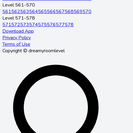
Level 561-570
561
562
563
564
565
566
567
568
569
570
Level 571-578
571
572
573
574
575
576
577
578
Download App
Privacy Policy
Terms of Use
Copyright © dreamyroomlevel