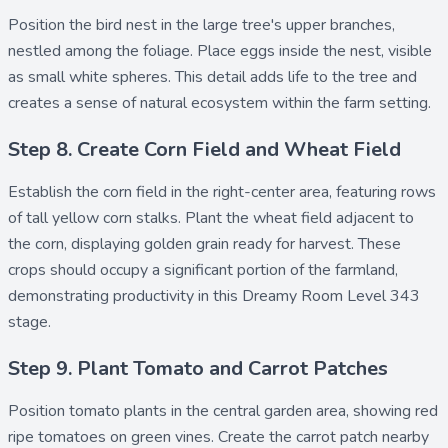
Position the
bird nest
in the large tree's upper branches,
nestled among the foliage. Place
eggs
inside the nest, visible
as small white spheres. This detail adds life to the tree and
creates a sense of natural ecosystem within the farm setting.
Step 8. Create Corn Field and Wheat Field
Establish the
corn field
in the right-center area, featuring rows
of tall yellow corn stalks. Plant the
wheat field
adjacent to
the corn, displaying golden grain ready for harvest. These
crops should occupy a significant portion of the farmland,
demonstrating productivity in this Dreamy Room Level 343
stage.
Step 9. Plant Tomato and Carrot Patches
Position
tomato plants
in the central garden area, showing red
ripe tomatoes on green vines. Create the
carrot patch
nearby