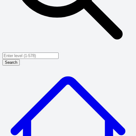
Search