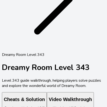
Dreamy Room Level 343
Dreamy Room Level
343
Level
343
guide walkthrough, helping players solve puzzles
and explore the wonderful world of Dreamy Room.
Cheats & Solution
Video Walkthrough