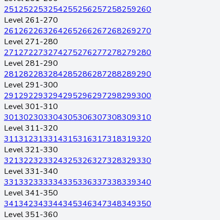
251
252
253
254
255
256
257
258
259
260
Level 261-270
261
262
263
264
265
266
267
268
269
270
Level 271-280
271
272
273
274
275
276
277
278
279
280
Level 281-290
281
282
283
284
285
286
287
288
289
290
Level 291-300
291
292
293
294
295
296
297
298
299
300
Level 301-310
301
302
303
304
305
306
307
308
309
310
Level 311-320
311
312
313
314
315
316
317
318
319
320
Level 321-330
321
322
323
324
325
326
327
328
329
330
Level 331-340
331
332
333
334
335
336
337
338
339
340
Level 341-350
341
342
343
344
345
346
347
348
349
350
Level 351-360