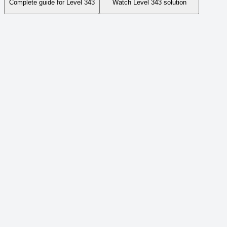
Complete guide for Level
343
Watch Level
343
solution