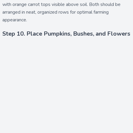
with orange carrot tops visible above soil. Both should be
arranged in neat, organized rows for optimal farming
appearance.
Step 10. Place Pumpkins, Bushes, and Flowers