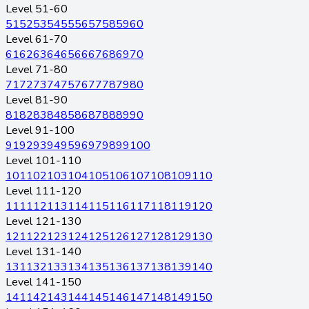
Level 51-60
51
52
53
54
55
56
57
58
59
60
Level 61-70
61
62
63
64
65
66
67
68
69
70
Level 71-80
71
72
73
74
75
76
77
78
79
80
Level 81-90
81
82
83
84
85
86
87
88
89
90
Level 91-100
91
92
93
94
95
96
97
98
99
100
Level 101-110
101
102
103
104
105
106
107
108
109
110
Level 111-120
111
112
113
114
115
116
117
118
119
120
Level 121-130
121
122
123
124
125
126
127
128
129
130
Level 131-140
131
132
133
134
135
136
137
138
139
140
Level 141-150
141
142
143
144
145
146
147
148
149
150