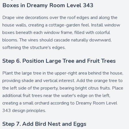
Boxes in Dreamy Room Level 343
Drape
vine decorations
over the roof edges and along the
house walls, creating a cottage-garden feel. Install
window
boxes
beneath each window frame, filled with colorful
blooms. The vines should cascade naturally downward,
softening the structure's edges.
Step 6. Position Large Tree and Fruit Trees
Plant the
large tree
in the upper-right area behind the house,
providing shade and vertical interest. Add the
orange tree
to
the left side of the property, bearing bright citrus fruits. Place
additional
fruit trees
near the water's edge on the left,
creating a small orchard according to Dreamy Room Level
343 design principles.
Step 7. Add Bird Nest and Eggs