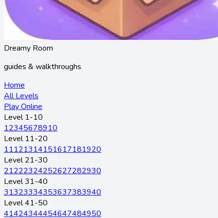
Dreamy Room
guides & walkthroughs
Home
All Levels
Play Online
Level 1-10
1
2
3
4
5
6
7
8
9
10
Level 11-20
11
12
13
14
15
16
17
18
19
20
Level 21-30
21
22
23
24
25
26
27
28
29
30
Level 31-40
31
32
33
34
35
36
37
38
39
40
Level 41-50
41
42
43
44
45
46
47
48
49
50