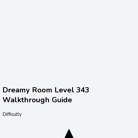
Dreamy Room Level
343
Walkthrough Guide
Difficulty