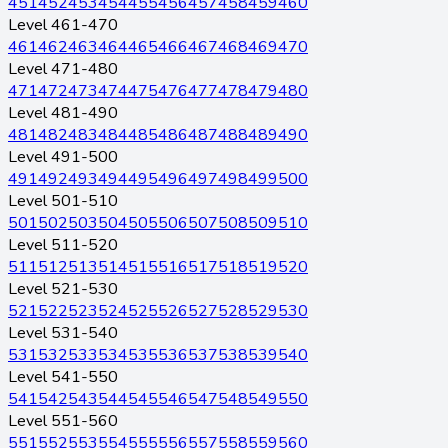
451
452
453
454
455
456
457
458
459
460
Level 461-470
461
462
463
464
465
466
467
468
469
470
Level 471-480
471
472
473
474
475
476
477
478
479
480
Level 481-490
481
482
483
484
485
486
487
488
489
490
Level 491-500
491
492
493
494
495
496
497
498
499
500
Level 501-510
501
502
503
504
505
506
507
508
509
510
Level 511-520
511
512
513
514
515
516
517
518
519
520
Level 521-530
521
522
523
524
525
526
527
528
529
530
Level 531-540
531
532
533
534
535
536
537
538
539
540
Level 541-550
541
542
543
544
545
546
547
548
549
550
Level 551-560
551
552
553
554
555
556
557
558
559
560