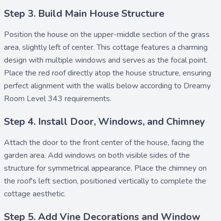
Step 3. Build Main House Structure
Position the
house
on the upper-middle section of the grass
area, slightly left of center. This cottage features a charming
design with multiple windows and serves as the focal point.
Place the
red roof
directly atop the house structure, ensuring
perfect alignment with the walls below according to Dreamy
Room Level 343 requirements.
Step 4. Install Door, Windows, and Chimney
Attach the
door
to the front center of the house, facing the
garden area. Add
windows
on both visible sides of the
structure for symmetrical appearance. Place the
chimney
on
the roof's left section, positioned vertically to complete the
cottage aesthetic.
Step 5. Add Vine Decorations and Window