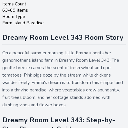
Items Count
63-69 items
Room Type
Farm Island Paradise
Dreamy Room Level 343 Room Story
On a peaceful summer morning, little Emma inherits her
grandmother's island farm in Dreamy Room Level 343. The
gentle breeze carries the scent of fresh wheat and ripe
tomatoes. Pink pigs doze by the stream while chickens
wander freely. Emma's dream is to transform this simple land
into a thriving paradise, where vegetables grow abundantly,
fruit trees bloom, and her cottage stands adorned with
climbing vines and flower boxes.
Dreamy Room Level 343: Step-by-