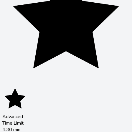
Advanced
Time Limit
4:30
min