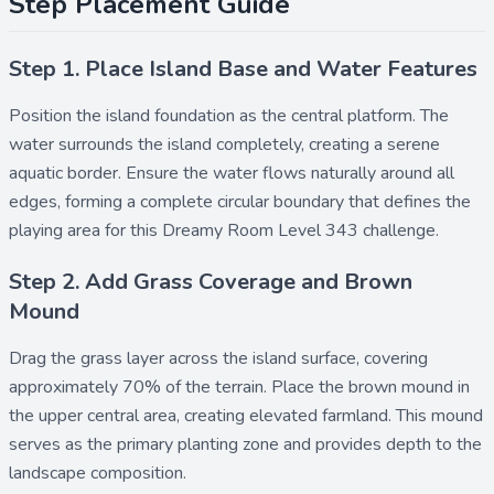
Step Placement Guide
Step 1. Place Island Base and Water Features
Position the
island
foundation as the central platform. The
water
surrounds the island completely, creating a serene
aquatic border. Ensure the water flows naturally around all
edges, forming a complete circular boundary that defines the
playing area for this Dreamy Room Level 343 challenge.
Step 2. Add Grass Coverage and Brown
Mound
Drag the
grass
layer across the island surface, covering
approximately 70% of the terrain. Place the
brown mound
in
the upper central area, creating elevated farmland. This mound
serves as the primary planting zone and provides depth to the
landscape composition.