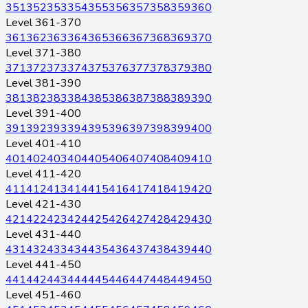
351
352
353
354
355
356
357
358
359
360
Level 361-370
361
362
363
364
365
366
367
368
369
370
Level 371-380
371
372
373
374
375
376
377
378
379
380
Level 381-390
381
382
383
384
385
386
387
388
389
390
Level 391-400
391
392
393
394
395
396
397
398
399
400
Level 401-410
401
402
403
404
405
406
407
408
409
410
Level 411-420
411
412
413
414
415
416
417
418
419
420
Level 421-430
421
422
423
424
425
426
427
428
429
430
Level 431-440
431
432
433
434
435
436
437
438
439
440
Level 441-450
441
442
443
444
445
446
447
448
449
450
Level 451-460