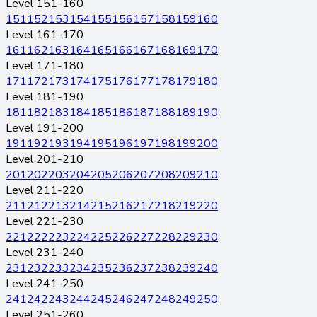
Level 151-160
151
152
153
154
155
156
157
158
159
160
Level 161-170
161
162
163
164
165
166
167
168
169
170
Level 171-180
171
172
173
174
175
176
177
178
179
180
Level 181-190
181
182
183
184
185
186
187
188
189
190
Level 191-200
191
192
193
194
195
196
197
198
199
200
Level 201-210
201
202
203
204
205
206
207
208
209
210
Level 211-220
211
212
213
214
215
216
217
218
219
220
Level 221-230
221
222
223
224
225
226
227
228
229
230
Level 231-240
231
232
233
234
235
236
237
238
239
240
Level 241-250
241
242
243
244
245
246
247
248
249
250
Level 251-260