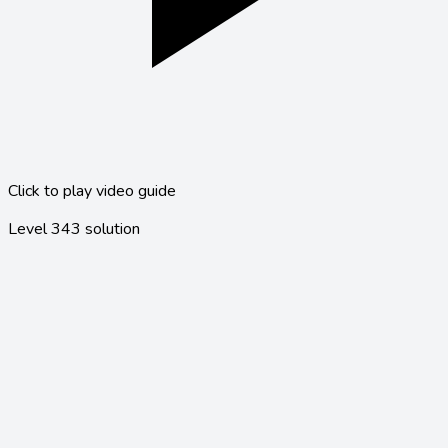
Click to play video guide
Level
343
solution