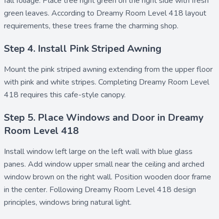
fall foliage. Place
tree right green
on the right side with fresh
green leaves. According to Dreamy Room Level 418 layout
requirements, these trees frame the charming shop.
Step 4. Install Pink Striped Awning
Mount the
pink striped awning
extending from the upper floor
with pink and white stripes. Completing Dreamy Room Level
418 requires this cafe-style canopy.
Step 5. Place Windows and Door in Dreamy
Room Level 418
Install
window left large
on the left wall with blue glass
panes. Add
window upper small
near the ceiling and
arched
window brown
on the right wall. Position
wooden door frame
in the center. Following Dreamy Room Level 418 design
principles, windows bring natural light.