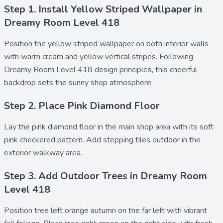
Step 1. Install Yellow Striped Wallpaper in
Dreamy Room Level 418
Position the
yellow striped wallpaper
on both interior walls
with warm cream and yellow vertical stripes. Following
Dreamy Room Level 418 design principles, this cheerful
backdrop sets the sunny shop atmosphere.
Step 2. Place Pink Diamond Floor
Lay the
pink diamond floor
in the main shop area with its soft
pink checkered pattern. Add
stepping tiles outdoor
in the
exterior walkway area.
Step 3. Add Outdoor Trees in Dreamy Room
Level 418
Position
tree left orange autumn
on the far left with vibrant