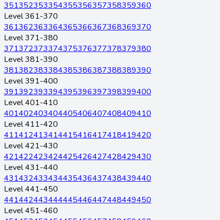
351
352
353
354
355
356
357
358
359
360
Level 361-370
361
362
363
364
365
366
367
368
369
370
Level 371-380
371
372
373
374
375
376
377
378
379
380
Level 381-390
381
382
383
384
385
386
387
388
389
390
Level 391-400
391
392
393
394
395
396
397
398
399
400
Level 401-410
401
402
403
404
405
406
407
408
409
410
Level 411-420
411
412
413
414
415
416
417
418
419
420
Level 421-430
421
422
423
424
425
426
427
428
429
430
Level 431-440
431
432
433
434
435
436
437
438
439
440
Level 441-450
441
442
443
444
445
446
447
448
449
450
Level 451-460