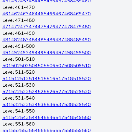
451
452
453
454
455
456
457
458
459
460
Level 461-470
461
462
463
464
465
466
467
468
469
470
Level 471-480
471
472
473
474
475
476
477
478
479
480
Level 481-490
481
482
483
484
485
486
487
488
489
490
Level 491-500
491
492
493
494
495
496
497
498
499
500
Level 501-510
501
502
503
504
505
506
507
508
509
510
Level 511-520
511
512
513
514
515
516
517
518
519
520
Level 521-530
521
522
523
524
525
526
527
528
529
530
Level 531-540
531
532
533
534
535
536
537
538
539
540
Level 541-550
541
542
543
544
545
546
547
548
549
550
Level 551-560
551
552
553
554
555
556
557
558
559
560