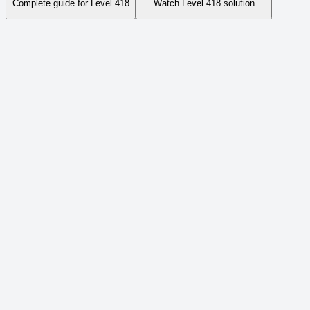
Complete guide for Level
418
Watch Level
418
solution