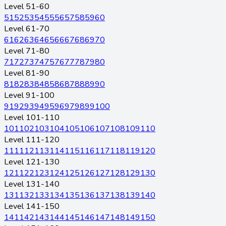
Level 51-60
51
52
53
54
55
56
57
58
59
60
Level 61-70
61
62
63
64
65
66
67
68
69
70
Level 71-80
71
72
73
74
75
76
77
78
79
80
Level 81-90
81
82
83
84
85
86
87
88
89
90
Level 91-100
91
92
93
94
95
96
97
98
99
100
Level 101-110
101
102
103
104
105
106
107
108
109
110
Level 111-120
111
112
113
114
115
116
117
118
119
120
Level 121-130
121
122
123
124
125
126
127
128
129
130
Level 131-140
131
132
133
134
135
136
137
138
139
140
Level 141-150
141
142
143
144
145
146
147
148
149
150