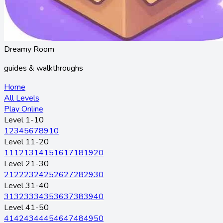
Dreamy Room
guides & walkthroughs
Home
All Levels
Play Online
Level 1-10
1
2
3
4
5
6
7
8
9
10
Level 11-20
11
12
13
14
15
16
17
18
19
20
Level 21-30
21
22
23
24
25
26
27
28
29
30
Level 31-40
31
32
33
34
35
36
37
38
39
40
Level 41-50
41
42
43
44
45
46
47
48
49
50