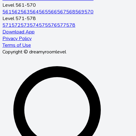
Level 561-570
561
562
563
564
565
566
567
568
569
570
Level 571-578
571
572
573
574
575
576
577
578
Download App
Privacy Policy
Terms of Use
Copyright © dreamyroomlevel