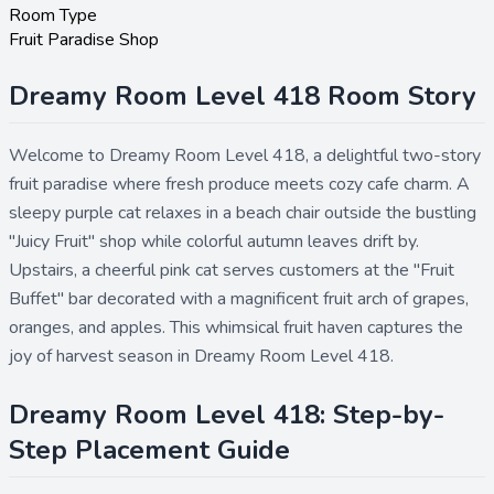
Room Type
Fruit Paradise Shop
Dreamy Room Level 418 Room Story
Welcome to Dreamy Room Level 418, a delightful two-story
fruit paradise where fresh produce meets cozy cafe charm. A
sleepy purple cat relaxes in a beach chair outside the bustling
"Juicy Fruit" shop while colorful autumn leaves drift by.
Upstairs, a cheerful pink cat serves customers at the "Fruit
Buffet" bar decorated with a magnificent fruit arch of grapes,
oranges, and apples. This whimsical fruit haven captures the
joy of harvest season in Dreamy Room Level 418.
Dreamy Room Level 418: Step-by-
Step Placement Guide