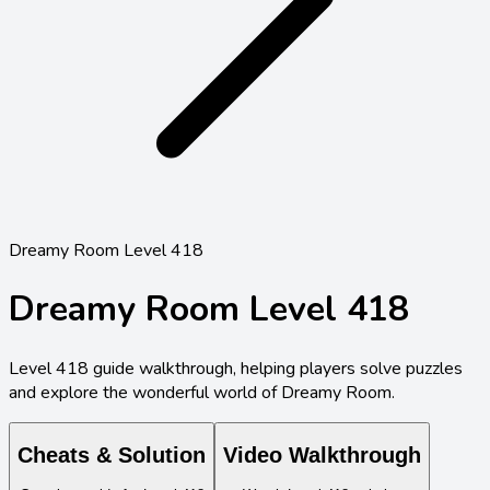
Dreamy Room Level 418
Dreamy Room Level
418
Level
418
guide walkthrough, helping players solve puzzles
and explore the wonderful world of Dreamy Room.
Cheats & Solution
Video Walkthrough