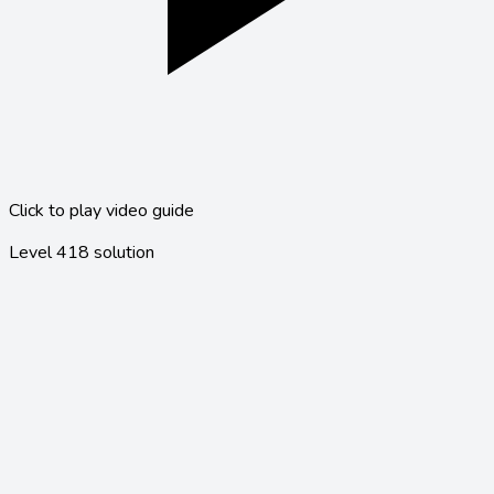
Click to play video guide
Level
418
solution