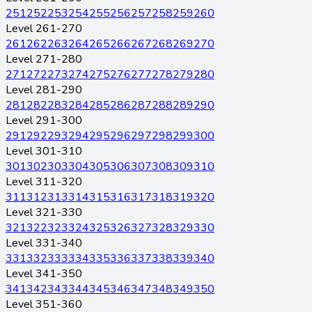
251
252
253
254
255
256
257
258
259
260
Level 261-270
261
262
263
264
265
266
267
268
269
270
Level 271-280
271
272
273
274
275
276
277
278
279
280
Level 281-290
281
282
283
284
285
286
287
288
289
290
Level 291-300
291
292
293
294
295
296
297
298
299
300
Level 301-310
301
302
303
304
305
306
307
308
309
310
Level 311-320
311
312
313
314
315
316
317
318
319
320
Level 321-330
321
322
323
324
325
326
327
328
329
330
Level 331-340
331
332
333
334
335
336
337
338
339
340
Level 341-350
341
342
343
344
345
346
347
348
349
350
Level 351-360