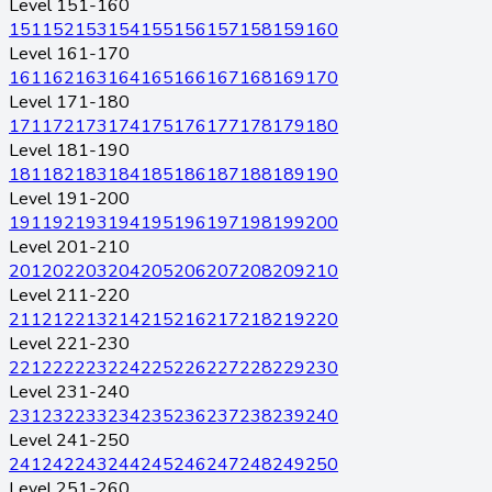
Level 151-160
151
152
153
154
155
156
157
158
159
160
Level 161-170
161
162
163
164
165
166
167
168
169
170
Level 171-180
171
172
173
174
175
176
177
178
179
180
Level 181-190
181
182
183
184
185
186
187
188
189
190
Level 191-200
191
192
193
194
195
196
197
198
199
200
Level 201-210
201
202
203
204
205
206
207
208
209
210
Level 211-220
211
212
213
214
215
216
217
218
219
220
Level 221-230
221
222
223
224
225
226
227
228
229
230
Level 231-240
231
232
233
234
235
236
237
238
239
240
Level 241-250
241
242
243
244
245
246
247
248
249
250
Level 251-260