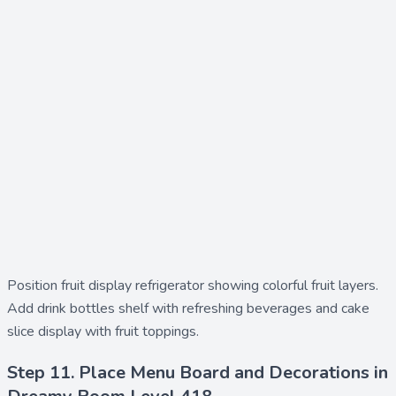
Position
fruit display refrigerator
showing colorful fruit layers.
Add
drink bottles shelf
with refreshing beverages and
cake
slice display
with fruit toppings.
Step 11. Place Menu Board and Decorations in