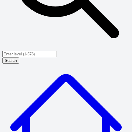
Search