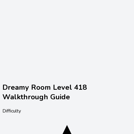
Dreamy Room Level
418
Walkthrough Guide
Difficulty