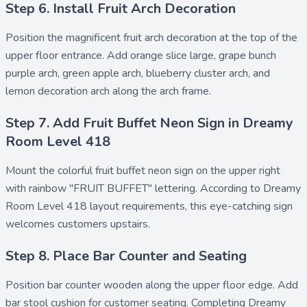
Step 6. Install Fruit Arch Decoration
Position the magnificent
fruit arch decoration
at the top of the
upper floor entrance. Add
orange slice large
,
grape bunch
purple arch
,
green apple arch
,
blueberry cluster arch
, and
lemon decoration arch
along the arch frame.
Step 7. Add Fruit Buffet Neon Sign in Dreamy
Room Level 418
Mount the colorful
fruit buffet neon sign
on the upper right
with rainbow "FRUIT BUFFET" lettering. According to Dreamy
Room Level 418 layout requirements, this eye-catching sign
welcomes customers upstairs.
Step 8. Place Bar Counter and Seating
Position
bar counter wooden
along the upper floor edge. Add
bar stool cushion
for customer seating. Completing Dreamy