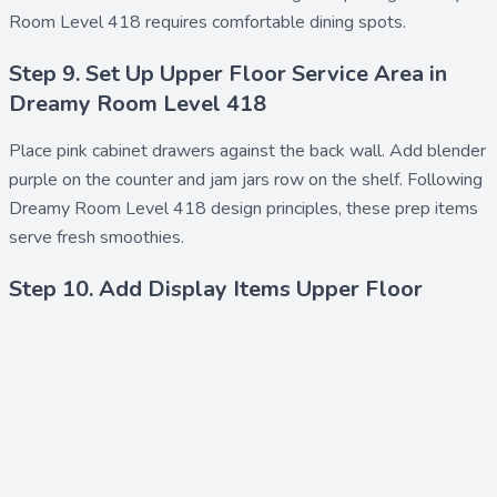
Room Level 418 requires comfortable dining spots.
Step 9. Set Up Upper Floor Service Area in
Dreamy Room Level 418
Place
pink cabinet drawers
against the back wall. Add
blender
purple
on the counter and
jam jars row
on the shelf. Following
Dreamy Room Level 418 design principles, these prep items
serve fresh smoothies.
Step 10. Add Display Items Upper Floor