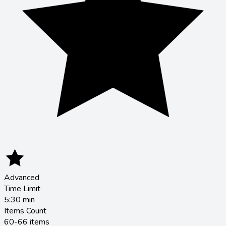
Advanced
Time Limit
5:30
min
Items Count
60-66 items