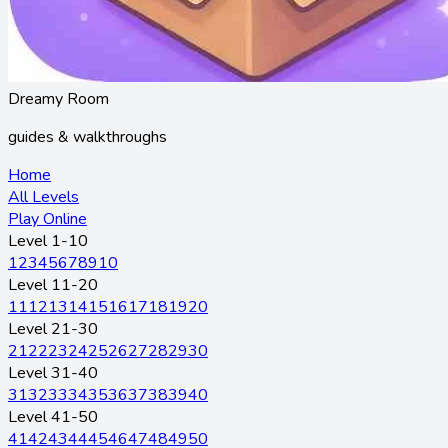
Dreamy Room
guides & walkthroughs
Home
All Levels
Play Online
Level 1-10
1
2
3
4
5
6
7
8
9
10
Level 11-20
11
12
13
14
15
16
17
18
19
20
Level 21-30
21
22
23
24
25
26
27
28
29
30
Level 31-40
31
32
33
34
35
36
37
38
39
40
Level 41-50
41
42
43
44
45
46
47
48
49
50