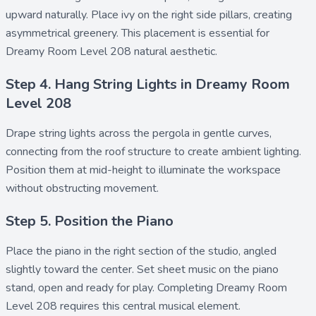
upward naturally. Place
ivy
on the right side pillars, creating
asymmetrical greenery. This placement is essential for
Dreamy Room Level 208 natural aesthetic.
Step 4. Hang String Lights in Dreamy Room
Level 208
Drape
string lights
across the pergola in gentle curves,
connecting from the roof structure to create ambient lighting.
Position them at mid-height to illuminate the workspace
without obstructing movement.
Step 5. Position the Piano
Place the
piano
in the right section of the studio, angled
slightly toward the center. Set
sheet music
on the piano
stand, open and ready for play. Completing Dreamy Room
Level 208 requires this central musical element.