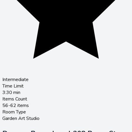
Intermediate
Time Limit
3:30
min
Items Count
56-62 items
Room Type
Garden Art Studio