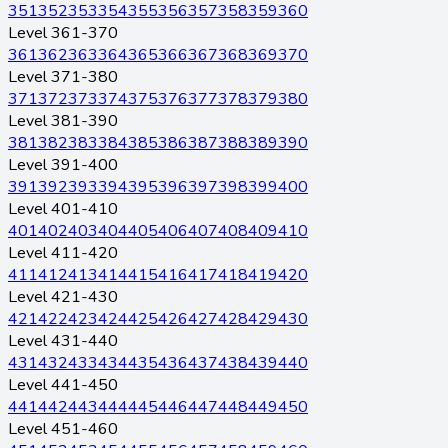
351
352
353
354
355
356
357
358
359
360
Level 361-370
361
362
363
364
365
366
367
368
369
370
Level 371-380
371
372
373
374
375
376
377
378
379
380
Level 381-390
381
382
383
384
385
386
387
388
389
390
Level 391-400
391
392
393
394
395
396
397
398
399
400
Level 401-410
401
402
403
404
405
406
407
408
409
410
Level 411-420
411
412
413
414
415
416
417
418
419
420
Level 421-430
421
422
423
424
425
426
427
428
429
430
Level 431-440
431
432
433
434
435
436
437
438
439
440
Level 441-450
441
442
443
444
445
446
447
448
449
450
Level 451-460