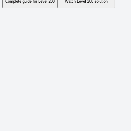
Complete guide for Level
208
Watch Level
208
solution