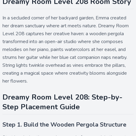
Dreamy Room Level 208 Room Story
In a secluded corner of her backyard garden, Emma created
her dream sanctuary where art meets nature. Dreamy Room
Level 208 captures her creative haven: a wooden pergola
transformed into an open-air studio where she composes
melodies on her piano, paints watercolors at her easel, and
strums her guitar while her blue cat companion naps nearby.
String lights twinkle overhead as vines embrace the pillars,
creating a magical space where creativity blooms alongside
her flowers.
Dreamy Room Level 208: Step-by-
Step Placement Guide
Step 1. Build the Wooden Pergola Structure