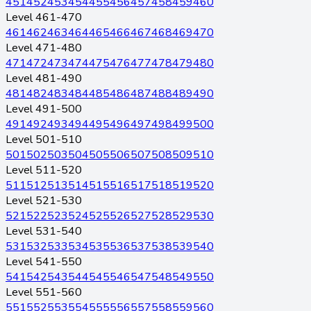
451
452
453
454
455
456
457
458
459
460
Level 461-470
461
462
463
464
465
466
467
468
469
470
Level 471-480
471
472
473
474
475
476
477
478
479
480
Level 481-490
481
482
483
484
485
486
487
488
489
490
Level 491-500
491
492
493
494
495
496
497
498
499
500
Level 501-510
501
502
503
504
505
506
507
508
509
510
Level 511-520
511
512
513
514
515
516
517
518
519
520
Level 521-530
521
522
523
524
525
526
527
528
529
530
Level 531-540
531
532
533
534
535
536
537
538
539
540
Level 541-550
541
542
543
544
545
546
547
548
549
550
Level 551-560
551
552
553
554
555
556
557
558
559
560