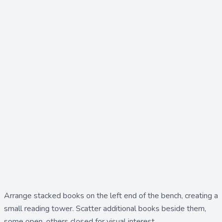
Arrange
stacked books
on the left end of the bench, creating a
small reading tower. Scatter additional
books
beside them,
some open, others closed for visual interest.