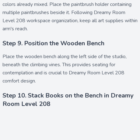
colors already mixed. Place the
paintbrush holder
containing
multiple
paintbrushes
beside it. Following Dreamy Room
Level 208 workspace organization, keep all
art supplies
within
arm's reach.
Step 9. Position the Wooden Bench
Place the
wooden bench
along the left side of the studio,
beneath the climbing vines. This provides seating for
contemplation and is crucial to Dreamy Room Level 208
comfort design.
Step 10. Stack Books on the Bench in Dreamy
Room Level 208