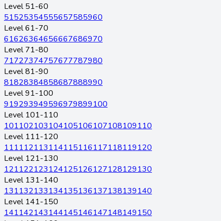
Level 51-60
51
52
53
54
55
56
57
58
59
60
Level 61-70
61
62
63
64
65
66
67
68
69
70
Level 71-80
71
72
73
74
75
76
77
78
79
80
Level 81-90
81
82
83
84
85
86
87
88
89
90
Level 91-100
91
92
93
94
95
96
97
98
99
100
Level 101-110
101
102
103
104
105
106
107
108
109
110
Level 111-120
111
112
113
114
115
116
117
118
119
120
Level 121-130
121
122
123
124
125
126
127
128
129
130
Level 131-140
131
132
133
134
135
136
137
138
139
140
Level 141-150
141
142
143
144
145
146
147
148
149
150