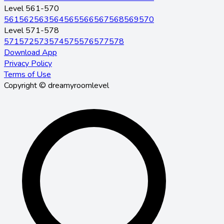
Level 561-570
561
562
563
564
565
566
567
568
569
570
Level 571-578
571
572
573
574
575
576
577
578
Download App
Privacy Policy
Terms of Use
Copyright © dreamyroomlevel