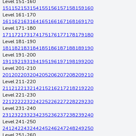
Level 151-160
151
152
153
154
155
156
157
158
159
160
Level 161-170
161
162
163
164
165
166
167
168
169
170
Level 171-180
171
172
173
174
175
176
177
178
179
180
Level 181-190
181
182
183
184
185
186
187
188
189
190
Level 191-200
191
192
193
194
195
196
197
198
199
200
Level 201-210
201
202
203
204
205
206
207
208
209
210
Level 211-220
211
212
213
214
215
216
217
218
219
220
Level 221-230
221
222
223
224
225
226
227
228
229
230
Level 231-240
231
232
233
234
235
236
237
238
239
240
Level 241-250
241
242
243
244
245
246
247
248
249
250
Level 251-260