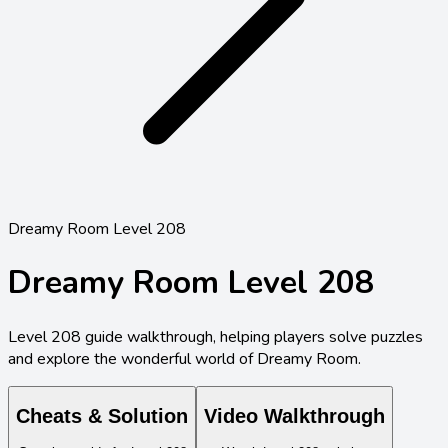
Dreamy Room Level 208
Dreamy Room Level
208
Level
208
guide walkthrough, helping players solve puzzles
and explore the wonderful world of Dreamy Room.
Cheats & Solution
Video Walkthrough