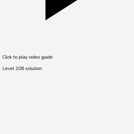
Click to play video guide
Level
208
solution