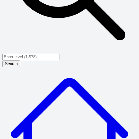
Search