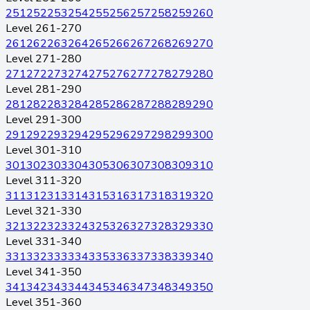
251
252
253
254
255
256
257
258
259
260
Level 261-270
261
262
263
264
265
266
267
268
269
270
Level 271-280
271
272
273
274
275
276
277
278
279
280
Level 281-290
281
282
283
284
285
286
287
288
289
290
Level 291-300
291
292
293
294
295
296
297
298
299
300
Level 301-310
301
302
303
304
305
306
307
308
309
310
Level 311-320
311
312
313
314
315
316
317
318
319
320
Level 321-330
321
322
323
324
325
326
327
328
329
330
Level 331-340
331
332
333
334
335
336
337
338
339
340
Level 341-350
341
342
343
344
345
346
347
348
349
350
Level 351-360