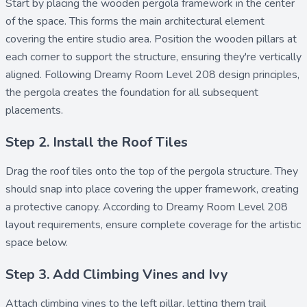
Start by placing the
wooden pergola
framework in the center
of the space. This forms the main architectural element
covering the entire studio area. Position the
wooden pillars
at
each corner to support the structure, ensuring they're vertically
aligned. Following Dreamy Room Level 208 design principles,
the pergola creates the foundation for all subsequent
placements.
Step 2. Install the Roof Tiles
Drag the
roof tiles
onto the top of the pergola structure. They
should snap into place covering the upper framework, creating
a protective canopy. According to Dreamy Room Level 208
layout requirements, ensure complete coverage for the artistic
space below.
Step 3. Add Climbing Vines and Ivy
Attach
climbing vines
to the left pillar, letting them trail