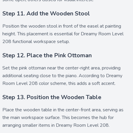
Step 11. Add the Wooden Stool
Position the
wooden stool
in front of the easel at painting
height. This placement is essential for Dreamy Room Level
208 functional workspace setup.
Step 12. Place the Pink Ottoman
Set the
pink ottoman
near the center-right area, providing
additional seating close to the piano. According to Dreamy
Room Level 208 color scheme, this adds a soft accent.
Step 13. Position the Wooden Table
Place the
wooden table
in the center-front area, serving as
the main workspace surface. This becomes the hub for
arranging smaller items in Dreamy Room Level 208.