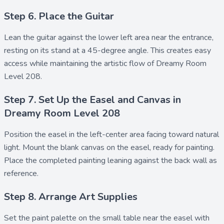
Step 6. Place the Guitar
Lean the
guitar
against the lower left area near the entrance,
resting on its stand at a 45-degree angle. This creates easy
access while maintaining the artistic flow of Dreamy Room
Level 208.
Step 7. Set Up the Easel and Canvas in
Dreamy Room Level 208
Position the
easel
in the left-center area facing toward natural
light. Mount the blank
canvas
on the easel, ready for painting.
Place the completed
painting
leaning against the back wall as
reference.
Step 8. Arrange Art Supplies
Set the
paint palette
on the small table near the easel with