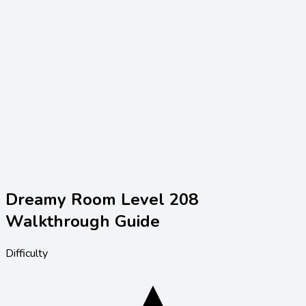
Dreamy Room Level
208
Walkthrough Guide
Difficulty