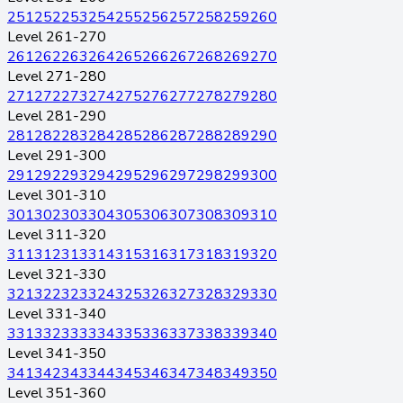
251
252
253
254
255
256
257
258
259
260
Level 261-270
261
262
263
264
265
266
267
268
269
270
Level 271-280
271
272
273
274
275
276
277
278
279
280
Level 281-290
281
282
283
284
285
286
287
288
289
290
Level 291-300
291
292
293
294
295
296
297
298
299
300
Level 301-310
301
302
303
304
305
306
307
308
309
310
Level 311-320
311
312
313
314
315
316
317
318
319
320
Level 321-330
321
322
323
324
325
326
327
328
329
330
Level 331-340
331
332
333
334
335
336
337
338
339
340
Level 341-350
341
342
343
344
345
346
347
348
349
350
Level 351-360