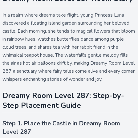
In a realm where dreams take flight, young Princess Luna
discovered a floating island garden surrounding her beloved
castle. Each morning, she tends to magical flowers that bloom
in rainbow hues, watches butterflies dance among purple
cloud trees, and shares tea with her rabbit friend in the
whimsical teapot house. The waterfall's gentle melody fills
the air as hot air balloons drift by, making Dreamy Room Level
287 a sanctuary where fairy tales come alive and every corner
whispers enchanting stories of wonder and joy.
Dreamy Room Level 287: Step-by-
Step Placement Guide
Step 1. Place the Castle in Dreamy Room
Level 287