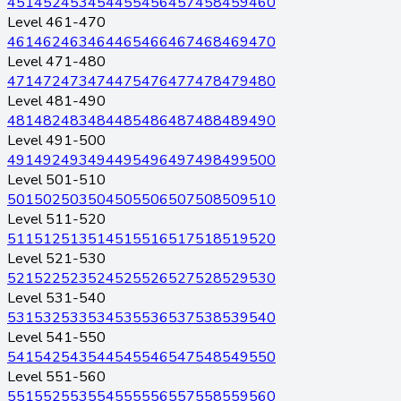
451
452
453
454
455
456
457
458
459
460
Level 461-470
461
462
463
464
465
466
467
468
469
470
Level 471-480
471
472
473
474
475
476
477
478
479
480
Level 481-490
481
482
483
484
485
486
487
488
489
490
Level 491-500
491
492
493
494
495
496
497
498
499
500
Level 501-510
501
502
503
504
505
506
507
508
509
510
Level 511-520
511
512
513
514
515
516
517
518
519
520
Level 521-530
521
522
523
524
525
526
527
528
529
530
Level 531-540
531
532
533
534
535
536
537
538
539
540
Level 541-550
541
542
543
544
545
546
547
548
549
550
Level 551-560
551
552
553
554
555
556
557
558
559
560