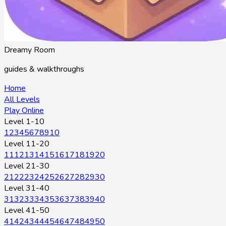
Dreamy Room
guides & walkthroughs
Home
All Levels
Play Online
Level 1-10
1
2
3
4
5
6
7
8
9
10
Level 11-20
11
12
13
14
15
16
17
18
19
20
Level 21-30
21
22
23
24
25
26
27
28
29
30
Level 31-40
31
32
33
34
35
36
37
38
39
40
Level 41-50
41
42
43
44
45
46
47
48
49
50