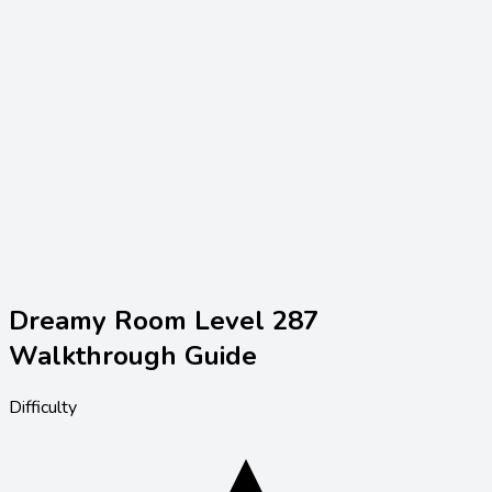
Dreamy Room Level
287
Walkthrough Guide
Difficulty