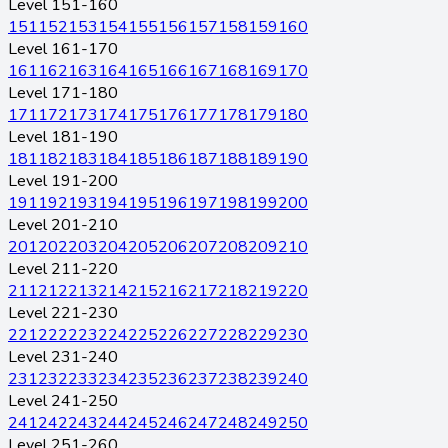
Level 151-160
151
152
153
154
155
156
157
158
159
160
Level 161-170
161
162
163
164
165
166
167
168
169
170
Level 171-180
171
172
173
174
175
176
177
178
179
180
Level 181-190
181
182
183
184
185
186
187
188
189
190
Level 191-200
191
192
193
194
195
196
197
198
199
200
Level 201-210
201
202
203
204
205
206
207
208
209
210
Level 211-220
211
212
213
214
215
216
217
218
219
220
Level 221-230
221
222
223
224
225
226
227
228
229
230
Level 231-240
231
232
233
234
235
236
237
238
239
240
Level 241-250
241
242
243
244
245
246
247
248
249
250
Level 251-260