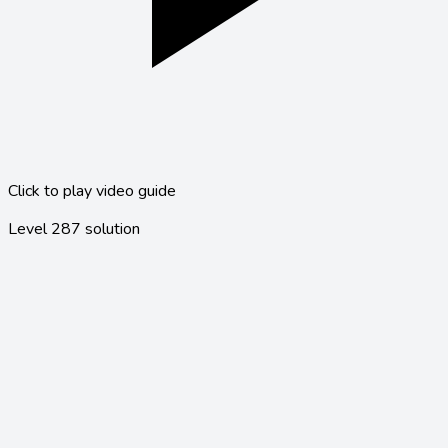
Click to play video guide
Level
287
solution