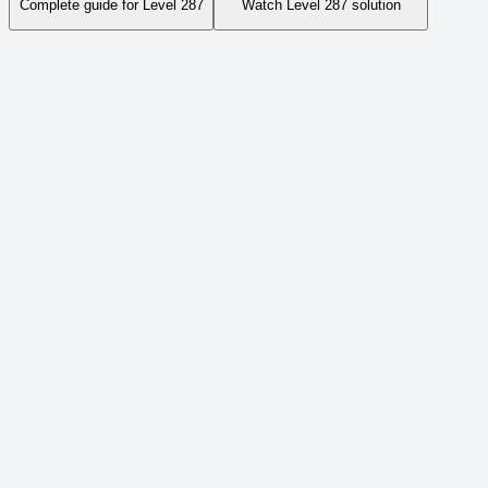
Complete guide for Level
287
Watch Level
287
solution