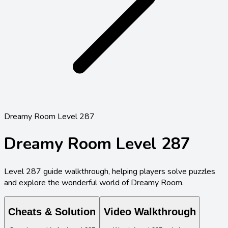
Dreamy Room Level 287
Dreamy Room Level
287
Level
287
guide walkthrough, helping players solve puzzles
and explore the wonderful world of Dreamy Room.
Cheats & Solution
Video Walkthrough