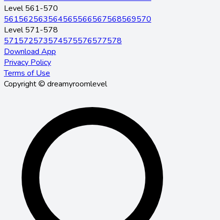
Level 561-570
561
562
563
564
565
566
567
568
569
570
Level 571-578
571
572
573
574
575
576
577
578
Download App
Privacy Policy
Terms of Use
Copyright © dreamyroomlevel