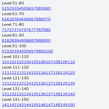
Level 51-60
51
52
53
54
55
56
57
58
59
60
Level 61-70
61
62
63
64
65
66
67
68
69
70
Level 71-80
71
72
73
74
75
76
77
78
79
80
Level 81-90
81
82
83
84
85
86
87
88
89
90
Level 91-100
91
92
93
94
95
96
97
98
99
100
Level 101-110
101
102
103
104
105
106
107
108
109
110
Level 111-120
111
112
113
114
115
116
117
118
119
120
Level 121-130
121
122
123
124
125
126
127
128
129
130
Level 131-140
131
132
133
134
135
136
137
138
139
140
Level 141-150
141
142
143
144
145
146
147
148
149
150