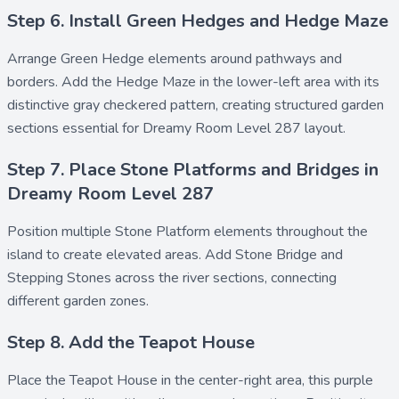
Step 6. Install Green Hedges and Hedge Maze
Arrange
Green Hedge
elements around pathways and
borders. Add the
Hedge Maze
in the lower-left area with its
distinctive gray checkered pattern, creating structured garden
sections essential for Dreamy Room Level 287 layout.
Step 7. Place Stone Platforms and Bridges in
Dreamy Room Level 287
Position multiple
Stone Platform
elements throughout the
island to create elevated areas. Add
Stone Bridge
and
Stepping Stones
across the river sections, connecting
different garden zones.
Step 8. Add the Teapot House
Place the
Teapot House
in the center-right area, this purple