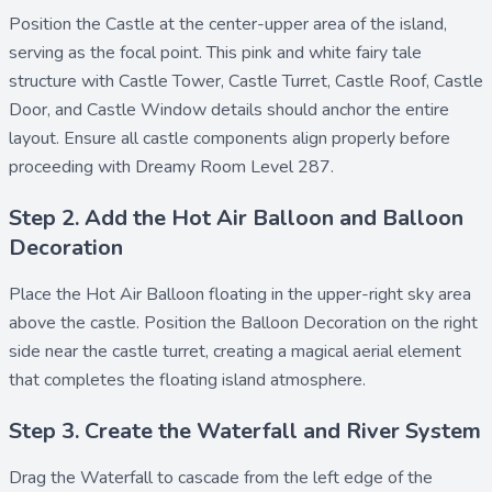
Position the
Castle
at the center-upper area of the island,
serving as the focal point. This pink and white fairy tale
structure with
Castle Tower
,
Castle Turret
,
Castle Roof
,
Castle
Door
, and
Castle Window
details should anchor the entire
layout. Ensure all castle components align properly before
proceeding with Dreamy Room Level 287.
Step 2. Add the Hot Air Balloon and Balloon
Decoration
Place the
Hot Air Balloon
floating in the upper-right sky area
above the castle. Position the
Balloon Decoration
on the right
side near the castle turret, creating a magical aerial element
that completes the floating island atmosphere.
Step 3. Create the Waterfall and River System
Drag the
Waterfall
to cascade from the left edge of the