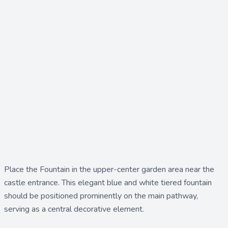
Place the
Fountain
in the upper-center garden area near the
castle entrance. This elegant blue and white tiered fountain
should be positioned prominently on the main pathway,
serving as a central decorative element.