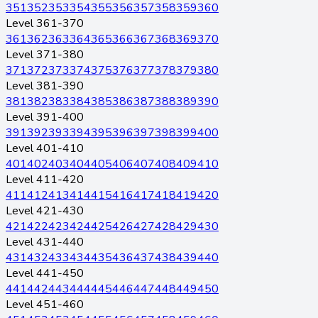
351
352
353
354
355
356
357
358
359
360
Level 361-370
361
362
363
364
365
366
367
368
369
370
Level 371-380
371
372
373
374
375
376
377
378
379
380
Level 381-390
381
382
383
384
385
386
387
388
389
390
Level 391-400
391
392
393
394
395
396
397
398
399
400
Level 401-410
401
402
403
404
405
406
407
408
409
410
Level 411-420
411
412
413
414
415
416
417
418
419
420
Level 421-430
421
422
423
424
425
426
427
428
429
430
Level 431-440
431
432
433
434
435
436
437
438
439
440
Level 441-450
441
442
443
444
445
446
447
448
449
450
Level 451-460