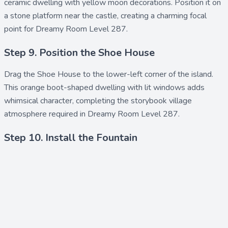
ceramic dwelling with yellow moon decorations. Position it on
a stone platform near the castle, creating a charming focal
point for Dreamy Room Level 287.
Step 9. Position the Shoe House
Drag the
Shoe House
to the lower-left corner of the island.
This orange boot-shaped dwelling with lit windows adds
whimsical character, completing the storybook village
atmosphere required in Dreamy Room Level 287.
Step 10. Install the Fountain