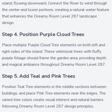
island, flowing downward. Connect the
River
to wind through
the center and lower portions, creating a natural water feature
that enhances the Dreamy Room Level 287 landscape
design.
Step 4. Position Purple Cloud Trees
Place multiple
Purple Cloud Tree
elements on both left and
right sides of the island. These whimsical trees with fluffy
purple foliage should frame the garden area, providing depth
and magical ambiance throughout Dreamy Room Level 287.
Step 5. Add Teal and Pink Trees
Position
Teal Tree
elements in the middle sections between
buildings, and place
Pink Tree
elements near the edges. The
varied tree colors create visual interest and natural barriers
following Dreamy Room Level 287 design principles.