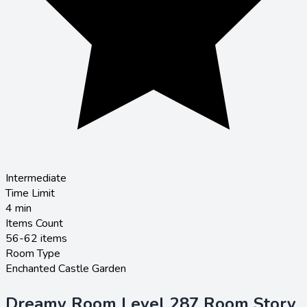
Intermediate
Time Limit
4
min
Items Count
56-62 items
Room Type
Enchanted Castle Garden
Dreamy Room Level 287 Room Story