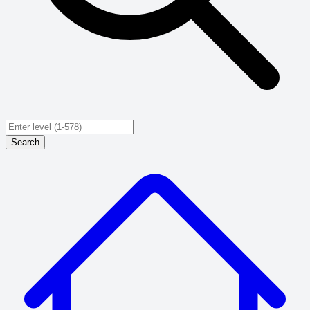
Search