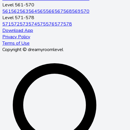
Level 561-570
561
562
563
564
565
566
567
568
569
570
Level 571-578
571
572
573
574
575
576
577
578
Download App
Privacy Policy
Terms of Use
Copyright © dreamyroomlevel