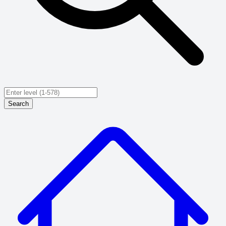
Search