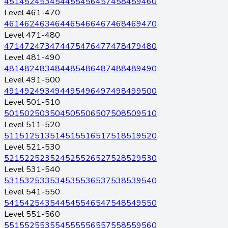
451
452
453
454
455
456
457
458
459
460
Level 461-470
461
462
463
464
465
466
467
468
469
470
Level 471-480
471
472
473
474
475
476
477
478
479
480
Level 481-490
481
482
483
484
485
486
487
488
489
490
Level 491-500
491
492
493
494
495
496
497
498
499
500
Level 501-510
501
502
503
504
505
506
507
508
509
510
Level 511-520
511
512
513
514
515
516
517
518
519
520
Level 521-530
521
522
523
524
525
526
527
528
529
530
Level 531-540
531
532
533
534
535
536
537
538
539
540
Level 541-550
541
542
543
544
545
546
547
548
549
550
Level 551-560
551
552
553
554
555
556
557
558
559
560