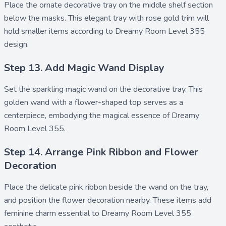
Place the ornate
decorative tray
on the middle shelf section
below the masks. This elegant tray with rose gold trim will
hold smaller items according to Dreamy Room Level 355
design.
Step 13. Add Magic Wand Display
Set the sparkling
magic wand
on the decorative tray. This
golden wand with a flower-shaped top serves as a
centerpiece, embodying the magical essence of Dreamy
Room Level 355.
Step 14. Arrange Pink Ribbon and Flower
Decoration
Place the delicate
pink ribbon
beside the wand on the tray,
and position the
flower decoration
nearby. These items add
feminine charm essential to Dreamy Room Level 355