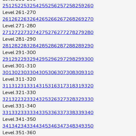
251
252
253
254
255
256
257
258
259
260
Level 261-270
261
262
263
264
265
266
267
268
269
270
Level 271-280
271
272
273
274
275
276
277
278
279
280
Level 281-290
281
282
283
284
285
286
287
288
289
290
Level 291-300
291
292
293
294
295
296
297
298
299
300
Level 301-310
301
302
303
304
305
306
307
308
309
310
Level 311-320
311
312
313
314
315
316
317
318
319
320
Level 321-330
321
322
323
324
325
326
327
328
329
330
Level 331-340
331
332
333
334
335
336
337
338
339
340
Level 341-350
341
342
343
344
345
346
347
348
349
350
Level 351-360