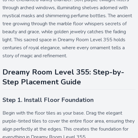
through arched windows, illuminating shelves adorned with
mystical masks and shimmering perfume bottles. The ancient
tree growing through the marble floor whispers secrets of
beauty and grace, while golden jewelry catches the fading
light. This sacred space in Dreamy Room Level 355 holds
centuries of royal elegance, where every ornament tells a
story of magic and refinement.
Dreamy Room Level 355: Step-by-
Step Placement Guide
Step 1. Install Floor Foundation
Begin with the
floor tiles
as your base. Drag the elegant
purple-tinted tiles to cover the entire floor area, ensuring they
align perfectly at the edges. This creates the foundation for
everything in Dreamy Room Level 355.