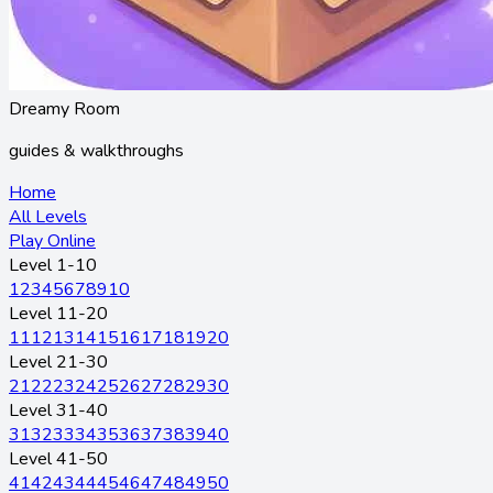
Dreamy Room
guides & walkthroughs
Home
All Levels
Play Online
Level 1-10
1
2
3
4
5
6
7
8
9
10
Level 11-20
11
12
13
14
15
16
17
18
19
20
Level 21-30
21
22
23
24
25
26
27
28
29
30
Level 31-40
31
32
33
34
35
36
37
38
39
40
Level 41-50
41
42
43
44
45
46
47
48
49
50