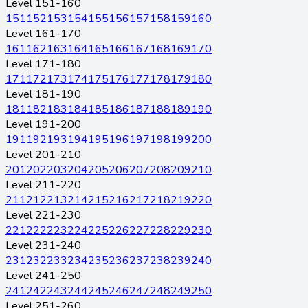
Level 151-160
151
152
153
154
155
156
157
158
159
160
Level 161-170
161
162
163
164
165
166
167
168
169
170
Level 171-180
171
172
173
174
175
176
177
178
179
180
Level 181-190
181
182
183
184
185
186
187
188
189
190
Level 191-200
191
192
193
194
195
196
197
198
199
200
Level 201-210
201
202
203
204
205
206
207
208
209
210
Level 211-220
211
212
213
214
215
216
217
218
219
220
Level 221-230
221
222
223
224
225
226
227
228
229
230
Level 231-240
231
232
233
234
235
236
237
238
239
240
Level 241-250
241
242
243
244
245
246
247
248
249
250
Level 251-260