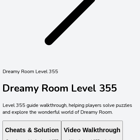
Dreamy Room Level 355
Dreamy Room Level
355
Level
355
guide walkthrough, helping players solve puzzles
and explore the wonderful world of Dreamy Room.
Cheats & Solution
Video Walkthrough