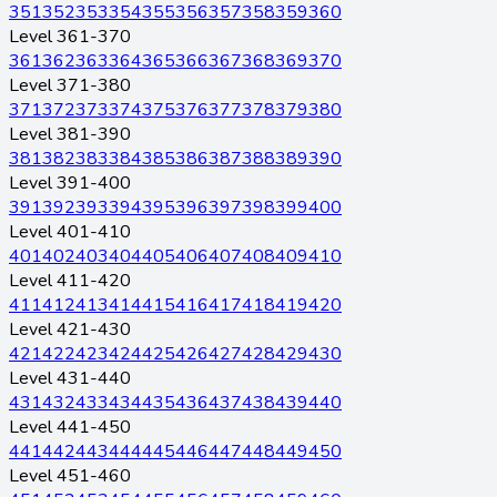
351
352
353
354
355
356
357
358
359
360
Level 361-370
361
362
363
364
365
366
367
368
369
370
Level 371-380
371
372
373
374
375
376
377
378
379
380
Level 381-390
381
382
383
384
385
386
387
388
389
390
Level 391-400
391
392
393
394
395
396
397
398
399
400
Level 401-410
401
402
403
404
405
406
407
408
409
410
Level 411-420
411
412
413
414
415
416
417
418
419
420
Level 421-430
421
422
423
424
425
426
427
428
429
430
Level 431-440
431
432
433
434
435
436
437
438
439
440
Level 441-450
441
442
443
444
445
446
447
448
449
450
Level 451-460