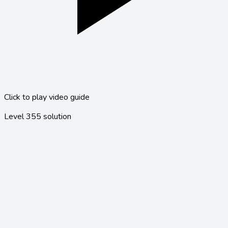
Click to play video guide
Level
355
solution