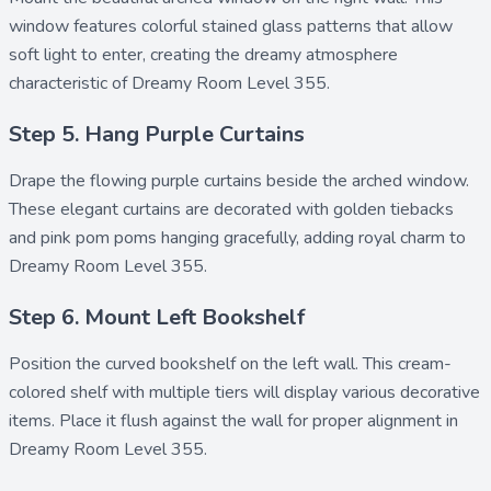
window features colorful stained glass patterns that allow
soft light to enter, creating the dreamy atmosphere
characteristic of Dreamy Room Level 355.
Step 5. Hang Purple Curtains
Drape the flowing
purple curtains
beside the arched window.
These elegant curtains are decorated with golden tiebacks
and
pink pom poms
hanging gracefully, adding royal charm to
Dreamy Room Level 355.
Step 6. Mount Left Bookshelf
Position the curved
bookshelf
on the left wall. This cream-
colored shelf with multiple tiers will display various decorative
items. Place it flush against the wall for proper alignment in
Dreamy Room Level 355.