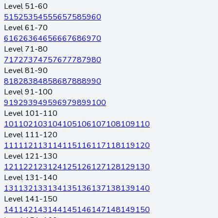
Level 51-60
51
52
53
54
55
56
57
58
59
60
Level 61-70
61
62
63
64
65
66
67
68
69
70
Level 71-80
71
72
73
74
75
76
77
78
79
80
Level 81-90
81
82
83
84
85
86
87
88
89
90
Level 91-100
91
92
93
94
95
96
97
98
99
100
Level 101-110
101
102
103
104
105
106
107
108
109
110
Level 111-120
111
112
113
114
115
116
117
118
119
120
Level 121-130
121
122
123
124
125
126
127
128
129
130
Level 131-140
131
132
133
134
135
136
137
138
139
140
Level 141-150
141
142
143
144
145
146
147
148
149
150