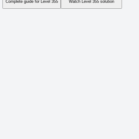
Complete guide for Level
355
Watch Level
355
solution