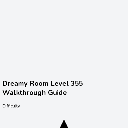
Dreamy Room Level
355
Walkthrough Guide
Difficulty