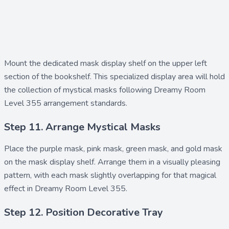
Mount the dedicated
mask display shelf
on the upper left
section of the bookshelf. This specialized display area will hold
the collection of mystical masks following Dreamy Room
Level 355 arrangement standards.
Step 11. Arrange Mystical Masks
Place the
purple mask
,
pink mask
,
green mask
, and
gold mask
on the mask display shelf. Arrange them in a visually pleasing
pattern, with each mask slightly overlapping for that magical
effect in Dreamy Room Level 355.
Step 12. Position Decorative Tray