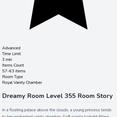
Advanced
Time Limit
3
min
Items Count
57-63 items
Room Type
Royal Vanity Chamber
Dreamy Room Level 355 Room Story
In a floating palace above the clouds, a young princess tends
to her enchanted vanity chamber. Soft purple twilight filters