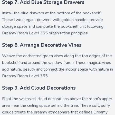
Step 7. Add Blue Storage Drawers
Install the
blue drawers
at the bottom of the bookshelf.
These two elegant drawers with golden handles provide
storage space and complete the bookshelf unit following
Dreamy Room Level 355 organization principles.
Step 8. Arrange Decorative Vines
Weave the enchanted
green vines
along the top edges of the
bookshelf and around the window frame. These magical vines
add natural beauty and connect the indoor space with nature in
Dreamy Room Level 355.
Step 9. Add Cloud Decorations
Float the whimsical
cloud decorations
above the room's upper
area, near the ceiling space behind the tree. These soft, puffy
clouds create the dreamy atmosphere that defines Dreamy