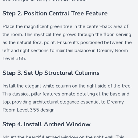
Step 2. Position Central Tree Feature
Place the magnificent
green tree
in the center-back area of
the room. This mystical tree grows through the floor, serving
as the natural focal point. Ensure it's positioned between the
left and right sections to maintain balance in Dreamy Room
Level 355.
Step 3. Set Up Structural Columns
Install the elegant
white column
on the right side of the tree.
This classical pillar features ornate detailing at the base and
top, providing architectural elegance essential to Dreamy
Room Level 355 design.
Step 4. Install Arched Window
Mount the beautiful
arched window
on the right wall. This