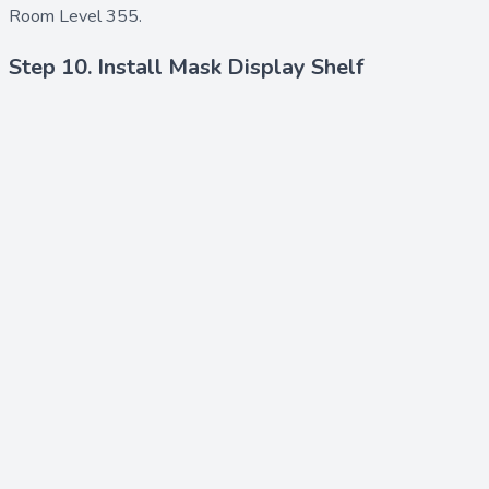
Room Level 355.
Step 10. Install Mask Display Shelf