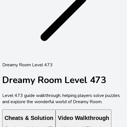
Dreamy Room Level 473
Dreamy Room Level
473
Level
473
guide walkthrough, helping players solve puzzles
and explore the wonderful world of Dreamy Room.
Cheats & Solution
Video Walkthrough