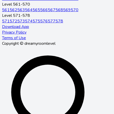
Level 561-570
561
562
563
564
565
566
567
568
569
570
Level 571-578
571
572
573
574
575
576
577
578
Download App
Privacy Policy
Terms of Use
Copyright © dreamyroomlevel