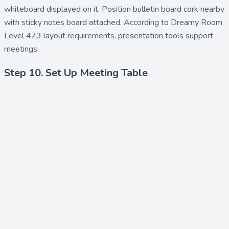
whiteboard
displayed on it. Position
bulletin board cork
nearby
with
sticky notes board
attached. According to Dreamy Room
Level 473 layout requirements, presentation tools support
meetings.
Step 10. Set Up Meeting Table