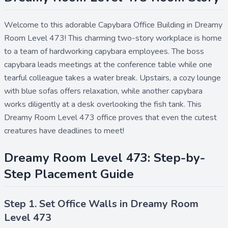
Welcome to this adorable Capybara Office Building in Dreamy
Room Level 473! This charming two-story workplace is home
to a team of hardworking capybara employees. The boss
capybara leads meetings at the conference table while one
tearful colleague takes a water break. Upstairs, a cozy lounge
with blue sofas offers relaxation, while another capybara
works diligently at a desk overlooking the fish tank. This
Dreamy Room Level 473 office proves that even the cutest
creatures have deadlines to meet!
Dreamy Room Level 473: Step-by-
Step Placement Guide
Step 1. Set Office Walls in Dreamy Room
Level 473