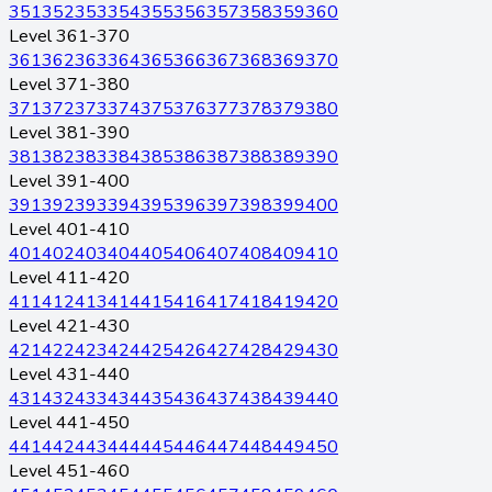
351
352
353
354
355
356
357
358
359
360
Level 361-370
361
362
363
364
365
366
367
368
369
370
Level 371-380
371
372
373
374
375
376
377
378
379
380
Level 381-390
381
382
383
384
385
386
387
388
389
390
Level 391-400
391
392
393
394
395
396
397
398
399
400
Level 401-410
401
402
403
404
405
406
407
408
409
410
Level 411-420
411
412
413
414
415
416
417
418
419
420
Level 421-430
421
422
423
424
425
426
427
428
429
430
Level 431-440
431
432
433
434
435
436
437
438
439
440
Level 441-450
441
442
443
444
445
446
447
448
449
450
Level 451-460