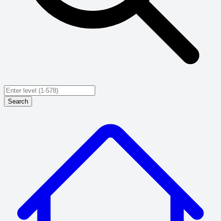
Search