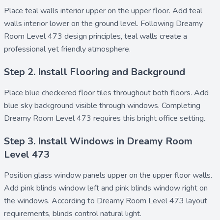
Place
teal walls interior upper
on the upper floor. Add
teal
walls interior lower
on the ground level. Following Dreamy
Room Level 473 design principles, teal walls create a
professional yet friendly atmosphere.
Step 2. Install Flooring and Background
Place
blue checkered floor tiles
throughout both floors. Add
blue sky background
visible through windows. Completing
Dreamy Room Level 473 requires this bright office setting.
Step 3. Install Windows in Dreamy Room
Level 473
Position
glass window panels upper
on the upper floor walls.
Add
pink blinds window left
and
pink blinds window right
on
the windows. According to Dreamy Room Level 473 layout
requirements, blinds control natural light.