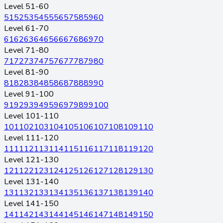
Level 51-60
51
52
53
54
55
56
57
58
59
60
Level 61-70
61
62
63
64
65
66
67
68
69
70
Level 71-80
71
72
73
74
75
76
77
78
79
80
Level 81-90
81
82
83
84
85
86
87
88
89
90
Level 91-100
91
92
93
94
95
96
97
98
99
100
Level 101-110
101
102
103
104
105
106
107
108
109
110
Level 111-120
111
112
113
114
115
116
117
118
119
120
Level 121-130
121
122
123
124
125
126
127
128
129
130
Level 131-140
131
132
133
134
135
136
137
138
139
140
Level 141-150
141
142
143
144
145
146
147
148
149
150