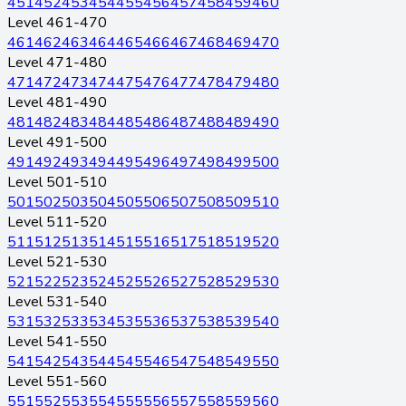
451
452
453
454
455
456
457
458
459
460
Level 461-470
461
462
463
464
465
466
467
468
469
470
Level 471-480
471
472
473
474
475
476
477
478
479
480
Level 481-490
481
482
483
484
485
486
487
488
489
490
Level 491-500
491
492
493
494
495
496
497
498
499
500
Level 501-510
501
502
503
504
505
506
507
508
509
510
Level 511-520
511
512
513
514
515
516
517
518
519
520
Level 521-530
521
522
523
524
525
526
527
528
529
530
Level 531-540
531
532
533
534
535
536
537
538
539
540
Level 541-550
541
542
543
544
545
546
547
548
549
550
Level 551-560
551
552
553
554
555
556
557
558
559
560