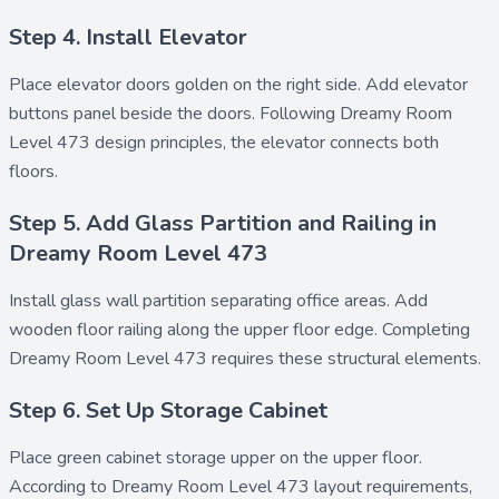
Step 4. Install Elevator
Place
elevator doors golden
on the right side. Add
elevator
buttons panel
beside the doors. Following Dreamy Room
Level 473 design principles, the elevator connects both
floors.
Step 5. Add Glass Partition and Railing in
Dreamy Room Level 473
Install
glass wall partition
separating office areas. Add
wooden floor railing
along the upper floor edge. Completing
Dreamy Room Level 473 requires these structural elements.
Step 6. Set Up Storage Cabinet
Place
green cabinet storage upper
on the upper floor.
According to Dreamy Room Level 473 layout requirements,