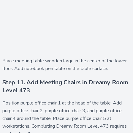
Place
meeting table wooden large
in the center of the lower
floor. Add
notebook pen table
on the table surface.
Step 11. Add Meeting Chairs in Dreamy Room
Level 473
Position
purple office chair 1
at the head of the table. Add
purple office chair 2
,
purple office chair 3
, and
purple office
chair 4
around the table. Place
purple office chair 5
at
workstations. Completing Dreamy Room Level 473 requires