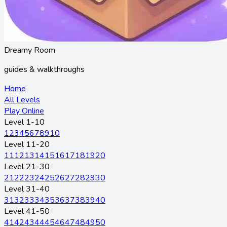
Dreamy Room
guides & walkthroughs
Home
All Levels
Play Online
Level 1-10
1
2
3
4
5
6
7
8
9
10
Level 11-20
11
12
13
14
15
16
17
18
19
20
Level 21-30
21
22
23
24
25
26
27
28
29
30
Level 31-40
31
32
33
34
35
36
37
38
39
40
Level 41-50
41
42
43
44
45
46
47
48
49
50