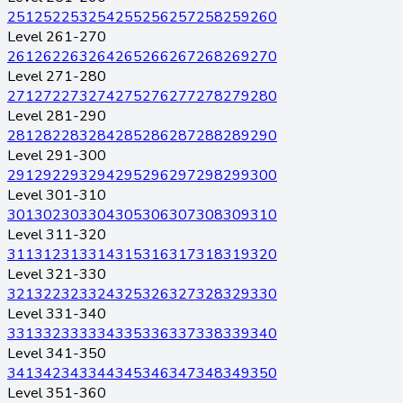
251
252
253
254
255
256
257
258
259
260
Level 261-270
261
262
263
264
265
266
267
268
269
270
Level 271-280
271
272
273
274
275
276
277
278
279
280
Level 281-290
281
282
283
284
285
286
287
288
289
290
Level 291-300
291
292
293
294
295
296
297
298
299
300
Level 301-310
301
302
303
304
305
306
307
308
309
310
Level 311-320
311
312
313
314
315
316
317
318
319
320
Level 321-330
321
322
323
324
325
326
327
328
329
330
Level 331-340
331
332
333
334
335
336
337
338
339
340
Level 341-350
341
342
343
344
345
346
347
348
349
350
Level 351-360