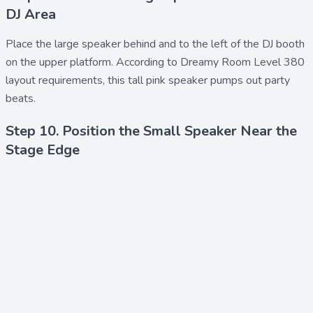
DJ Area
Place the
large speaker
behind and to the left of the DJ booth
on the upper platform. According to Dreamy Room Level 380
layout requirements, this tall pink speaker pumps out party
beats.
Step 10. Position the Small Speaker Near the
Stage Edge