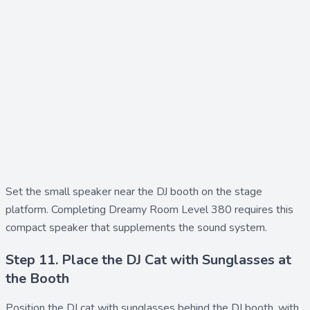
Set the
small speaker
near the DJ booth on the stage
platform. Completing Dreamy Room Level 380 requires this
compact speaker that supplements the sound system.
Step 11. Place the DJ Cat with Sunglasses at
the Booth
Position the
DJ cat with sunglasses
behind the DJ booth, with