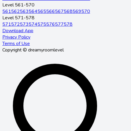
Level 561-570
561
562
563
564
565
566
567
568
569
570
Level 571-578
571
572
573
574
575
576
577
578
Download App
Privacy Policy
Terms of Use
Copyright © dreamyroomlevel