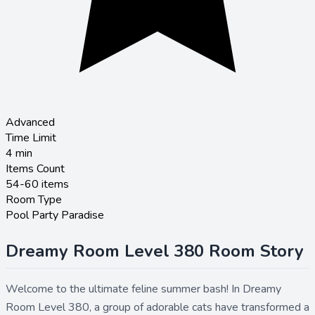
Advanced
Time Limit
4
min
Items Count
54-60 items
Room Type
Pool Party Paradise
Dreamy Room Level 380 Room Story
Welcome to the ultimate feline summer bash! In Dreamy
Room Level 380, a group of adorable cats have transformed a