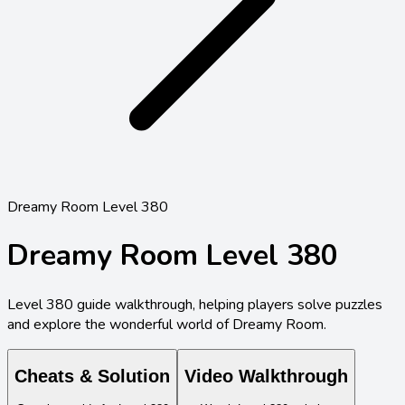
Dreamy Room Level 380
Dreamy Room Level
380
Level
380
guide walkthrough, helping players solve puzzles
and explore the wonderful world of Dreamy Room.
Cheats & Solution
Video Walkthrough