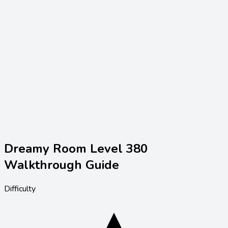
Dreamy Room Level
380
Walkthrough Guide
Difficulty