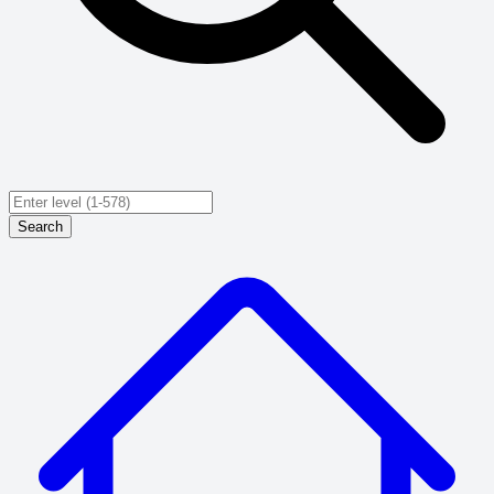
Search