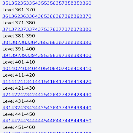
351
352
353
354
355
356
357
358
359
360
Level 361-370
361
362
363
364
365
366
367
368
369
370
Level 371-380
371
372
373
374
375
376
377
378
379
380
Level 381-390
381
382
383
384
385
386
387
388
389
390
Level 391-400
391
392
393
394
395
396
397
398
399
400
Level 401-410
401
402
403
404
405
406
407
408
409
410
Level 411-420
411
412
413
414
415
416
417
418
419
420
Level 421-430
421
422
423
424
425
426
427
428
429
430
Level 431-440
431
432
433
434
435
436
437
438
439
440
Level 441-450
441
442
443
444
445
446
447
448
449
450
Level 451-460