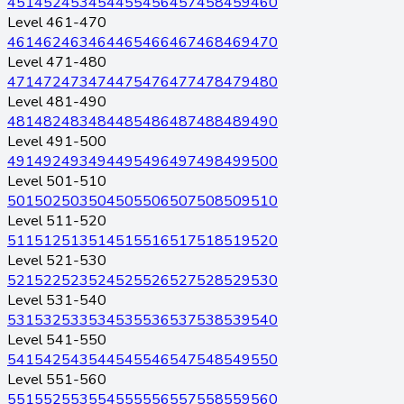
451
452
453
454
455
456
457
458
459
460
Level 461-470
461
462
463
464
465
466
467
468
469
470
Level 471-480
471
472
473
474
475
476
477
478
479
480
Level 481-490
481
482
483
484
485
486
487
488
489
490
Level 491-500
491
492
493
494
495
496
497
498
499
500
Level 501-510
501
502
503
504
505
506
507
508
509
510
Level 511-520
511
512
513
514
515
516
517
518
519
520
Level 521-530
521
522
523
524
525
526
527
528
529
530
Level 531-540
531
532
533
534
535
536
537
538
539
540
Level 541-550
541
542
543
544
545
546
547
548
549
550
Level 551-560
551
552
553
554
555
556
557
558
559
560