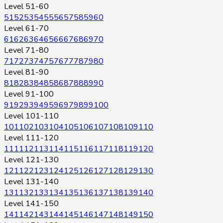
Level 51-60
51
52
53
54
55
56
57
58
59
60
Level 61-70
61
62
63
64
65
66
67
68
69
70
Level 71-80
71
72
73
74
75
76
77
78
79
80
Level 81-90
81
82
83
84
85
86
87
88
89
90
Level 91-100
91
92
93
94
95
96
97
98
99
100
Level 101-110
101
102
103
104
105
106
107
108
109
110
Level 111-120
111
112
113
114
115
116
117
118
119
120
Level 121-130
121
122
123
124
125
126
127
128
129
130
Level 131-140
131
132
133
134
135
136
137
138
139
140
Level 141-150
141
142
143
144
145
146
147
148
149
150