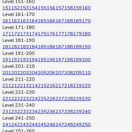
Level 151-160
151
152
153
154
155
156
157
158
159
160
Level 161-170
161
162
163
164
165
166
167
168
169
170
Level 171-180
171
172
173
174
175
176
177
178
179
180
Level 181-190
181
182
183
184
185
186
187
188
189
190
Level 191-200
191
192
193
194
195
196
197
198
199
200
Level 201-210
201
202
203
204
205
206
207
208
209
210
Level 211-220
211
212
213
214
215
216
217
218
219
220
Level 221-230
221
222
223
224
225
226
227
228
229
230
Level 231-240
231
232
233
234
235
236
237
238
239
240
Level 241-250
241
242
243
244
245
246
247
248
249
250
Level 251-260