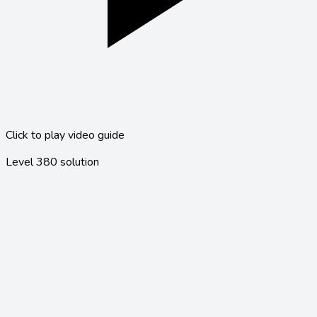
Click to play video guide
Level
380
solution