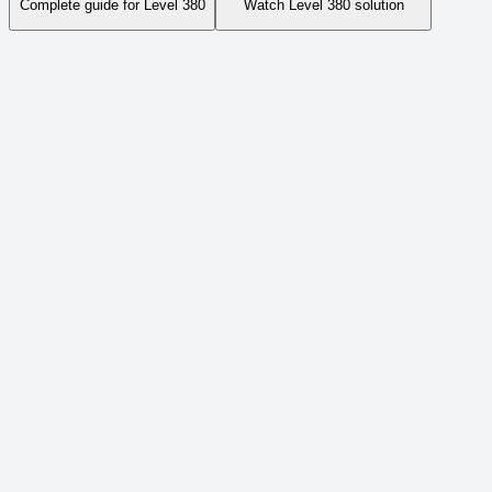
Complete guide for Level
380
Watch Level
380
solution