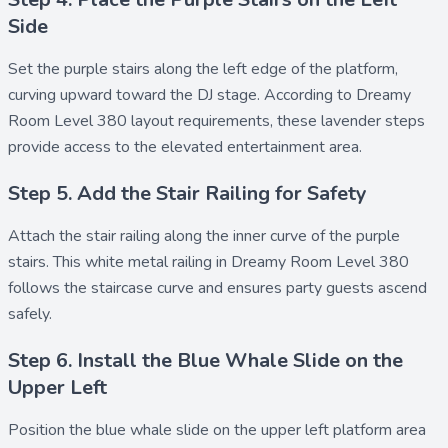
Side
Set the
purple stairs
along the left edge of the platform,
curving upward toward the DJ stage. According to Dreamy
Room Level 380 layout requirements, these lavender steps
provide access to the elevated entertainment area.
Step 5. Add the Stair Railing for Safety
Attach the
stair railing
along the inner curve of the purple
stairs. This white metal railing in Dreamy Room Level 380
follows the staircase curve and ensures party guests ascend
safely.
Step 6. Install the Blue Whale Slide on the
Upper Left
Position the
blue whale slide
on the upper left platform area