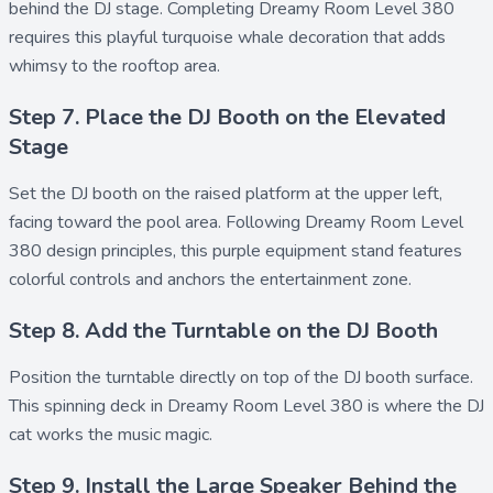
behind the DJ stage. Completing Dreamy Room Level 380
requires this playful turquoise whale decoration that adds
whimsy to the rooftop area.
Step 7. Place the DJ Booth on the Elevated
Stage
Set the
DJ booth
on the raised platform at the upper left,
facing toward the pool area. Following Dreamy Room Level
380 design principles, this purple equipment stand features
colorful controls and anchors the entertainment zone.
Step 8. Add the Turntable on the DJ Booth
Position the
turntable
directly on top of the DJ booth surface.
This spinning deck in Dreamy Room Level 380 is where the DJ
cat works the music magic.
Step 9. Install the Large Speaker Behind the