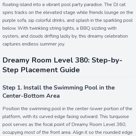
floating island into a vibrant pool party paradise. The DJ cat
spins tracks on the elevated stage while friends lounge on the
purple sofa, sip colorful drinks, and splash in the sparkling pool
below. With twinkling string lights, a BBQ sizzling with
oysters, and clouds drifting lazily by, this dreamy celebration
captures endless summer joy.
Dreamy Room Level 380: Step-by-
Step Placement Guide
Step 1. Install the Swimming Pool in the
Center-Bottom Area
Position the
swimming pool
in the center-lower portion of the
platform, with its curved edge facing outward. This turquoise
pool serves as the focal point of Dreamy Room Level 380,
occupying most of the front area. Align it so the rounded edge