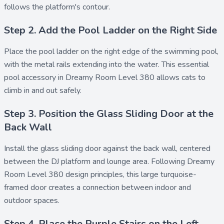
follows the platform's contour.
Step 2. Add the Pool Ladder on the Right Side
Place the
pool ladder
on the right edge of the swimming pool,
with the metal rails extending into the water. This essential
pool accessory in Dreamy Room Level 380 allows cats to
climb in and out safely.
Step 3. Position the Glass Sliding Door at the
Back Wall
Install the
glass sliding door
against the back wall, centered
between the DJ platform and lounge area. Following Dreamy
Room Level 380 design principles, this large turquoise-
framed door creates a connection between indoor and
outdoor spaces.
Step 4. Place the Purple Stairs on the Left