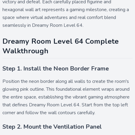
victory and defeat. Each carefully placed figurine and
hexagonal wall art represents a gaming milestone, creating a
space where virtual adventures and real comfort blend
seamlessly in Dreamy Room Level 64.
Dreamy Room Level 64 Complete
Walkthrough
Step 1. Install the Neon Border Frame
Position the
neon border
along all walls to create the room's
glowing pink outline. This foundational element wraps around
the entire space, establishing the vibrant gaming atmosphere
that defines Dreamy Room Level 64. Start from the top left
corner and follow the wall contours carefully.
Step 2. Mount the Ventilation Panel