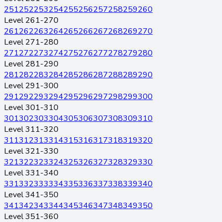
251
252
253
254
255
256
257
258
259
260
Level 261-270
261
262
263
264
265
266
267
268
269
270
Level 271-280
271
272
273
274
275
276
277
278
279
280
Level 281-290
281
282
283
284
285
286
287
288
289
290
Level 291-300
291
292
293
294
295
296
297
298
299
300
Level 301-310
301
302
303
304
305
306
307
308
309
310
Level 311-320
311
312
313
314
315
316
317
318
319
320
Level 321-330
321
322
323
324
325
326
327
328
329
330
Level 331-340
331
332
333
334
335
336
337
338
339
340
Level 341-350
341
342
343
344
345
346
347
348
349
350
Level 351-360