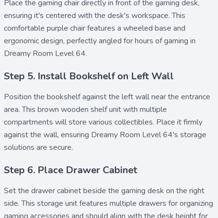
Place the
gaming chair
directly in front of the gaming desk,
ensuring it's centered with the desk's workspace. This
comfortable purple chair features a wheeled base and
ergonomic design, perfectly angled for hours of gaming in
Dreamy Room Level 64.
Step 5. Install Bookshelf on Left Wall
Position the
bookshelf
against the left wall near the entrance
area. This brown wooden shelf unit with multiple
compartments will store various collectibles. Place it firmly
against the wall, ensuring Dreamy Room Level 64's storage
solutions are secure.
Step 6. Place Drawer Cabinet
Set the
drawer cabinet
beside the gaming desk on the right
side. This storage unit features multiple drawers for organizing
gaming accessories and should align with the desk height for