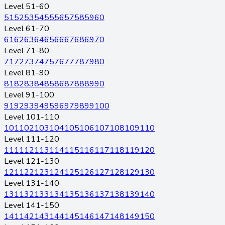
Level 51-60
51
52
53
54
55
56
57
58
59
60
Level 61-70
61
62
63
64
65
66
67
68
69
70
Level 71-80
71
72
73
74
75
76
77
78
79
80
Level 81-90
81
82
83
84
85
86
87
88
89
90
Level 91-100
91
92
93
94
95
96
97
98
99
100
Level 101-110
101
102
103
104
105
106
107
108
109
110
Level 111-120
111
112
113
114
115
116
117
118
119
120
Level 121-130
121
122
123
124
125
126
127
128
129
130
Level 131-140
131
132
133
134
135
136
137
138
139
140
Level 141-150
141
142
143
144
145
146
147
148
149
150