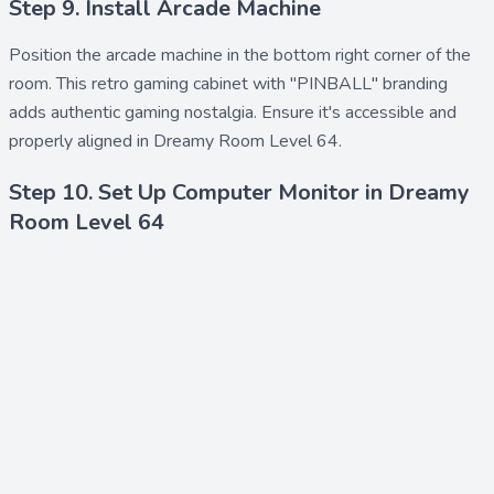
Step 9. Install Arcade Machine
Position the
arcade machine
in the bottom right corner of the
room. This retro gaming cabinet with "PINBALL" branding
adds authentic gaming nostalgia. Ensure it's accessible and
properly aligned in Dreamy Room Level 64.
Step 10. Set Up Computer Monitor in Dreamy
Room Level 64