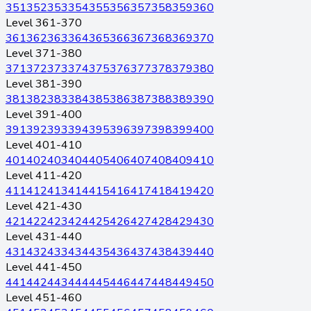
351
352
353
354
355
356
357
358
359
360
Level 361-370
361
362
363
364
365
366
367
368
369
370
Level 371-380
371
372
373
374
375
376
377
378
379
380
Level 381-390
381
382
383
384
385
386
387
388
389
390
Level 391-400
391
392
393
394
395
396
397
398
399
400
Level 401-410
401
402
403
404
405
406
407
408
409
410
Level 411-420
411
412
413
414
415
416
417
418
419
420
Level 421-430
421
422
423
424
425
426
427
428
429
430
Level 431-440
431
432
433
434
435
436
437
438
439
440
Level 441-450
441
442
443
444
445
446
447
448
449
450
Level 451-460