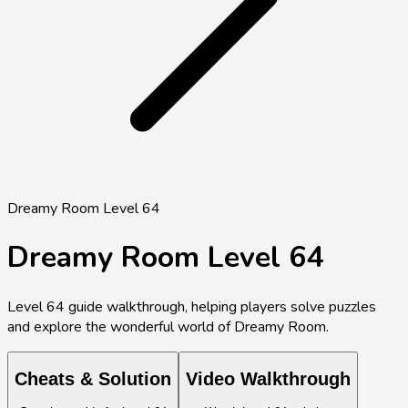
Dreamy Room Level 64
Dreamy Room Level
64
Level
64
guide walkthrough, helping players solve puzzles
and explore the wonderful world of Dreamy Room.
Cheats & Solution
Video Walkthrough