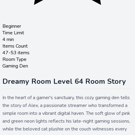
Beginner
Time Limit
4
min
Items Count
47-53 items
Room Type
Gaming Den
Dreamy Room Level 64 Room Story
In the heart of a gamer's sanctuary, this cozy gaming den tells
the story of Alex, a passionate streamer who transformed a
simple room into a vibrant digital haven. The soft glow of pink
and green neon lights reflects his late-night gaming sessions,
while the beloved cat plushie on the couch witnesses every