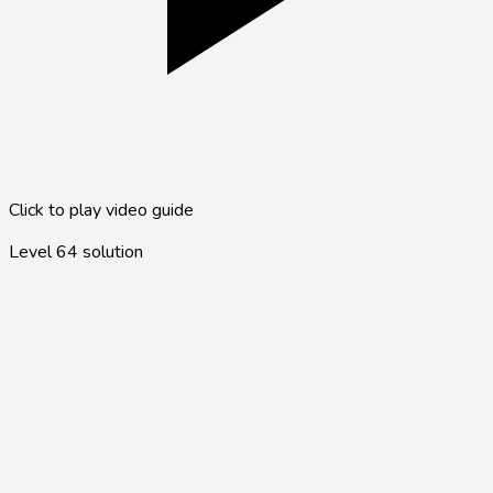
Click to play video guide
Level
64
solution