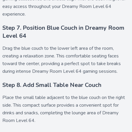
easy access throughout your Dreamy Room Level 64
experience.
Step 7. Position Blue Couch in Dreamy Room
Level 64
Drag the
blue couch
to the lower left area of the room,
creating a relaxation zone. This comfortable seating faces
toward the center, providing a perfect spot to take breaks
during intense Dreamy Room Level 64 gaming sessions.
Step 8. Add Small Table Near Couch
Place the
small table
adjacent to the blue couch on the right
side. This compact surface provides a convenient spot for
drinks and snacks, completing the lounge area of Dreamy
Room Level 64.