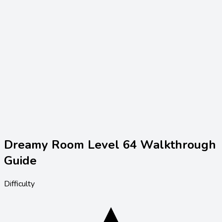
Dreamy Room Level
64
Walkthrough
Guide
Difficulty