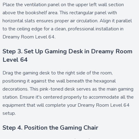
Place the
ventilation panel
on the upper left wall section
above the bookshelf area. This rectangular panel with
horizontal slats ensures proper air circulation. Align it parallel
to the ceiling edge for a clean, professional installation in
Dreamy Room Level 64.
Step 3. Set Up Gaming Desk in Dreamy Room
Level 64
Drag the
gaming desk
to the right side of the room,
positioning it against the wall beneath the hexagonal
decorations. This pink-toned desk serves as the main gaming
station. Ensure it's centered properly to accommodate all the
equipment that will complete your Dreamy Room Level 64
setup.
Step 4. Position the Gaming Chair