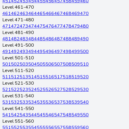
451
452
453
454
455
456
457
458
459
460
Level 461-470
461
462
463
464
465
466
467
468
469
470
Level 471-480
471
472
473
474
475
476
477
478
479
480
Level 481-490
481
482
483
484
485
486
487
488
489
490
Level 491-500
491
492
493
494
495
496
497
498
499
500
Level 501-510
501
502
503
504
505
506
507
508
509
510
Level 511-520
511
512
513
514
515
516
517
518
519
520
Level 521-530
521
522
523
524
525
526
527
528
529
530
Level 531-540
531
532
533
534
535
536
537
538
539
540
Level 541-550
541
542
543
544
545
546
547
548
549
550
Level 551-560
551
552
553
554
555
556
557
558
559
560