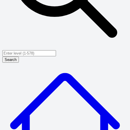
Search