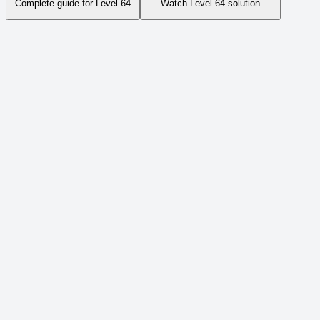
Complete guide for Level
64
Watch Level
64
solution