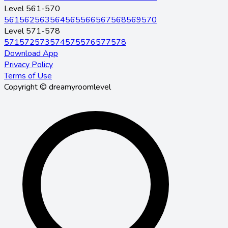
Level 561-570
561
562
563
564
565
566
567
568
569
570
Level 571-578
571
572
573
574
575
576
577
578
Download App
Privacy Policy
Terms of Use
Copyright © dreamyroomlevel