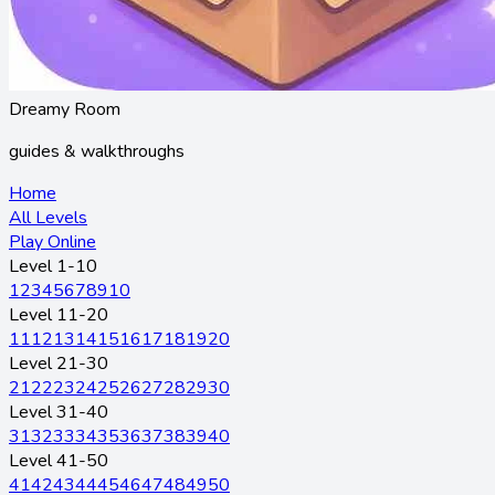
Dreamy Room
guides & walkthroughs
Home
All Levels
Play Online
Level 1-10
1
2
3
4
5
6
7
8
9
10
Level 11-20
11
12
13
14
15
16
17
18
19
20
Level 21-30
21
22
23
24
25
26
27
28
29
30
Level 31-40
31
32
33
34
35
36
37
38
39
40
Level 41-50
41
42
43
44
45
46
47
48
49
50