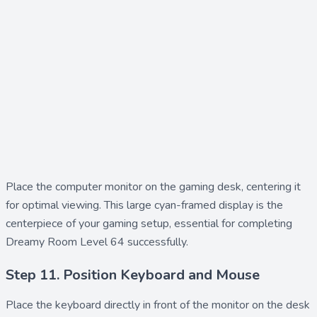
Place the
computer monitor
on the gaming desk, centering it
for optimal viewing. This large cyan-framed display is the
centerpiece of your gaming setup, essential for completing
Dreamy Room Level 64 successfully.
Step 11. Position Keyboard and Mouse
Place the
keyboard
directly in front of the monitor on the desk