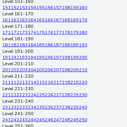
Level 151-160
151
152
153
154
155
156
157
158
159
160
Level 161-170
161
162
163
164
165
166
167
168
169
170
Level 171-180
171
172
173
174
175
176
177
178
179
180
Level 181-190
181
182
183
184
185
186
187
188
189
190
Level 191-200
191
192
193
194
195
196
197
198
199
200
Level 201-210
201
202
203
204
205
206
207
208
209
210
Level 211-220
211
212
213
214
215
216
217
218
219
220
Level 221-230
221
222
223
224
225
226
227
228
229
230
Level 231-240
231
232
233
234
235
236
237
238
239
240
Level 241-250
241
242
243
244
245
246
247
248
249
250
Level 251-260