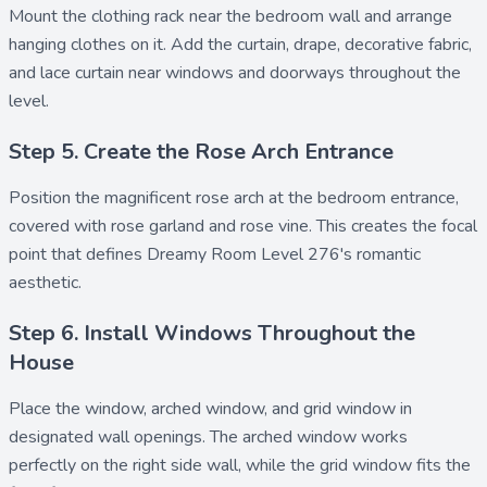
Mount the
clothing rack
near the bedroom wall and arrange
hanging clothes
on it. Add the
curtain
,
drape
,
decorative fabric
,
and
lace curtain
near windows and doorways throughout the
level.
Step 5. Create the Rose Arch Entrance
Position the magnificent
rose arch
at the bedroom entrance,
covered with
rose garland
and
rose vine
. This creates the focal
point that defines Dreamy Room Level 276's romantic
aesthetic.
Step 6. Install Windows Throughout the
House
Place the
window
,
arched window
, and
grid window
in
designated wall openings. The arched window works
perfectly on the right side wall, while the grid window fits the