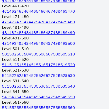
451
452
453
454
455
456
457
458
459
460
Level 461-470
461
462
463
464
465
466
467
468
469
470
Level 471-480
471
472
473
474
475
476
477
478
479
480
Level 481-490
481
482
483
484
485
486
487
488
489
490
Level 491-500
491
492
493
494
495
496
497
498
499
500
Level 501-510
501
502
503
504
505
506
507
508
509
510
Level 511-520
511
512
513
514
515
516
517
518
519
520
Level 521-530
521
522
523
524
525
526
527
528
529
530
Level 531-540
531
532
533
534
535
536
537
538
539
540
Level 541-550
541
542
543
544
545
546
547
548
549
550
Level 551-560
551
552
553
554
555
556
557
558
559
560