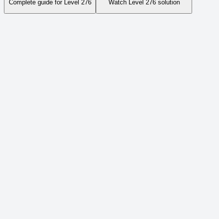
Complete guide for Level
276
Watch Level
276
solution