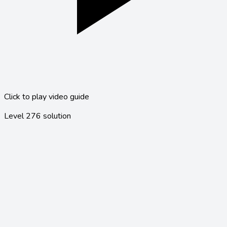
Click to play video guide
Level
276
solution