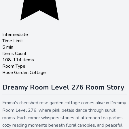
Intermediate
Time Limit
5
min
Items Count
108-114 items
Room Type
Rose Garden Cottage
Dreamy Room Level 276 Room Story
Emma's cherished rose garden cottage comes alive in Dreamy
Room Level 276, where pink petals dance through sunlit
rooms. Each corner whispers stories of afternoon tea parties,
cozy reading moments beneath floral canopies, and peaceful