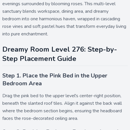
evenings surrounded by blooming roses. This multi-level
sanctuary blends workspace, dining area, and dreamy
bedroom into one harmonious haven, wrapped in cascading
rose vines and soft pastel hues that transform everyday living
into pure enchantment.
Dreamy Room Level 276: Step-by-
Step Placement Guide
Step 1. Place the Pink Bed in the Upper
Bedroom Area
Drag the
pink bed
to the upper level's center-right position,
beneath the slanted roof tiles. Align it against the back wall
where the bedroom section begins, ensuring the headboard
faces the rose-decorated ceiling area.