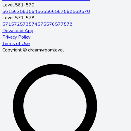
Level 561-570
561
562
563
564
565
566
567
568
569
570
Level 571-578
571
572
573
574
575
576
577
578
Download App
Privacy Policy
Terms of Use
Copyright © dreamyroomlevel