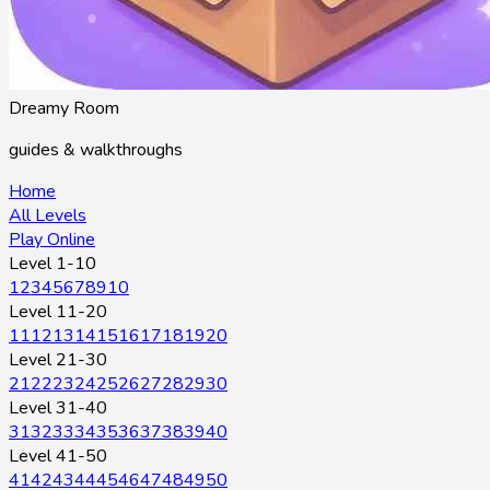
Dreamy Room
guides & walkthroughs
Home
All Levels
Play Online
Level 1-10
1
2
3
4
5
6
7
8
9
10
Level 11-20
11
12
13
14
15
16
17
18
19
20
Level 21-30
21
22
23
24
25
26
27
28
29
30
Level 31-40
31
32
33
34
35
36
37
38
39
40
Level 41-50
41
42
43
44
45
46
47
48
49
50