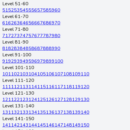
Level 51-60
51
52
53
54
55
56
57
58
59
60
Level 61-70
61
62
63
64
65
66
67
68
69
70
Level 71-80
71
72
73
74
75
76
77
78
79
80
Level 81-90
81
82
83
84
85
86
87
88
89
90
Level 91-100
91
92
93
94
95
96
97
98
99
100
Level 101-110
101
102
103
104
105
106
107
108
109
110
Level 111-120
111
112
113
114
115
116
117
118
119
120
Level 121-130
121
122
123
124
125
126
127
128
129
130
Level 131-140
131
132
133
134
135
136
137
138
139
140
Level 141-150
141
142
143
144
145
146
147
148
149
150