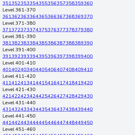
351
352
353
354
355
356
357
358
359
360
Level 361-370
361
362
363
364
365
366
367
368
369
370
Level 371-380
371
372
373
374
375
376
377
378
379
380
Level 381-390
381
382
383
384
385
386
387
388
389
390
Level 391-400
391
392
393
394
395
396
397
398
399
400
Level 401-410
401
402
403
404
405
406
407
408
409
410
Level 411-420
411
412
413
414
415
416
417
418
419
420
Level 421-430
421
422
423
424
425
426
427
428
429
430
Level 431-440
431
432
433
434
435
436
437
438
439
440
Level 441-450
441
442
443
444
445
446
447
448
449
450
Level 451-460