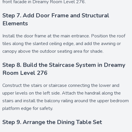
front facade in Dreamy Room Level 276.
Step 7. Add Door Frame and Structural
Elements
Install the
door frame
at the main entrance. Position the
roof
tiles
along the slanted ceiling edge, and add the
awning
or
canopy
above the outdoor seating area for shade.
Step 8. Build the Staircase System in Dreamy
Room Level 276
Construct the
stairs
or
staircase
connecting the lower and
upper levels on the left side. Attach the
handrail
along the
stairs and install the
balcony railing
around the upper bedroom
platform edge for safety.
Step 9. Arrange the Dining Table Set