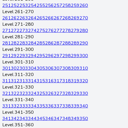
251
252
253
254
255
256
257
258
259
260
Level 261-270
261
262
263
264
265
266
267
268
269
270
Level 271-280
271
272
273
274
275
276
277
278
279
280
Level 281-290
281
282
283
284
285
286
287
288
289
290
Level 291-300
291
292
293
294
295
296
297
298
299
300
Level 301-310
301
302
303
304
305
306
307
308
309
310
Level 311-320
311
312
313
314
315
316
317
318
319
320
Level 321-330
321
322
323
324
325
326
327
328
329
330
Level 331-340
331
332
333
334
335
336
337
338
339
340
Level 341-350
341
342
343
344
345
346
347
348
349
350
Level 351-360