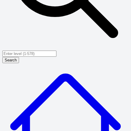
Search