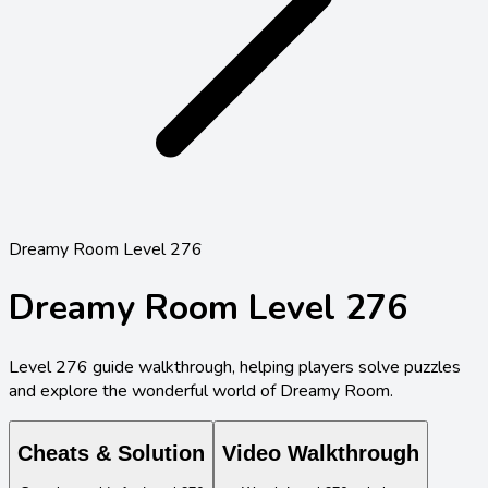
Dreamy Room Level 276
Dreamy Room Level
276
Level
276
guide walkthrough, helping players solve puzzles
and explore the wonderful world of Dreamy Room.
Cheats & Solution
Video Walkthrough