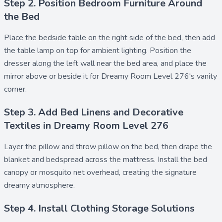
Step 2. Position Bedroom Furniture Around
the Bed
Place the
bedside table
on the right side of the bed, then add
the
table lamp
on top for ambient lighting. Position the
dresser
along the left wall near the bed area, and place the
mirror
above or beside it for Dreamy Room Level 276's vanity
corner.
Step 3. Add Bed Linens and Decorative
Textiles in Dreamy Room Level 276
Layer the
pillow
and
throw pillow
on the bed, then drape the
blanket
and
bedspread
across the mattress. Install the
bed
canopy
or
mosquito net
overhead, creating the signature
dreamy atmosphere.
Step 4. Install Clothing Storage Solutions