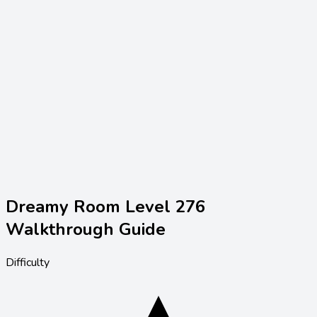
Dreamy Room Level
276
Walkthrough Guide
Difficulty