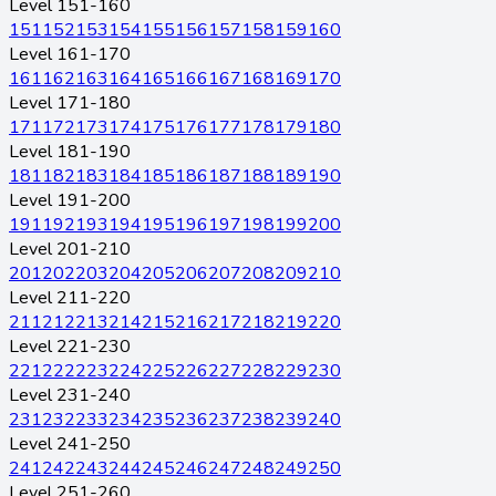
Level 151-160
151
152
153
154
155
156
157
158
159
160
Level 161-170
161
162
163
164
165
166
167
168
169
170
Level 171-180
171
172
173
174
175
176
177
178
179
180
Level 181-190
181
182
183
184
185
186
187
188
189
190
Level 191-200
191
192
193
194
195
196
197
198
199
200
Level 201-210
201
202
203
204
205
206
207
208
209
210
Level 211-220
211
212
213
214
215
216
217
218
219
220
Level 221-230
221
222
223
224
225
226
227
228
229
230
Level 231-240
231
232
233
234
235
236
237
238
239
240
Level 241-250
241
242
243
244
245
246
247
248
249
250
Level 251-260