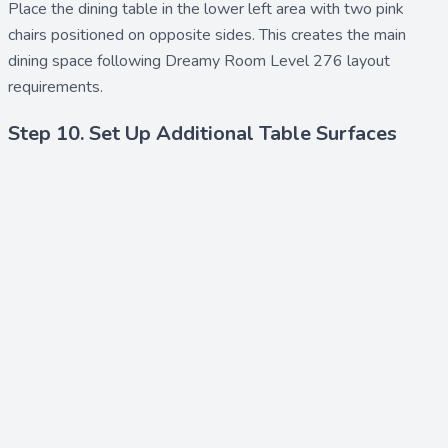
Place the
dining table
in the lower left area with two
pink
chairs
positioned on opposite sides. This creates the main
dining space following Dreamy Room Level 276 layout
requirements.
Step 10. Set Up Additional Table Surfaces