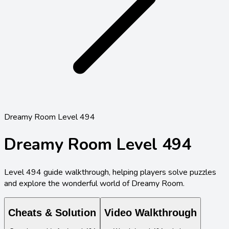
Dreamy Room Level 494
Dreamy Room Level
494
Level
494
guide walkthrough, helping players solve puzzles
and explore the wonderful world of Dreamy Room.
Cheats & Solution
Video Walkthrough