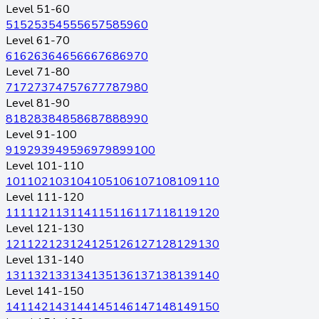
Level 51-60
51
52
53
54
55
56
57
58
59
60
Level 61-70
61
62
63
64
65
66
67
68
69
70
Level 71-80
71
72
73
74
75
76
77
78
79
80
Level 81-90
81
82
83
84
85
86
87
88
89
90
Level 91-100
91
92
93
94
95
96
97
98
99
100
Level 101-110
101
102
103
104
105
106
107
108
109
110
Level 111-120
111
112
113
114
115
116
117
118
119
120
Level 121-130
121
122
123
124
125
126
127
128
129
130
Level 131-140
131
132
133
134
135
136
137
138
139
140
Level 141-150
141
142
143
144
145
146
147
148
149
150