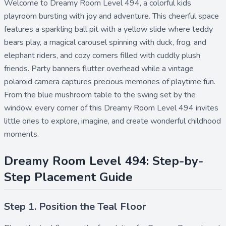
Welcome to Dreamy Room Level 494, a colorful kids
playroom bursting with joy and adventure. This cheerful space
features a sparkling ball pit with a yellow slide where teddy
bears play, a magical carousel spinning with duck, frog, and
elephant riders, and cozy corners filled with cuddly plush
friends. Party banners flutter overhead while a vintage
polaroid camera captures precious memories of playtime fun.
From the blue mushroom table to the swing set by the
window, every corner of this Dreamy Room Level 494 invites
little ones to explore, imagine, and create wonderful childhood
moments.
Dreamy Room Level 494: Step-by-
Step Placement Guide
Step 1. Position the Teal Floor