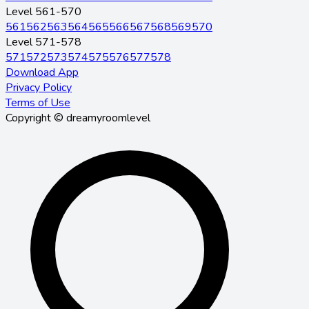
Level 561-570
561
562
563
564
565
566
567
568
569
570
Level 571-578
571
572
573
574
575
576
577
578
Download App
Privacy Policy
Terms of Use
Copyright © dreamyroomlevel