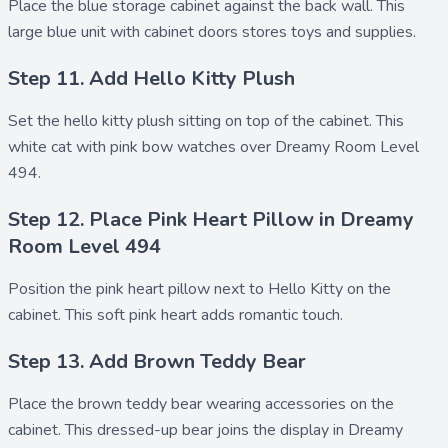
Place the
blue storage cabinet
against the back wall. This
large blue unit with
cabinet doors
stores toys and supplies.
Step 11. Add Hello Kitty Plush
Set the
hello kitty plush
sitting on top of the cabinet. This
white cat with pink bow watches over Dreamy Room Level
494.
Step 12. Place Pink Heart Pillow in Dreamy
Room Level 494
Position the
pink heart pillow
next to Hello Kitty on the
cabinet. This soft pink heart adds romantic touch.
Step 13. Add Brown Teddy Bear
Place the
brown teddy bear
wearing accessories on the
cabinet. This dressed-up bear joins the display in Dreamy