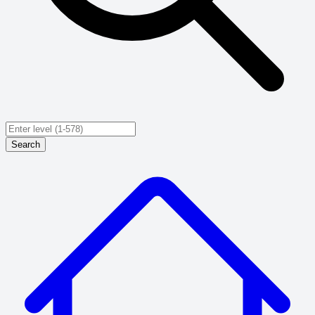
Search