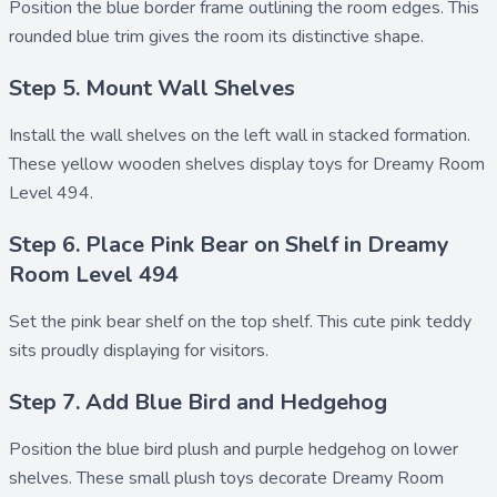
Position the
blue border frame
outlining the room edges. This
rounded blue trim gives the room its distinctive shape.
Step 5. Mount Wall Shelves
Install the
wall shelves
on the left wall in stacked formation.
These yellow wooden shelves display toys for Dreamy Room
Level 494.
Step 6. Place Pink Bear on Shelf in Dreamy
Room Level 494
Set the
pink bear shelf
on the top shelf. This cute pink teddy
sits proudly displaying for visitors.
Step 7. Add Blue Bird and Hedgehog
Position the
blue bird plush
and
purple hedgehog
on lower
shelves. These small plush toys decorate Dreamy Room