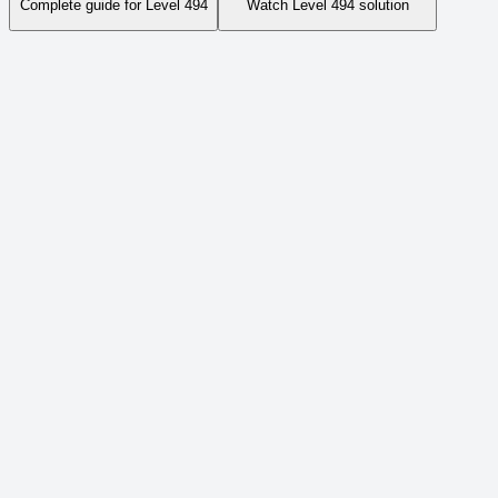
Complete guide for Level
494
Watch Level
494
solution