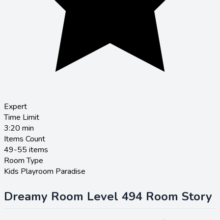
Expert
Time Limit
3:20
min
Items Count
49-55 items
Room Type
Kids Playroom Paradise
Dreamy Room Level 494 Room Story