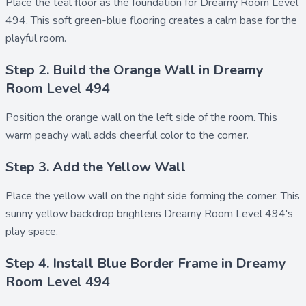
Place the
teal floor
as the foundation for Dreamy Room Level
494. This soft green-blue flooring creates a calm base for the
playful room.
Step 2. Build the Orange Wall in Dreamy
Room Level 494
Position the
orange wall
on the left side of the room. This
warm peachy wall adds cheerful color to the corner.
Step 3. Add the Yellow Wall
Place the
yellow wall
on the right side forming the corner. This
sunny yellow backdrop brightens Dreamy Room Level 494's
play space.
Step 4. Install Blue Border Frame in Dreamy
Room Level 494