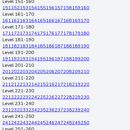
Level 151-160
151
152
153
154
155
156
157
158
159
160
Level 161-170
161
162
163
164
165
166
167
168
169
170
Level 171-180
171
172
173
174
175
176
177
178
179
180
Level 181-190
181
182
183
184
185
186
187
188
189
190
Level 191-200
191
192
193
194
195
196
197
198
199
200
Level 201-210
201
202
203
204
205
206
207
208
209
210
Level 211-220
211
212
213
214
215
216
217
218
219
220
Level 221-230
221
222
223
224
225
226
227
228
229
230
Level 231-240
231
232
233
234
235
236
237
238
239
240
Level 241-250
241
242
243
244
245
246
247
248
249
250
Level 251-260