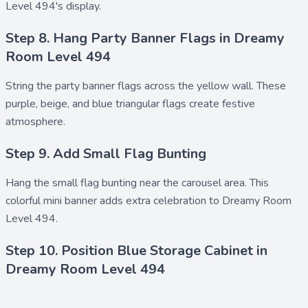
Level 494's display.
Step 8. Hang Party Banner Flags in Dreamy
Room Level 494
String the
party banner flags
across the yellow wall. These
purple, beige, and blue triangular flags create festive
atmosphere.
Step 9. Add Small Flag Bunting
Hang the
small flag bunting
near the carousel area. This
colorful mini banner adds extra celebration to Dreamy Room
Level 494.
Step 10. Position Blue Storage Cabinet in
Dreamy Room Level 494