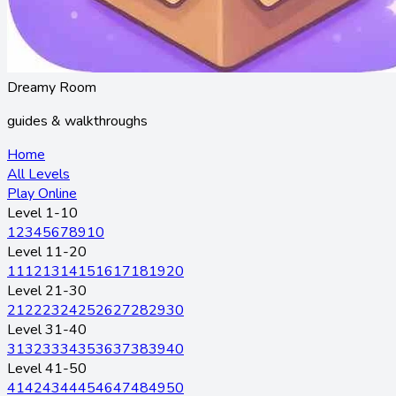
Dreamy Room
guides & walkthroughs
Home
All Levels
Play Online
Level 1-10
1
2
3
4
5
6
7
8
9
10
Level 11-20
11
12
13
14
15
16
17
18
19
20
Level 21-30
21
22
23
24
25
26
27
28
29
30
Level 31-40
31
32
33
34
35
36
37
38
39
40
Level 41-50
41
42
43
44
45
46
47
48
49
50