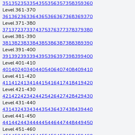
351
352
353
354
355
356
357
358
359
360
Level 361-370
361
362
363
364
365
366
367
368
369
370
Level 371-380
371
372
373
374
375
376
377
378
379
380
Level 381-390
381
382
383
384
385
386
387
388
389
390
Level 391-400
391
392
393
394
395
396
397
398
399
400
Level 401-410
401
402
403
404
405
406
407
408
409
410
Level 411-420
411
412
413
414
415
416
417
418
419
420
Level 421-430
421
422
423
424
425
426
427
428
429
430
Level 431-440
431
432
433
434
435
436
437
438
439
440
Level 441-450
441
442
443
444
445
446
447
448
449
450
Level 451-460