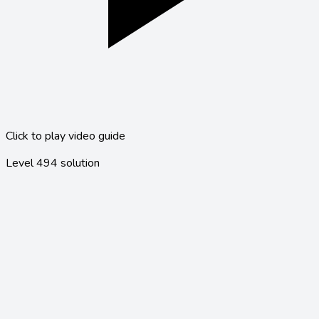
Click to play video guide
Level
494
solution