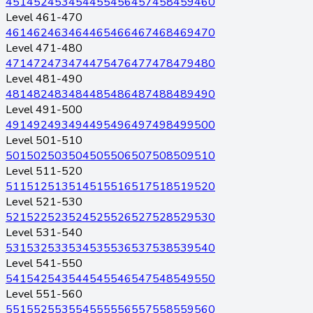
451
452
453
454
455
456
457
458
459
460
Level 461-470
461
462
463
464
465
466
467
468
469
470
Level 471-480
471
472
473
474
475
476
477
478
479
480
Level 481-490
481
482
483
484
485
486
487
488
489
490
Level 491-500
491
492
493
494
495
496
497
498
499
500
Level 501-510
501
502
503
504
505
506
507
508
509
510
Level 511-520
511
512
513
514
515
516
517
518
519
520
Level 521-530
521
522
523
524
525
526
527
528
529
530
Level 531-540
531
532
533
534
535
536
537
538
539
540
Level 541-550
541
542
543
544
545
546
547
548
549
550
Level 551-560
551
552
553
554
555
556
557
558
559
560