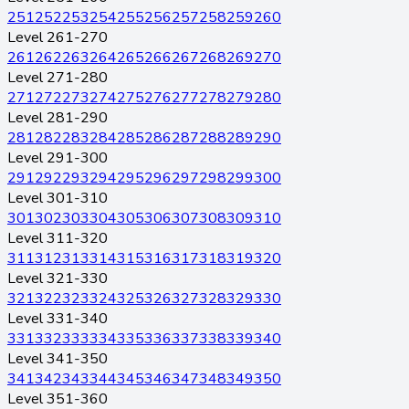
251
252
253
254
255
256
257
258
259
260
Level 261-270
261
262
263
264
265
266
267
268
269
270
Level 271-280
271
272
273
274
275
276
277
278
279
280
Level 281-290
281
282
283
284
285
286
287
288
289
290
Level 291-300
291
292
293
294
295
296
297
298
299
300
Level 301-310
301
302
303
304
305
306
307
308
309
310
Level 311-320
311
312
313
314
315
316
317
318
319
320
Level 321-330
321
322
323
324
325
326
327
328
329
330
Level 331-340
331
332
333
334
335
336
337
338
339
340
Level 341-350
341
342
343
344
345
346
347
348
349
350
Level 351-360