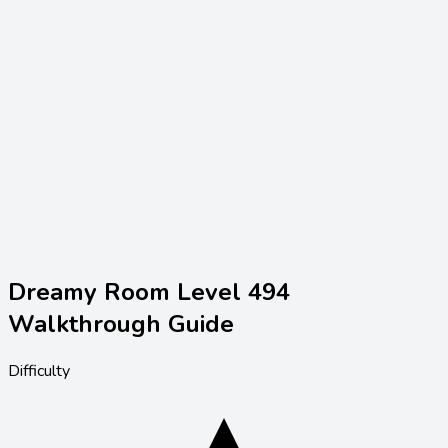
Dreamy Room Level
494
Walkthrough Guide
Difficulty