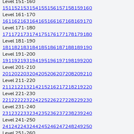
Level 151-160
151
152
153
154
155
156
157
158
159
160
Level 161-170
161
162
163
164
165
166
167
168
169
170
Level 171-180
171
172
173
174
175
176
177
178
179
180
Level 181-190
181
182
183
184
185
186
187
188
189
190
Level 191-200
191
192
193
194
195
196
197
198
199
200
Level 201-210
201
202
203
204
205
206
207
208
209
210
Level 211-220
211
212
213
214
215
216
217
218
219
220
Level 221-230
221
222
223
224
225
226
227
228
229
230
Level 231-240
231
232
233
234
235
236
237
238
239
240
Level 241-250
241
242
243
244
245
246
247
248
249
250
Level 251-260