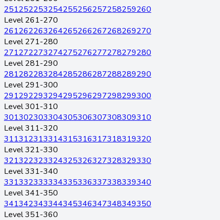
251
252
253
254
255
256
257
258
259
260
Level 261-270
261
262
263
264
265
266
267
268
269
270
Level 271-280
271
272
273
274
275
276
277
278
279
280
Level 281-290
281
282
283
284
285
286
287
288
289
290
Level 291-300
291
292
293
294
295
296
297
298
299
300
Level 301-310
301
302
303
304
305
306
307
308
309
310
Level 311-320
311
312
313
314
315
316
317
318
319
320
Level 321-330
321
322
323
324
325
326
327
328
329
330
Level 331-340
331
332
333
334
335
336
337
338
339
340
Level 341-350
341
342
343
344
345
346
347
348
349
350
Level 351-360