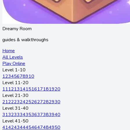
Dreamy Room
guides & walkthroughs
Home
All Levels
Play Online
Level 1-10
1
2
3
4
5
6
7
8
9
10
Level 11-20
11
12
13
14
15
16
17
18
19
20
Level 21-30
21
22
23
24
25
26
27
28
29
30
Level 31-40
31
32
33
34
35
36
37
38
39
40
Level 41-50
41
42
43
44
45
46
47
48
49
50