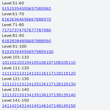
Level 51-60
51
52
53
54
55
56
57
58
59
60
Level 61-70
61
62
63
64
65
66
67
68
69
70
Level 71-80
71
72
73
74
75
76
77
78
79
80
Level 81-90
81
82
83
84
85
86
87
88
89
90
Level 91-100
91
92
93
94
95
96
97
98
99
100
Level 101-110
101
102
103
104
105
106
107
108
109
110
Level 111-120
111
112
113
114
115
116
117
118
119
120
Level 121-130
121
122
123
124
125
126
127
128
129
130
Level 131-140
131
132
133
134
135
136
137
138
139
140
Level 141-150
141
142
143
144
145
146
147
148
149
150