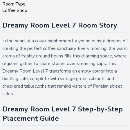
Room Type
Coffee Shop
Dreamy Room Level 7 Room Story
In the heart of a cozy neighborhood, a young barista dreams of
creating the perfect coffee sanctuary. Every morning, the warm
aroma of freshly ground beans fills this charming space, where
regulars gather to share stories over steaming cups. This
Dreamy Room Level 7 transforms an empty corner into a
bustling cafe, complete with vintage green cabinets and
checkered tablecloths that remind visitors of Parisian street
cafes.
Dreamy Room Level 7 Step-by-Step
Placement Guide