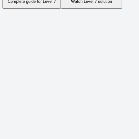
Complete guide for Level
7
Watch Level
7
solution