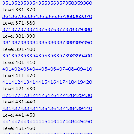
351
352
353
354
355
356
357
358
359
360
Level 361-370
361
362
363
364
365
366
367
368
369
370
Level 371-380
371
372
373
374
375
376
377
378
379
380
Level 381-390
381
382
383
384
385
386
387
388
389
390
Level 391-400
391
392
393
394
395
396
397
398
399
400
Level 401-410
401
402
403
404
405
406
407
408
409
410
Level 411-420
411
412
413
414
415
416
417
418
419
420
Level 421-430
421
422
423
424
425
426
427
428
429
430
Level 431-440
431
432
433
434
435
436
437
438
439
440
Level 441-450
441
442
443
444
445
446
447
448
449
450
Level 451-460