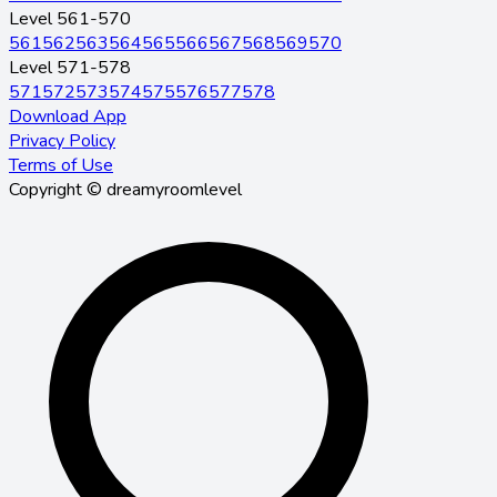
Level 561-570
561
562
563
564
565
566
567
568
569
570
Level 571-578
571
572
573
574
575
576
577
578
Download App
Privacy Policy
Terms of Use
Copyright © dreamyroomlevel