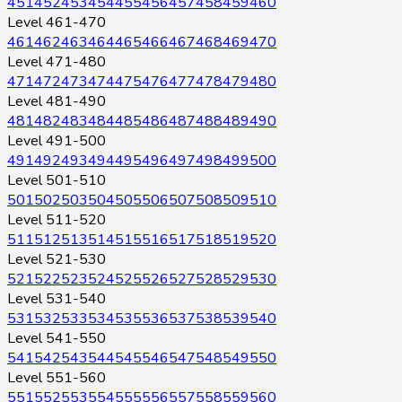
451
452
453
454
455
456
457
458
459
460
Level 461-470
461
462
463
464
465
466
467
468
469
470
Level 471-480
471
472
473
474
475
476
477
478
479
480
Level 481-490
481
482
483
484
485
486
487
488
489
490
Level 491-500
491
492
493
494
495
496
497
498
499
500
Level 501-510
501
502
503
504
505
506
507
508
509
510
Level 511-520
511
512
513
514
515
516
517
518
519
520
Level 521-530
521
522
523
524
525
526
527
528
529
530
Level 531-540
531
532
533
534
535
536
537
538
539
540
Level 541-550
541
542
543
544
545
546
547
548
549
550
Level 551-560
551
552
553
554
555
556
557
558
559
560