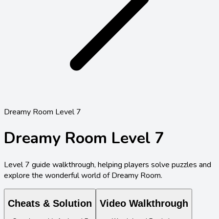
Dreamy Room Level 7
Dreamy Room Level
7
Level
7
guide walkthrough, helping players solve puzzles and
explore the wonderful world of Dreamy Room.
Cheats & Solution
Video Walkthrough