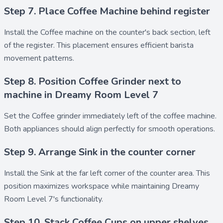
Step 7. Place Coffee Machine behind register
Install the
Coffee machine
on the counter's back section, left
of the register. This placement ensures efficient barista
movement patterns.
Step 8. Position Coffee Grinder next to
machine in Dreamy Room Level 7
Set the
Coffee grinder
immediately left of the coffee machine.
Both appliances should align perfectly for smooth operations.
Step 9. Arrange Sink in the counter corner
Install the
Sink
at the far left corner of the counter area. This
position maximizes workspace while maintaining Dreamy
Room Level 7's functionality.
Step 10. Stack Coffee Cups on upper shelves