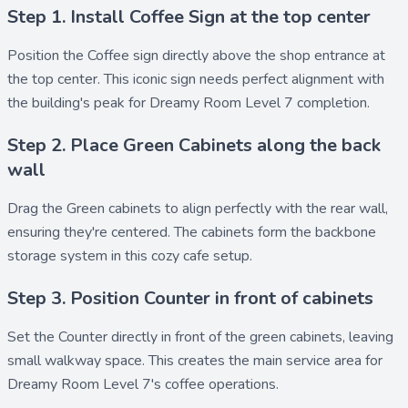
Step 1. Install Coffee Sign at the top center
Position the
Coffee sign
directly above the shop entrance at
the top center. This iconic sign needs perfect alignment with
the building's peak for Dreamy Room Level 7 completion.
Step 2. Place Green Cabinets along the back
wall
Drag the
Green cabinets
to align perfectly with the rear wall,
ensuring they're centered. The cabinets form the backbone
storage system in this cozy cafe setup.
Step 3. Position Counter in front of cabinets
Set the
Counter
directly in front of the green cabinets, leaving
small walkway space. This creates the main service area for
Dreamy Room Level 7's coffee operations.