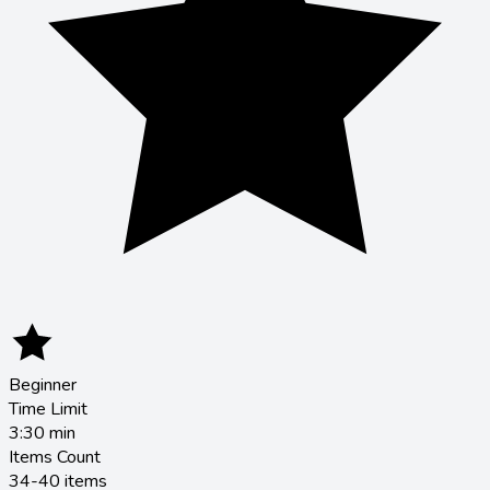
Beginner
Time Limit
3:30
min
Items Count
34-40 items