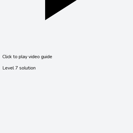
Click to play video guide
Level
7
solution