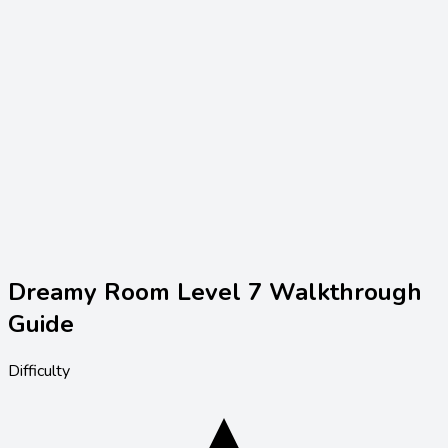
Dreamy Room Level
7
Walkthrough
Guide
Difficulty