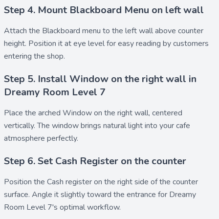
Step 4. Mount Blackboard Menu on left wall
Attach the
Blackboard menu
to the left wall above counter
height. Position it at eye level for easy reading by customers
entering the shop.
Step 5. Install Window on the right wall in
Dreamy Room Level 7
Place the arched
Window
on the right wall, centered
vertically. The window brings natural light into your cafe
atmosphere perfectly.
Step 6. Set Cash Register on the counter
Position the
Cash register
on the right side of the counter
surface. Angle it slightly toward the entrance for Dreamy
Room Level 7's optimal workflow.