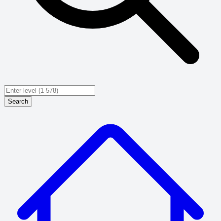
Search