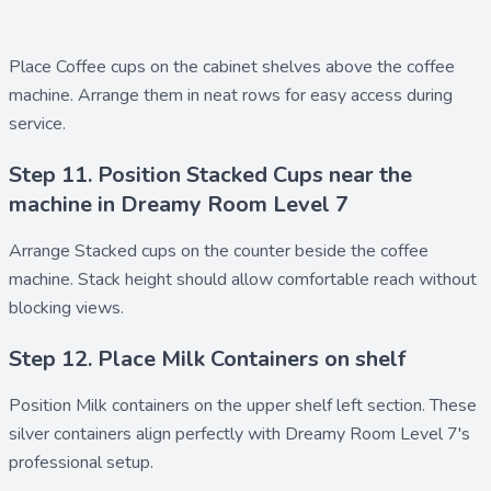
Place
Coffee cups
on the cabinet shelves above the coffee
machine. Arrange them in neat rows for easy access during
service.
Step 11. Position Stacked Cups near the
machine in Dreamy Room Level 7
Arrange
Stacked cups
on the counter beside the coffee
machine. Stack height should allow comfortable reach without
blocking views.
Step 12. Place Milk Containers on shelf
Position
Milk containers
on the upper shelf left section. These
silver containers align perfectly with Dreamy Room Level 7's
professional setup.