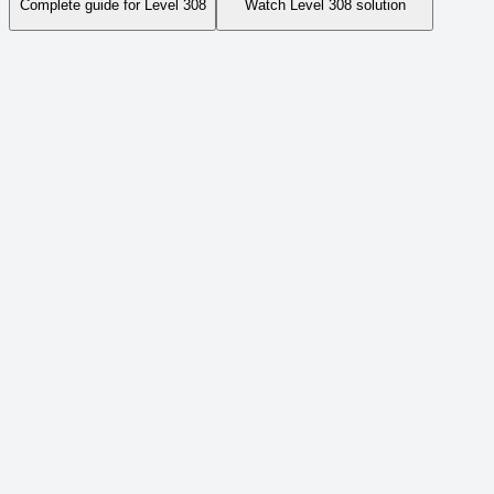
Complete guide for Level
308
Watch Level
308
solution