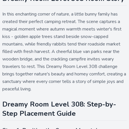
In this enchanting corner of nature, a little bunny family has
created their perfect camping retreat. The scene captures a
magical moment where autumn warmth meets winter's first
kiss - golden apple trees stand beside snow-capped
mountains, while friendly rabbits tend their roadside market
filled with fresh harvest. A cheerful blue van parks near the
wooden bridge, and the crackling campfire invites weary
travelers to rest. This Dreamy Room Level 308 challenge
brings together nature's beauty and homey comfort, creating a
sanctuary where every corner tells a story of simple joys and
peaceful living.
Dreamy Room Level 308: Step-by-
Step Placement Guide