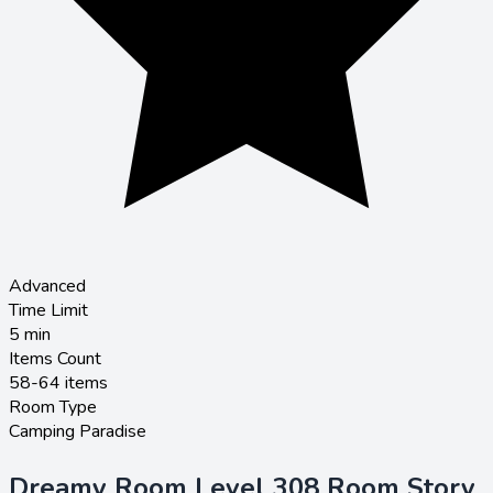
Advanced
Time Limit
5
min
Items Count
58-64 items
Room Type
Camping Paradise
Dreamy Room Level 308 Room Story