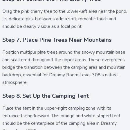
Drag the
pink cherry tree
to the lower-left area near the pond.
Its delicate pink blossoms add a soft, romantic touch and
should be clearly visible as a focal point.
Step 7. Place Pine Trees Near Mountains
Position multiple
pine trees
around the snowy mountain base
and scattered throughout the upper areas. These evergreens
bridge the transition between the camping area and mountain
backdrop, essential for Dreamy Room Level 308's natural
atmosphere.
Step 8. Set Up the Camping Tent
Place the
tent
in the upper-right camping zone with its
entrance facing forward. This orange and white striped tent
should be the centerpiece of the camping area in Dreamy