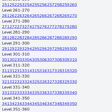
251
252
253
254
255
256
257
258
259
260
Level 261-270
261
262
263
264
265
266
267
268
269
270
Level 271-280
271
272
273
274
275
276
277
278
279
280
Level 281-290
281
282
283
284
285
286
287
288
289
290
Level 291-300
291
292
293
294
295
296
297
298
299
300
Level 301-310
301
302
303
304
305
306
307
308
309
310
Level 311-320
311
312
313
314
315
316
317
318
319
320
Level 321-330
321
322
323
324
325
326
327
328
329
330
Level 331-340
331
332
333
334
335
336
337
338
339
340
Level 341-350
341
342
343
344
345
346
347
348
349
350
Level 351-360