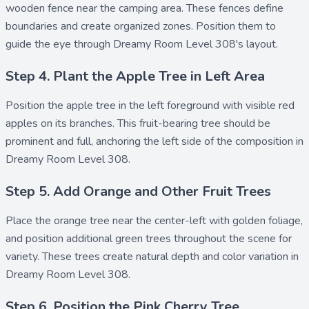
wooden fence
near the camping area. These fences define
boundaries and create organized zones. Position them to
guide the eye through Dreamy Room Level 308's layout.
Step 4. Plant the Apple Tree in Left Area
Position the
apple tree
in the left foreground with visible red
apples on its branches. This fruit-bearing tree should be
prominent and full, anchoring the left side of the composition in
Dreamy Room Level 308.
Step 5. Add Orange and Other Fruit Trees
Place the
orange tree
near the center-left with golden foliage,
and position additional
green trees
throughout the scene for
variety. These trees create natural depth and color variation in
Dreamy Room Level 308.
Step 6. Position the Pink Cherry Tree