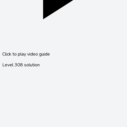
Click to play video guide
Level
308
solution