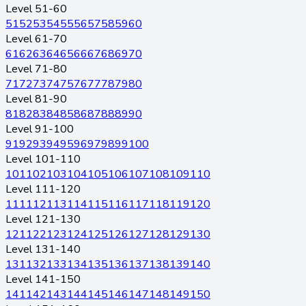
Level 51-60
51
52
53
54
55
56
57
58
59
60
Level 61-70
61
62
63
64
65
66
67
68
69
70
Level 71-80
71
72
73
74
75
76
77
78
79
80
Level 81-90
81
82
83
84
85
86
87
88
89
90
Level 91-100
91
92
93
94
95
96
97
98
99
100
Level 101-110
101
102
103
104
105
106
107
108
109
110
Level 111-120
111
112
113
114
115
116
117
118
119
120
Level 121-130
121
122
123
124
125
126
127
128
129
130
Level 131-140
131
132
133
134
135
136
137
138
139
140
Level 141-150
141
142
143
144
145
146
147
148
149
150