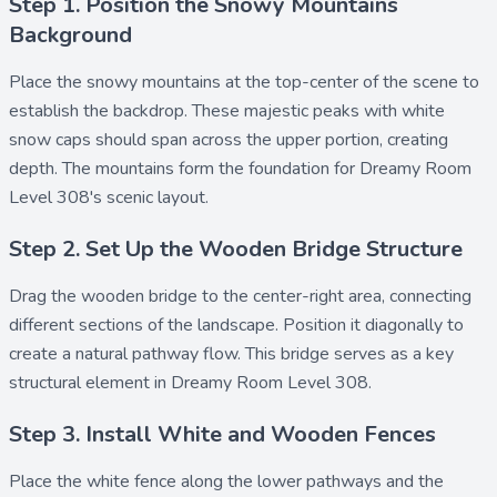
Step 1. Position the Snowy Mountains
Background
Place the
snowy mountains
at the top-center of the scene to
establish the backdrop. These majestic peaks with white
snow caps should span across the upper portion, creating
depth. The mountains form the foundation for Dreamy Room
Level 308's scenic layout.
Step 2. Set Up the Wooden Bridge Structure
Drag the
wooden bridge
to the center-right area, connecting
different sections of the landscape. Position it diagonally to
create a natural pathway flow. This bridge serves as a key
structural element in Dreamy Room Level 308.
Step 3. Install White and Wooden Fences
Place the
white fence
along the lower pathways and the