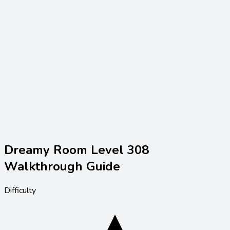
Dreamy Room Level
308
Walkthrough Guide
Difficulty