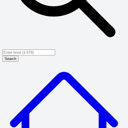
Search