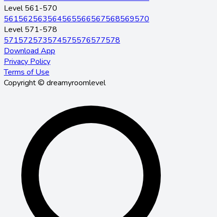
Level 561-570
561
562
563
564
565
566
567
568
569
570
Level 571-578
571
572
573
574
575
576
577
578
Download App
Privacy Policy
Terms of Use
Copyright © dreamyroomlevel