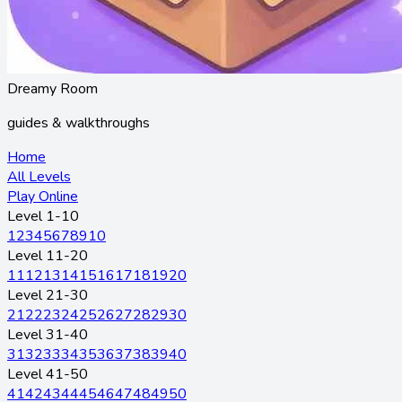
Dreamy Room
guides & walkthroughs
Home
All Levels
Play Online
Level 1-10
1
2
3
4
5
6
7
8
9
10
Level 11-20
11
12
13
14
15
16
17
18
19
20
Level 21-30
21
22
23
24
25
26
27
28
29
30
Level 31-40
31
32
33
34
35
36
37
38
39
40
Level 41-50
41
42
43
44
45
46
47
48
49
50