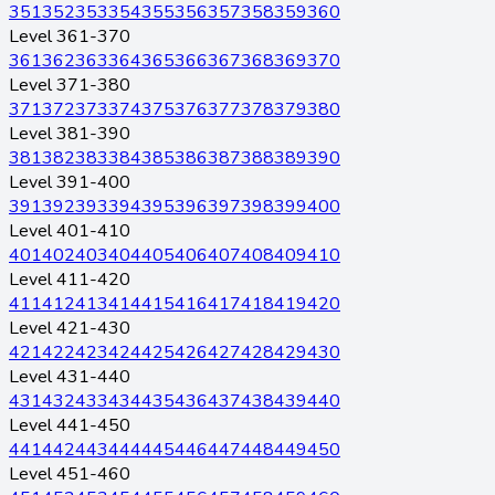
351
352
353
354
355
356
357
358
359
360
Level 361-370
361
362
363
364
365
366
367
368
369
370
Level 371-380
371
372
373
374
375
376
377
378
379
380
Level 381-390
381
382
383
384
385
386
387
388
389
390
Level 391-400
391
392
393
394
395
396
397
398
399
400
Level 401-410
401
402
403
404
405
406
407
408
409
410
Level 411-420
411
412
413
414
415
416
417
418
419
420
Level 421-430
421
422
423
424
425
426
427
428
429
430
Level 431-440
431
432
433
434
435
436
437
438
439
440
Level 441-450
441
442
443
444
445
446
447
448
449
450
Level 451-460