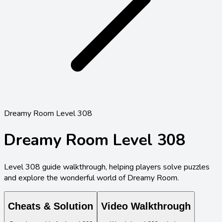
Dreamy Room Level 308
Dreamy Room Level
308
Level
308
guide walkthrough, helping players solve puzzles
and explore the wonderful world of Dreamy Room.
Cheats & Solution
Video Walkthrough