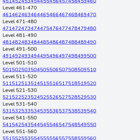
451
452
453
454
455
456
457
458
459
460
Level 461-470
461
462
463
464
465
466
467
468
469
470
Level 471-480
471
472
473
474
475
476
477
478
479
480
Level 481-490
481
482
483
484
485
486
487
488
489
490
Level 491-500
491
492
493
494
495
496
497
498
499
500
Level 501-510
501
502
503
504
505
506
507
508
509
510
Level 511-520
511
512
513
514
515
516
517
518
519
520
Level 521-530
521
522
523
524
525
526
527
528
529
530
Level 531-540
531
532
533
534
535
536
537
538
539
540
Level 541-550
541
542
543
544
545
546
547
548
549
550
Level 551-560
551
552
553
554
555
556
557
558
559
560