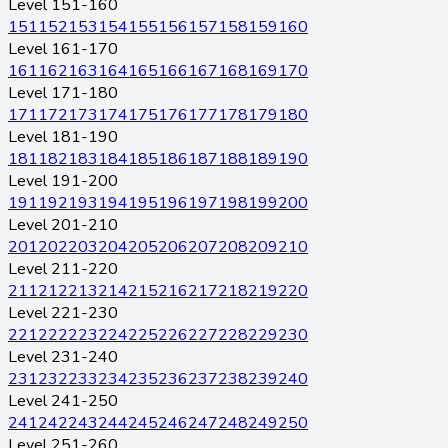
Level 151-160
151
152
153
154
155
156
157
158
159
160
Level 161-170
161
162
163
164
165
166
167
168
169
170
Level 171-180
171
172
173
174
175
176
177
178
179
180
Level 181-190
181
182
183
184
185
186
187
188
189
190
Level 191-200
191
192
193
194
195
196
197
198
199
200
Level 201-210
201
202
203
204
205
206
207
208
209
210
Level 211-220
211
212
213
214
215
216
217
218
219
220
Level 221-230
221
222
223
224
225
226
227
228
229
230
Level 231-240
231
232
233
234
235
236
237
238
239
240
Level 241-250
241
242
243
244
245
246
247
248
249
250
Level 251-260