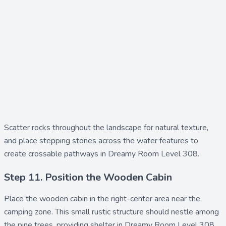
Scatter
rocks
throughout the landscape for natural texture,
and place
stepping stones
across the water features to
create crossable pathways in Dreamy Room Level 308.
Step 11. Position the Wooden Cabin
Place the
wooden cabin
in the right-center area near the
camping zone. This small rustic structure should nestle among
the pine trees, providing shelter in Dreamy Room Level 308.