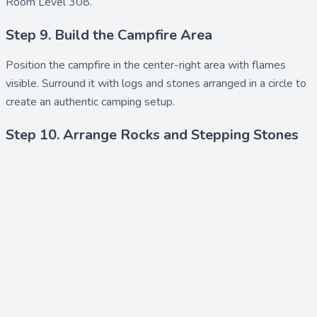
Room Level 308.
Step 9. Build the Campfire Area
Position the
campfire
in the center-right area with flames
visible. Surround it with
logs
and
stones
arranged in a circle to
create an authentic camping setup.
Step 10. Arrange Rocks and Stepping Stones