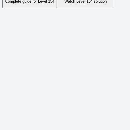
Complete guide for Level
154
Watch Level
154
solution