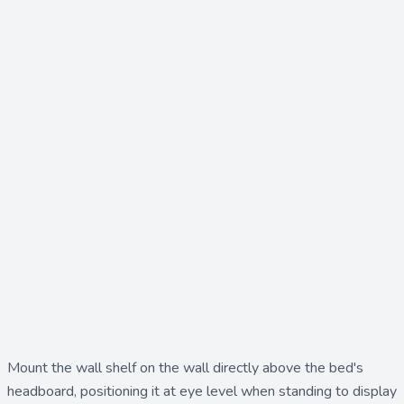
Mount the
wall shelf
on the wall directly above the bed's
headboard, positioning it at eye level when standing to display