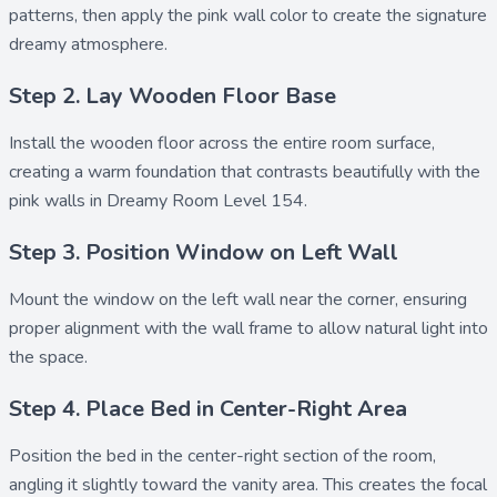
patterns, then apply the
pink wall
color to create the signature
dreamy atmosphere.
Step 2. Lay Wooden Floor Base
Install the
wooden floor
across the entire room surface,
creating a warm foundation that contrasts beautifully with the
pink walls in Dreamy Room Level 154.
Step 3. Position Window on Left Wall
Mount the
window
on the left wall near the corner, ensuring
proper alignment with the wall frame to allow natural light into
the space.
Step 4. Place Bed in Center-Right Area
Position the
bed
in the center-right section of the room,
angling it slightly toward the vanity area. This creates the focal