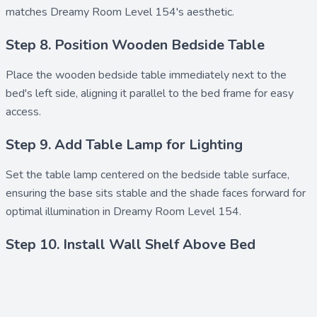
matches Dreamy Room Level 154's aesthetic.
Step 8. Position Wooden Bedside Table
Place the
wooden bedside table
immediately next to the
bed's left side, aligning it parallel to the bed frame for easy
access.
Step 9. Add Table Lamp for Lighting
Set the
table lamp
centered on the bedside table surface,
ensuring the base sits stable and the shade faces forward for
optimal illumination in Dreamy Room Level 154.
Step 10. Install Wall Shelf Above Bed