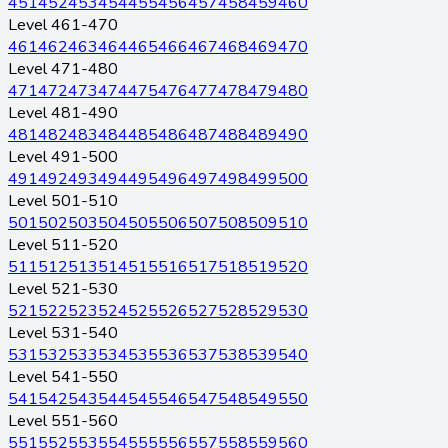
451
452
453
454
455
456
457
458
459
460
Level 461-470
461
462
463
464
465
466
467
468
469
470
Level 471-480
471
472
473
474
475
476
477
478
479
480
Level 481-490
481
482
483
484
485
486
487
488
489
490
Level 491-500
491
492
493
494
495
496
497
498
499
500
Level 501-510
501
502
503
504
505
506
507
508
509
510
Level 511-520
511
512
513
514
515
516
517
518
519
520
Level 521-530
521
522
523
524
525
526
527
528
529
530
Level 531-540
531
532
533
534
535
536
537
538
539
540
Level 541-550
541
542
543
544
545
546
547
548
549
550
Level 551-560
551
552
553
554
555
556
557
558
559
560