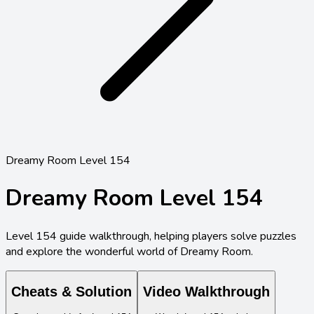
Dreamy Room Level 154
Dreamy Room Level
154
Level
154
guide walkthrough, helping players solve puzzles
and explore the wonderful world of Dreamy Room.
Cheats & Solution
Video Walkthrough