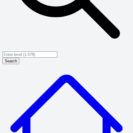
Search