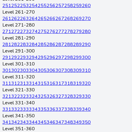
251
252
253
254
255
256
257
258
259
260
Level 261-270
261
262
263
264
265
266
267
268
269
270
Level 271-280
271
272
273
274
275
276
277
278
279
280
Level 281-290
281
282
283
284
285
286
287
288
289
290
Level 291-300
291
292
293
294
295
296
297
298
299
300
Level 301-310
301
302
303
304
305
306
307
308
309
310
Level 311-320
311
312
313
314
315
316
317
318
319
320
Level 321-330
321
322
323
324
325
326
327
328
329
330
Level 331-340
331
332
333
334
335
336
337
338
339
340
Level 341-350
341
342
343
344
345
346
347
348
349
350
Level 351-360