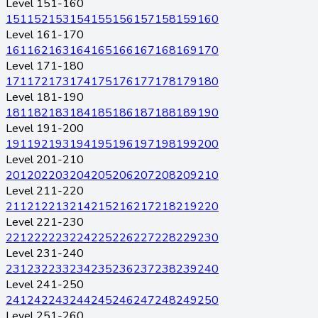
Level 151-160
151
152
153
154
155
156
157
158
159
160
Level 161-170
161
162
163
164
165
166
167
168
169
170
Level 171-180
171
172
173
174
175
176
177
178
179
180
Level 181-190
181
182
183
184
185
186
187
188
189
190
Level 191-200
191
192
193
194
195
196
197
198
199
200
Level 201-210
201
202
203
204
205
206
207
208
209
210
Level 211-220
211
212
213
214
215
216
217
218
219
220
Level 221-230
221
222
223
224
225
226
227
228
229
230
Level 231-240
231
232
233
234
235
236
237
238
239
240
Level 241-250
241
242
243
244
245
246
247
248
249
250
Level 251-260