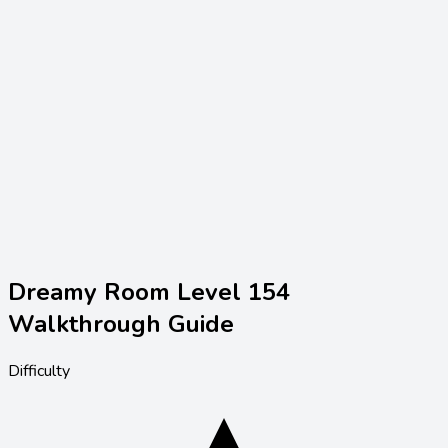
Dreamy Room Level
154
Walkthrough Guide
Difficulty