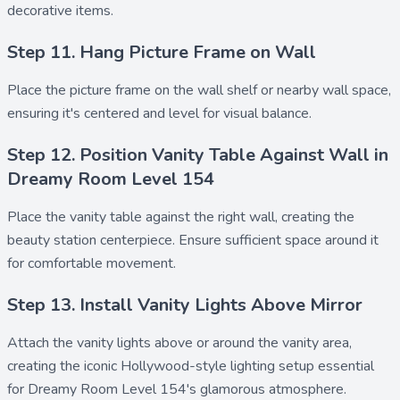
decorative items.
Step 11. Hang Picture Frame on Wall
Place the
picture frame
on the wall shelf or nearby wall space,
ensuring it's centered and level for visual balance.
Step 12. Position Vanity Table Against Wall in
Dreamy Room Level 154
Place the
vanity table
against the right wall, creating the
beauty station centerpiece. Ensure sufficient space around it
for comfortable movement.
Step 13. Install Vanity Lights Above Mirror
Attach the
vanity lights
above or around the vanity area,
creating the iconic Hollywood-style lighting setup essential
for Dreamy Room Level 154's glamorous atmosphere.