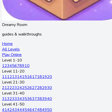
Dreamy Room
guides & walkthroughs
Home
All Levels
Play Online
Level 1-10
1
2
3
4
5
6
7
8
9
10
Level 11-20
11
12
13
14
15
16
17
18
19
20
Level 21-30
21
22
23
24
25
26
27
28
29
30
Level 31-40
31
32
33
34
35
36
37
38
39
40
Level 41-50
41
42
43
44
45
46
47
48
49
50