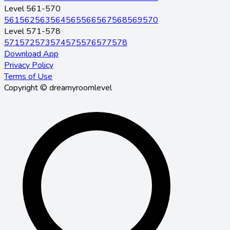
Level 561-570
561
562
563
564
565
566
567
568
569
570
Level 571-578
571
572
573
574
575
576
577
578
Download App
Privacy Policy
Terms of Use
Copyright © dreamyroomlevel