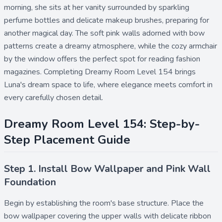
morning, she sits at her vanity surrounded by sparkling
perfume bottles and delicate makeup brushes, preparing for
another magical day. The soft pink walls adorned with bow
patterns create a dreamy atmosphere, while the cozy armchair
by the window offers the perfect spot for reading fashion
magazines. Completing Dreamy Room Level 154 brings
Luna's dream space to life, where elegance meets comfort in
every carefully chosen detail.
Dreamy Room Level 154: Step-by-
Step Placement Guide
Step 1. Install Bow Wallpaper and Pink Wall
Foundation
Begin by establishing the room's base structure. Place the
bow wallpaper
covering the upper walls with delicate ribbon