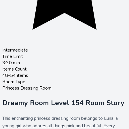
Intermediate
Time Limit
3:30
min
Items Count
48-54 items
Room Type
Princess Dressing Room
Dreamy Room Level 154 Room Story
This enchanting princess dressing room belongs to Luna, a
young girl who adores all things pink and beautiful. Every