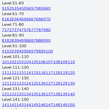
Level 51-60
51
52
53
54
55
56
57
58
59
60
Level 61-70
61
62
63
64
65
66
67
68
69
70
Level 71-80
71
72
73
74
75
76
77
78
79
80
Level 81-90
81
82
83
84
85
86
87
88
89
90
Level 91-100
91
92
93
94
95
96
97
98
99
100
Level 101-110
101
102
103
104
105
106
107
108
109
110
Level 111-120
111
112
113
114
115
116
117
118
119
120
Level 121-130
121
122
123
124
125
126
127
128
129
130
Level 131-140
131
132
133
134
135
136
137
138
139
140
Level 141-150
141
142
143
144
145
146
147
148
149
150