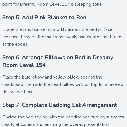
point for Dreamy Room Level 154's sleeping zone.
Step 5. Add Pink Blanket to Bed
Drape the
pink blanket
smoothly across the bed surface,
ensuring it covers the mattress evenly and creates neat folds
at the edges.
Step 6. Arrange Pillows on Bed in Dreamy
Room Level 154
Place the
blue pillow
and
yellow pillow
against the
headboard, then add the
heart pillow pink
on top for a layered,
decorative look.
Step 7. Complete Bedding Set Arrangement
Finalize the bed styling with the
bedding set
, tucking in sheets
neatly at corners and ensuring the overall presentation