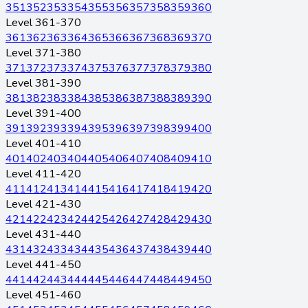
351
352
353
354
355
356
357
358
359
360
Level 361-370
361
362
363
364
365
366
367
368
369
370
Level 371-380
371
372
373
374
375
376
377
378
379
380
Level 381-390
381
382
383
384
385
386
387
388
389
390
Level 391-400
391
392
393
394
395
396
397
398
399
400
Level 401-410
401
402
403
404
405
406
407
408
409
410
Level 411-420
411
412
413
414
415
416
417
418
419
420
Level 421-430
421
422
423
424
425
426
427
428
429
430
Level 431-440
431
432
433
434
435
436
437
438
439
440
Level 441-450
441
442
443
444
445
446
447
448
449
450
Level 451-460