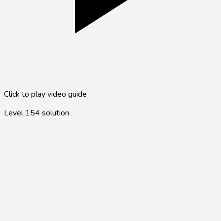
Click to play video guide
Level
154
solution