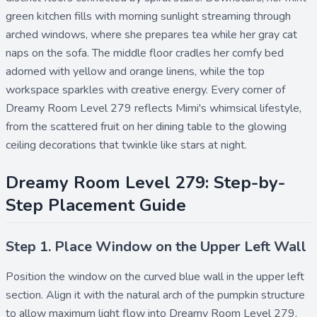
green kitchen fills with morning sunlight streaming through
arched windows, where she prepares tea while her gray cat
naps on the sofa. The middle floor cradles her comfy bed
adorned with yellow and orange linens, while the top
workspace sparkles with creative energy. Every corner of
Dreamy Room Level 279 reflects Mimi's whimsical lifestyle,
from the scattered fruit on her dining table to the glowing
ceiling decorations that twinkle like stars at night.
Dreamy Room Level 279: Step-by-
Step Placement Guide
Step 1. Place Window on the Upper Left Wall
Position the
window
on the curved blue wall in the upper left
section. Align it with the natural arch of the pumpkin structure
to allow maximum light flow into Dreamy Room Level 279.