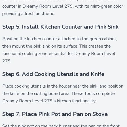
counter in Dreamy Room Level 279, with its mint-green color
providing a fresh aesthetic.
Step 5. Install Kitchen Counter and Pink Sink
Position the
kitchen counter
attached to the green cabinet,
then mount the
pink sink
on its surface. This creates the
functional cooking zone essential for Dreamy Room Level
279.
Step 6. Add Cooking Utensils and Knife
Place
cooking utensils
in the holder near the sink, and position
the
knife
on the cutting board area. These tools complete
Dreamy Room Level 279's kitchen functionality.
Step 7. Place Pink Pot and Pan on Stove
Set the
pink pot
on the back burner and the
pan
on the front