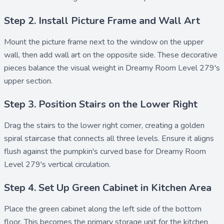
Step 2. Install Picture Frame and Wall Art
Mount the
picture frame
next to the window on the upper
wall, then add
wall art
on the opposite side. These decorative
pieces balance the visual weight in Dreamy Room Level 279's
upper section.
Step 3. Position Stairs on the Lower Right
Drag the
stairs
to the lower right corner, creating a golden
spiral staircase that connects all three levels. Ensure it aligns
flush against the pumpkin's curved base for Dreamy Room
Level 279's vertical circulation.
Step 4. Set Up Green Cabinet in Kitchen Area
Place the
green cabinet
along the left side of the bottom
floor. This becomes the primary storage unit for the kitchen