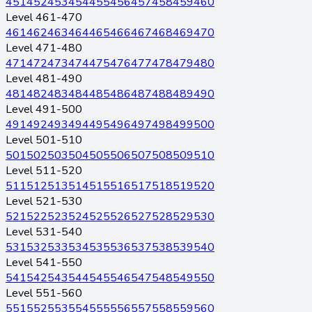
451
452
453
454
455
456
457
458
459
460
Level 461-470
461
462
463
464
465
466
467
468
469
470
Level 471-480
471
472
473
474
475
476
477
478
479
480
Level 481-490
481
482
483
484
485
486
487
488
489
490
Level 491-500
491
492
493
494
495
496
497
498
499
500
Level 501-510
501
502
503
504
505
506
507
508
509
510
Level 511-520
511
512
513
514
515
516
517
518
519
520
Level 521-530
521
522
523
524
525
526
527
528
529
530
Level 531-540
531
532
533
534
535
536
537
538
539
540
Level 541-550
541
542
543
544
545
546
547
548
549
550
Level 551-560
551
552
553
554
555
556
557
558
559
560