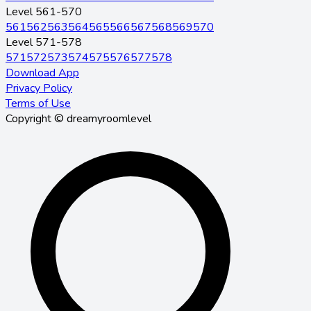
Level 561-570
561
562
563
564
565
566
567
568
569
570
Level 571-578
571
572
573
574
575
576
577
578
Download App
Privacy Policy
Terms of Use
Copyright © dreamyroomlevel