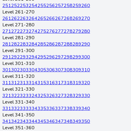
251
252
253
254
255
256
257
258
259
260
Level 261-270
261
262
263
264
265
266
267
268
269
270
Level 271-280
271
272
273
274
275
276
277
278
279
280
Level 281-290
281
282
283
284
285
286
287
288
289
290
Level 291-300
291
292
293
294
295
296
297
298
299
300
Level 301-310
301
302
303
304
305
306
307
308
309
310
Level 311-320
311
312
313
314
315
316
317
318
319
320
Level 321-330
321
322
323
324
325
326
327
328
329
330
Level 331-340
331
332
333
334
335
336
337
338
339
340
Level 341-350
341
342
343
344
345
346
347
348
349
350
Level 351-360