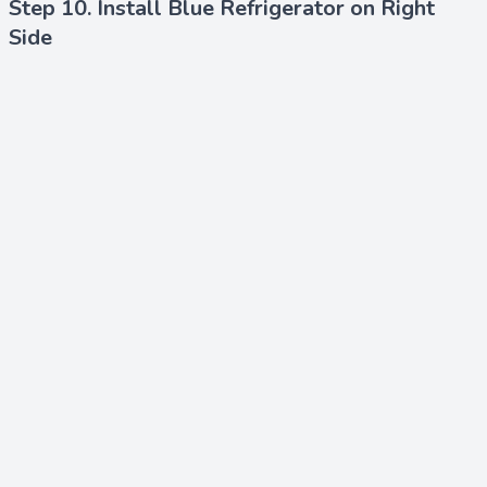
Step 10. Install Blue Refrigerator on Right
Side