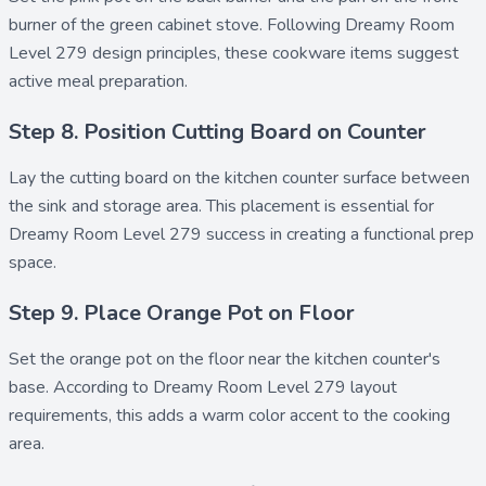
burner of the green cabinet stove. Following Dreamy Room
Level 279 design principles, these cookware items suggest
active meal preparation.
Step 8. Position Cutting Board on Counter
Lay the
cutting board
on the kitchen counter surface between
the sink and storage area. This placement is essential for
Dreamy Room Level 279 success in creating a functional prep
space.
Step 9. Place Orange Pot on Floor
Set the
orange pot
on the floor near the kitchen counter's
base. According to Dreamy Room Level 279 layout
requirements, this adds a warm color accent to the cooking
area.