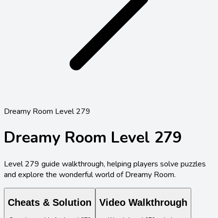
Dreamy Room Level 279
Dreamy Room Level
279
Level
279
guide walkthrough, helping players solve puzzles
and explore the wonderful world of Dreamy Room.
Cheats & Solution
Video Walkthrough