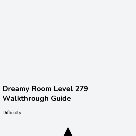
Dreamy Room Level
279
Walkthrough Guide
Difficulty