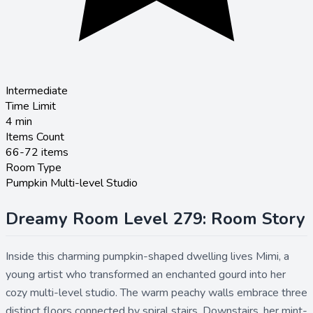
Intermediate
Time Limit
4
min
Items Count
66-72 items
Room Type
Pumpkin Multi-level Studio
Dreamy Room Level 279: Room Story
Inside this charming pumpkin-shaped dwelling lives Mimi, a
young artist who transformed an enchanted gourd into her
cozy multi-level studio. The warm peachy walls embrace three
distinct floors connected by spiral stairs. Downstairs, her mint-