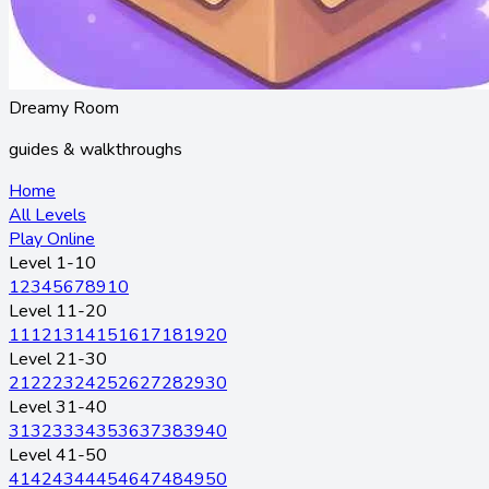
Dreamy Room
guides & walkthroughs
Home
All Levels
Play Online
Level 1-10
1
2
3
4
5
6
7
8
9
10
Level 11-20
11
12
13
14
15
16
17
18
19
20
Level 21-30
21
22
23
24
25
26
27
28
29
30
Level 31-40
31
32
33
34
35
36
37
38
39
40
Level 41-50
41
42
43
44
45
46
47
48
49
50