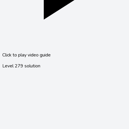
Click to play video guide
Level
279
solution