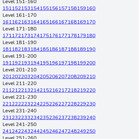
Level 151-160
151
152
153
154
155
156
157
158
159
160
Level 161-170
161
162
163
164
165
166
167
168
169
170
Level 171-180
171
172
173
174
175
176
177
178
179
180
Level 181-190
181
182
183
184
185
186
187
188
189
190
Level 191-200
191
192
193
194
195
196
197
198
199
200
Level 201-210
201
202
203
204
205
206
207
208
209
210
Level 211-220
211
212
213
214
215
216
217
218
219
220
Level 221-230
221
222
223
224
225
226
227
228
229
230
Level 231-240
231
232
233
234
235
236
237
238
239
240
Level 241-250
241
242
243
244
245
246
247
248
249
250
Level 251-260