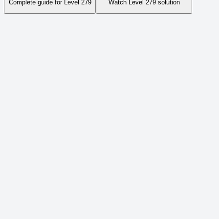
Complete guide for Level
279
Watch Level
279
solution