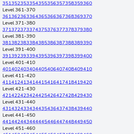
351
352
353
354
355
356
357
358
359
360
Level 361-370
361
362
363
364
365
366
367
368
369
370
Level 371-380
371
372
373
374
375
376
377
378
379
380
Level 381-390
381
382
383
384
385
386
387
388
389
390
Level 391-400
391
392
393
394
395
396
397
398
399
400
Level 401-410
401
402
403
404
405
406
407
408
409
410
Level 411-420
411
412
413
414
415
416
417
418
419
420
Level 421-430
421
422
423
424
425
426
427
428
429
430
Level 431-440
431
432
433
434
435
436
437
438
439
440
Level 441-450
441
442
443
444
445
446
447
448
449
450
Level 451-460