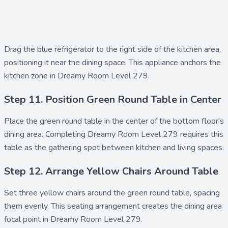
Drag the
blue refrigerator
to the right side of the kitchen area,
positioning it near the dining space. This appliance anchors the
kitchen zone in Dreamy Room Level 279.
Step 11. Position Green Round Table in Center
Place the
green round table
in the center of the bottom floor's
dining area. Completing Dreamy Room Level 279 requires this
table as the gathering spot between kitchen and living spaces.
Step 12. Arrange Yellow Chairs Around Table
Set three
yellow chairs
around the green round table, spacing
them evenly. This seating arrangement creates the dining area
focal point in Dreamy Room Level 279.