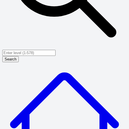
Search