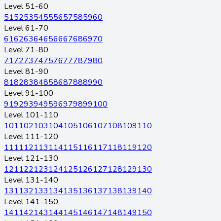
Level 51-60
51
52
53
54
55
56
57
58
59
60
Level 61-70
61
62
63
64
65
66
67
68
69
70
Level 71-80
71
72
73
74
75
76
77
78
79
80
Level 81-90
81
82
83
84
85
86
87
88
89
90
Level 91-100
91
92
93
94
95
96
97
98
99
100
Level 101-110
101
102
103
104
105
106
107
108
109
110
Level 111-120
111
112
113
114
115
116
117
118
119
120
Level 121-130
121
122
123
124
125
126
127
128
129
130
Level 131-140
131
132
133
134
135
136
137
138
139
140
Level 141-150
141
142
143
144
145
146
147
148
149
150