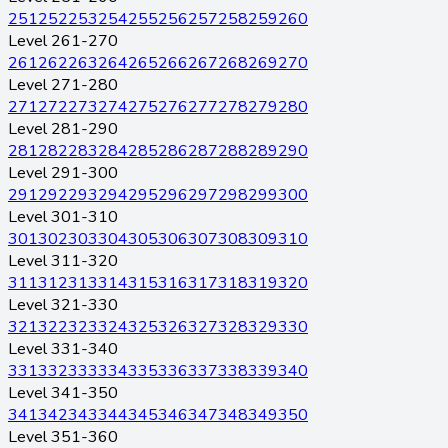
251
252
253
254
255
256
257
258
259
260
Level 261-270
261
262
263
264
265
266
267
268
269
270
Level 271-280
271
272
273
274
275
276
277
278
279
280
Level 281-290
281
282
283
284
285
286
287
288
289
290
Level 291-300
291
292
293
294
295
296
297
298
299
300
Level 301-310
301
302
303
304
305
306
307
308
309
310
Level 311-320
311
312
313
314
315
316
317
318
319
320
Level 321-330
321
322
323
324
325
326
327
328
329
330
Level 331-340
331
332
333
334
335
336
337
338
339
340
Level 341-350
341
342
343
344
345
346
347
348
349
350
Level 351-360