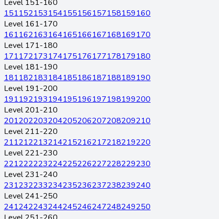
Level 151-160
151
152
153
154
155
156
157
158
159
160
Level 161-170
161
162
163
164
165
166
167
168
169
170
Level 171-180
171
172
173
174
175
176
177
178
179
180
Level 181-190
181
182
183
184
185
186
187
188
189
190
Level 191-200
191
192
193
194
195
196
197
198
199
200
Level 201-210
201
202
203
204
205
206
207
208
209
210
Level 211-220
211
212
213
214
215
216
217
218
219
220
Level 221-230
221
222
223
224
225
226
227
228
229
230
Level 231-240
231
232
233
234
235
236
237
238
239
240
Level 241-250
241
242
243
244
245
246
247
248
249
250
Level 251-260