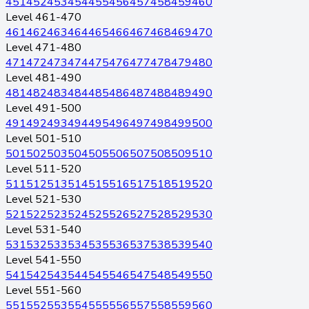
451
452
453
454
455
456
457
458
459
460
Level 461-470
461
462
463
464
465
466
467
468
469
470
Level 471-480
471
472
473
474
475
476
477
478
479
480
Level 481-490
481
482
483
484
485
486
487
488
489
490
Level 491-500
491
492
493
494
495
496
497
498
499
500
Level 501-510
501
502
503
504
505
506
507
508
509
510
Level 511-520
511
512
513
514
515
516
517
518
519
520
Level 521-530
521
522
523
524
525
526
527
528
529
530
Level 531-540
531
532
533
534
535
536
537
538
539
540
Level 541-550
541
542
543
544
545
546
547
548
549
550
Level 551-560
551
552
553
554
555
556
557
558
559
560