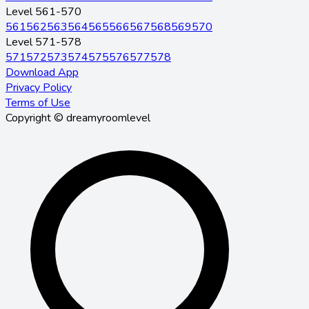
Level 561-570
561
562
563
564
565
566
567
568
569
570
Level 571-578
571
572
573
574
575
576
577
578
Download App
Privacy Policy
Terms of Use
Copyright © dreamyroomlevel