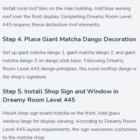
Install
coral roof tiles
on the main building. Add
blue awning
roof
over the front display. Completing Dreamy Room Level
445 requires these distinctive roof elements.
Step 4. Place Giant Matcha Dango Decoration
Set up
giant matcha dango 1
,
giant matcha dango 2
, and
giant
matcha dango 3
on
dango stick base
. Following Dreamy
Room Level 445 design principles, this iconic rooftop dango is
the shop's signature.
Step 5. Install Shop Sign and Window in
Dreamy Room Level 445
Mount
shop sign board matcha
on the front. Add
glass
window large
for display viewing. According to Dreamy Room
Level 445 layout requirements, the sign welcomes customers
to the matcha shop.