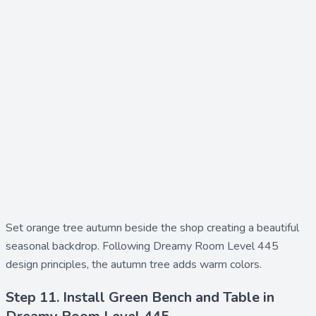
Set
orange tree autumn
beside the shop creating a beautiful
seasonal backdrop. Following Dreamy Room Level 445
design principles, the autumn tree adds warm colors.
Step 11. Install Green Bench and Table in