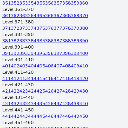
351
352
353
354
355
356
357
358
359
360
Level 361-370
361
362
363
364
365
366
367
368
369
370
Level 371-380
371
372
373
374
375
376
377
378
379
380
Level 381-390
381
382
383
384
385
386
387
388
389
390
Level 391-400
391
392
393
394
395
396
397
398
399
400
Level 401-410
401
402
403
404
405
406
407
408
409
410
Level 411-420
411
412
413
414
415
416
417
418
419
420
Level 421-430
421
422
423
424
425
426
427
428
429
430
Level 431-440
431
432
433
434
435
436
437
438
439
440
Level 441-450
441
442
443
444
445
446
447
448
449
450
Level 451-460