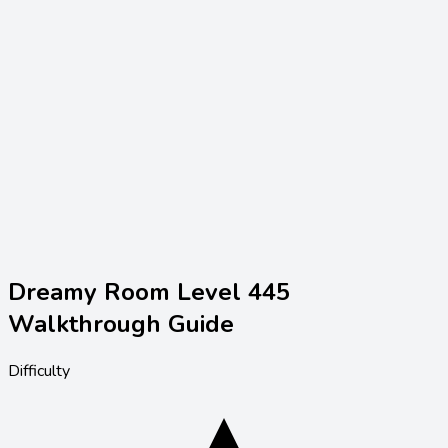
Dreamy Room Level
445
Walkthrough Guide
Difficulty