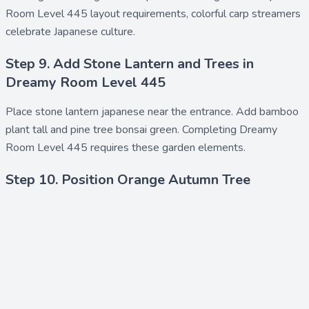
Room Level 445 layout requirements, colorful carp streamers
celebrate Japanese culture.
Step 9. Add Stone Lantern and Trees in
Dreamy Room Level 445
Place
stone lantern japanese
near the entrance. Add
bamboo
plant tall
and
pine tree bonsai green
. Completing Dreamy
Room Level 445 requires these garden elements.
Step 10. Position Orange Autumn Tree