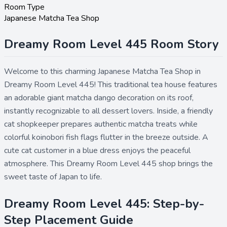
Room Type
Japanese Matcha Tea Shop
Dreamy Room Level 445 Room Story
Welcome to this charming Japanese Matcha Tea Shop in
Dreamy Room Level 445! This traditional tea house features
an adorable giant matcha dango decoration on its roof,
instantly recognizable to all dessert lovers. Inside, a friendly
cat shopkeeper prepares authentic matcha treats while
colorful koinobori fish flags flutter in the breeze outside. A
cute cat customer in a blue dress enjoys the peaceful
atmosphere. This Dreamy Room Level 445 shop brings the
sweet taste of Japan to life.
Dreamy Room Level 445: Step-by-
Step Placement Guide