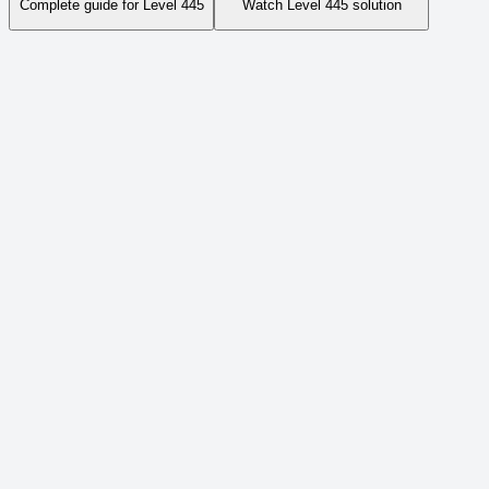
Complete guide for Level
445
Watch Level
445
solution