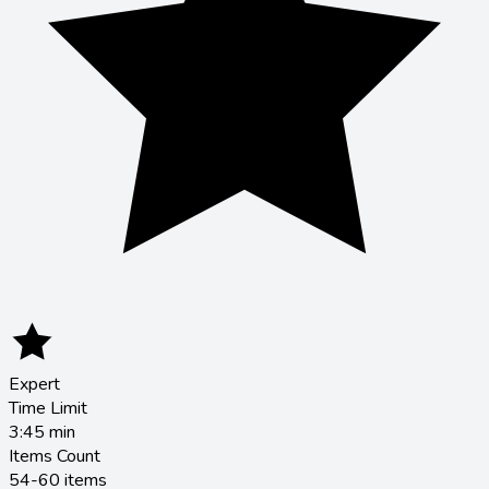
Expert
Time Limit
3:45
min
Items Count
54-60 items