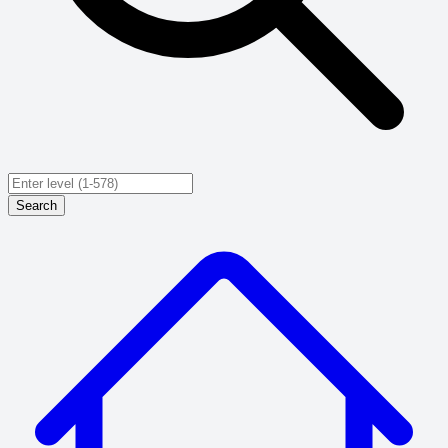
Search