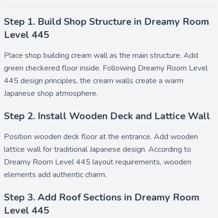
Step 1. Build Shop Structure in Dreamy Room
Level 445
Place
shop building cream wall
as the main structure. Add
green checkered floor
inside. Following Dreamy Room Level
445 design principles, the cream walls create a warm
Japanese shop atmosphere.
Step 2. Install Wooden Deck and Lattice Wall
Position
wooden deck floor
at the entrance. Add
wooden
lattice wall
for traditional Japanese design. According to
Dreamy Room Level 445 layout requirements, wooden
elements add authentic charm.
Step 3. Add Roof Sections in Dreamy Room
Level 445