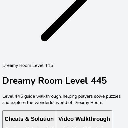
Dreamy Room Level 445
Dreamy Room Level
445
Level
445
guide walkthrough, helping players solve puzzles
and explore the wonderful world of Dreamy Room.
Cheats & Solution
Video Walkthrough