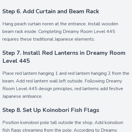
Step 6. Add Curtain and Beam Rack
Hang
peach curtain noren
at the entrance. Install
wooden
beam rack
inside. Completing Dreamy Room Level 445
requires these traditional Japanese elements.
Step 7. Install Red Lanterns in Dreamy Room
Level 445
Place
red lantern hanging 1
and
red lantern hanging 2
from the
beam. Add
red lantern wall left
outside. Following Dreamy
Room Level 445 design principles, red lanterns add festive
Japanese ambiance.
Step 8. Set Up Koinobori Fish Flags
Position
koinobori pole tall
outside the shop. Add
koinobori
fish flags
streaming from the pole. According to Dreamy