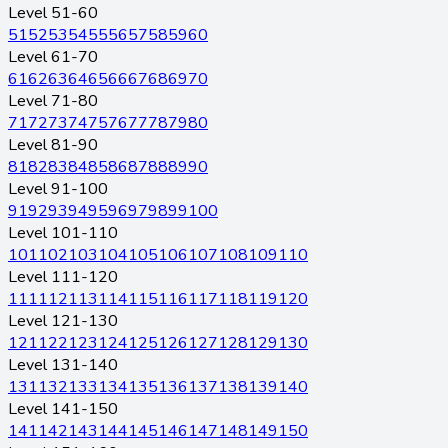
Level 51-60
51
52
53
54
55
56
57
58
59
60
Level 61-70
61
62
63
64
65
66
67
68
69
70
Level 71-80
71
72
73
74
75
76
77
78
79
80
Level 81-90
81
82
83
84
85
86
87
88
89
90
Level 91-100
91
92
93
94
95
96
97
98
99
100
Level 101-110
101
102
103
104
105
106
107
108
109
110
Level 111-120
111
112
113
114
115
116
117
118
119
120
Level 121-130
121
122
123
124
125
126
127
128
129
130
Level 131-140
131
132
133
134
135
136
137
138
139
140
Level 141-150
141
142
143
144
145
146
147
148
149
150