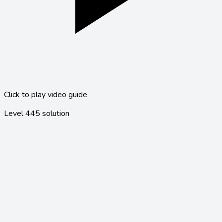
Click to play video guide
Level
445
solution