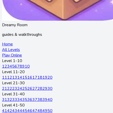
Dreamy Room
guides & walkthroughs
Home
All Levels
Play Online
Level 1-10
1
2
3
4
5
6
7
8
9
10
Level 11-20
11
12
13
14
15
16
17
18
19
20
Level 21-30
21
22
23
24
25
26
27
28
29
30
Level 31-40
31
32
33
34
35
36
37
38
39
40
Level 41-50
41
42
43
44
45
46
47
48
49
50