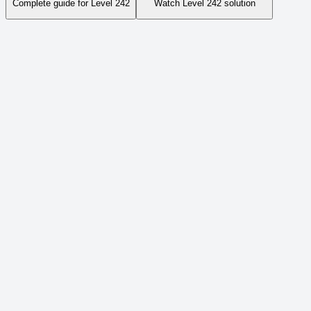
Complete guide for Level
242
Watch Level
242
solution