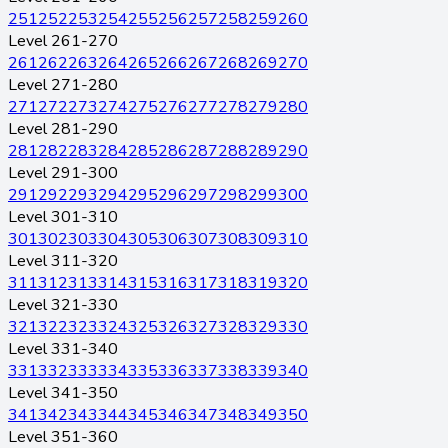
251
252
253
254
255
256
257
258
259
260
Level 261-270
261
262
263
264
265
266
267
268
269
270
Level 271-280
271
272
273
274
275
276
277
278
279
280
Level 281-290
281
282
283
284
285
286
287
288
289
290
Level 291-300
291
292
293
294
295
296
297
298
299
300
Level 301-310
301
302
303
304
305
306
307
308
309
310
Level 311-320
311
312
313
314
315
316
317
318
319
320
Level 321-330
321
322
323
324
325
326
327
328
329
330
Level 331-340
331
332
333
334
335
336
337
338
339
340
Level 341-350
341
342
343
344
345
346
347
348
349
350
Level 351-360