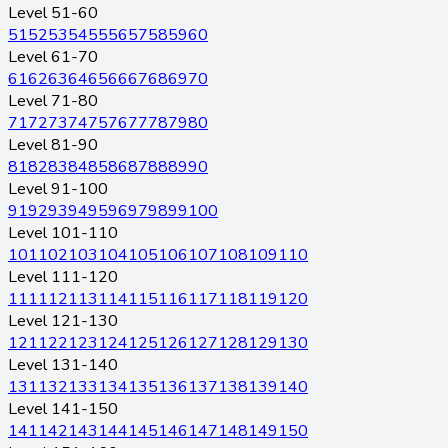
Level 51-60
51
52
53
54
55
56
57
58
59
60
Level 61-70
61
62
63
64
65
66
67
68
69
70
Level 71-80
71
72
73
74
75
76
77
78
79
80
Level 81-90
81
82
83
84
85
86
87
88
89
90
Level 91-100
91
92
93
94
95
96
97
98
99
100
Level 101-110
101
102
103
104
105
106
107
108
109
110
Level 111-120
111
112
113
114
115
116
117
118
119
120
Level 121-130
121
122
123
124
125
126
127
128
129
130
Level 131-140
131
132
133
134
135
136
137
138
139
140
Level 141-150
141
142
143
144
145
146
147
148
149
150