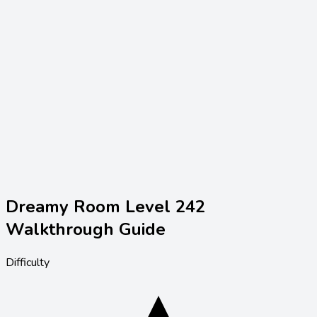
Dreamy Room Level
242
Walkthrough Guide
Difficulty