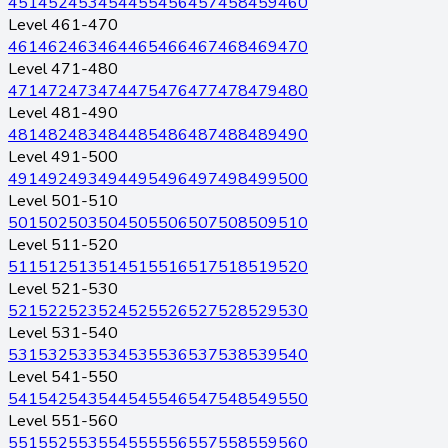
451
452
453
454
455
456
457
458
459
460
Level 461-470
461
462
463
464
465
466
467
468
469
470
Level 471-480
471
472
473
474
475
476
477
478
479
480
Level 481-490
481
482
483
484
485
486
487
488
489
490
Level 491-500
491
492
493
494
495
496
497
498
499
500
Level 501-510
501
502
503
504
505
506
507
508
509
510
Level 511-520
511
512
513
514
515
516
517
518
519
520
Level 521-530
521
522
523
524
525
526
527
528
529
530
Level 531-540
531
532
533
534
535
536
537
538
539
540
Level 541-550
541
542
543
544
545
546
547
548
549
550
Level 551-560
551
552
553
554
555
556
557
558
559
560