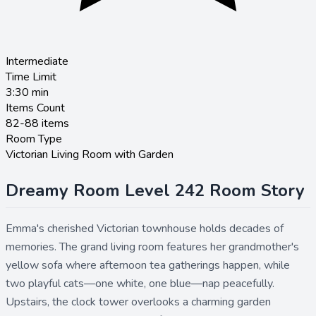
Intermediate
Time Limit
3:30
min
Items Count
82-88 items
Room Type
Victorian Living Room with Garden
Dreamy Room Level 242 Room Story
Emma's cherished Victorian townhouse holds decades of
memories. The grand living room features her grandmother's
yellow sofa where afternoon tea gatherings happen, while
two playful cats—one white, one blue—nap peacefully.
Upstairs, the clock tower overlooks a charming garden