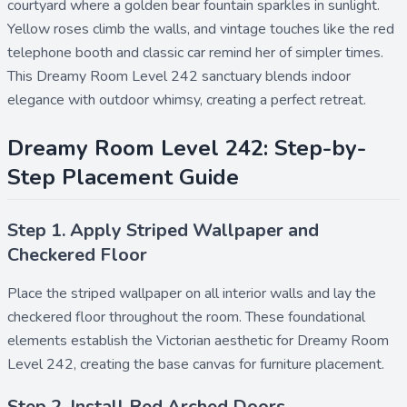
courtyard where a golden bear fountain sparkles in sunlight.
Yellow roses climb the walls, and vintage touches like the red
telephone booth and classic car remind her of simpler times.
This Dreamy Room Level 242 sanctuary blends indoor
elegance with outdoor whimsy, creating a perfect retreat.
Dreamy Room Level 242: Step-by-
Step Placement Guide
Step 1. Apply Striped Wallpaper and
Checkered Floor
Place the
striped wallpaper
on all interior walls and lay the
checkered floor
throughout the room. These foundational
elements establish the Victorian aesthetic for Dreamy Room
Level 242, creating the base canvas for furniture placement.
Step 2. Install Red Arched Doors