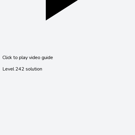
Click to play video guide
Level
242
solution