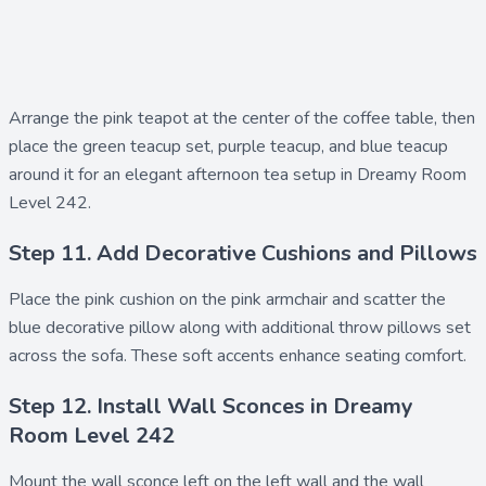
Arrange the
pink teapot
at the center of the coffee table, then
place the
green teacup set
,
purple teacup
, and
blue teacup
around it for an elegant afternoon tea setup in Dreamy Room
Level 242.
Step 11. Add Decorative Cushions and Pillows
Place the
pink cushion
on the pink armchair and scatter the
blue decorative pillow
along with additional
throw pillows set
across the sofa. These soft accents enhance seating comfort.
Step 12. Install Wall Sconces in Dreamy
Room Level 242
Mount the
wall sconce left
on the left wall and the
wall