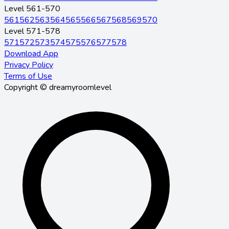
Level 561-570
561
562
563
564
565
566
567
568
569
570
Level 571-578
571
572
573
574
575
576
577
578
Download App
Privacy Policy
Terms of Use
Copyright © dreamyroomlevel