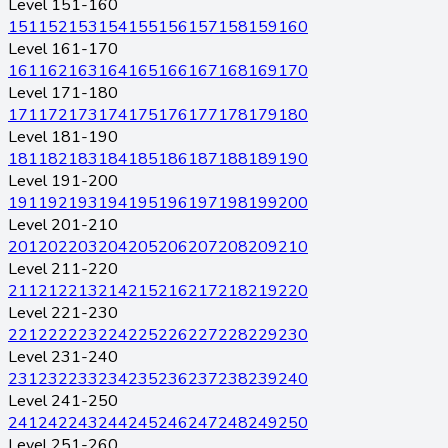
Level 151-160
151
152
153
154
155
156
157
158
159
160
Level 161-170
161
162
163
164
165
166
167
168
169
170
Level 171-180
171
172
173
174
175
176
177
178
179
180
Level 181-190
181
182
183
184
185
186
187
188
189
190
Level 191-200
191
192
193
194
195
196
197
198
199
200
Level 201-210
201
202
203
204
205
206
207
208
209
210
Level 211-220
211
212
213
214
215
216
217
218
219
220
Level 221-230
221
222
223
224
225
226
227
228
229
230
Level 231-240
231
232
233
234
235
236
237
238
239
240
Level 241-250
241
242
243
244
245
246
247
248
249
250
Level 251-260