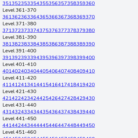
351
352
353
354
355
356
357
358
359
360
Level 361-370
361
362
363
364
365
366
367
368
369
370
Level 371-380
371
372
373
374
375
376
377
378
379
380
Level 381-390
381
382
383
384
385
386
387
388
389
390
Level 391-400
391
392
393
394
395
396
397
398
399
400
Level 401-410
401
402
403
404
405
406
407
408
409
410
Level 411-420
411
412
413
414
415
416
417
418
419
420
Level 421-430
421
422
423
424
425
426
427
428
429
430
Level 431-440
431
432
433
434
435
436
437
438
439
440
Level 441-450
441
442
443
444
445
446
447
448
449
450
Level 451-460