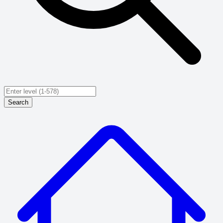
Search