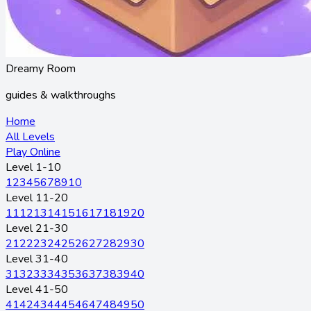
Dreamy Room
guides & walkthroughs
Home
All Levels
Play Online
Level 1-10
1
2
3
4
5
6
7
8
9
10
Level 11-20
11
12
13
14
15
16
17
18
19
20
Level 21-30
21
22
23
24
25
26
27
28
29
30
Level 31-40
31
32
33
34
35
36
37
38
39
40
Level 41-50
41
42
43
44
45
46
47
48
49
50