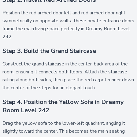
Position the
red arched door left
and
red arched door right
symmetrically on opposite walls. These ornate entrance doors
frame the main living space perfectly in Dreamy Room Level
242.
Step 3. Build the Grand Staircase
Construct the
grand staircase
in the center-back area of the
room, ensuring it connects both floors. Attach the
staircase
railing
along both sides, then place the
red carpet runner
down
the center of the steps for an elegant touch.
Step 4. Position the Yellow Sofa in Dreamy
Room Level 242
Drag the
yellow sofa
to the lower-left quadrant, angling it
slightly toward the center. This becomes the main seating