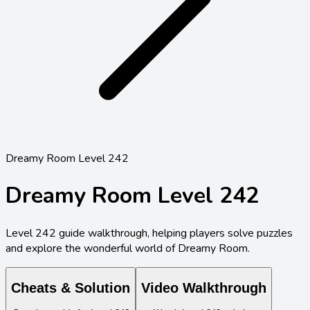
Dreamy Room Level 242
Dreamy Room Level
242
Level
242
guide walkthrough, helping players solve puzzles
and explore the wonderful world of Dreamy Room.
Cheats & Solution
Video Walkthrough