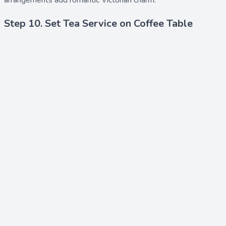
arrangements add romantic Victorian charm.
Step 10. Set Tea Service on Coffee Table