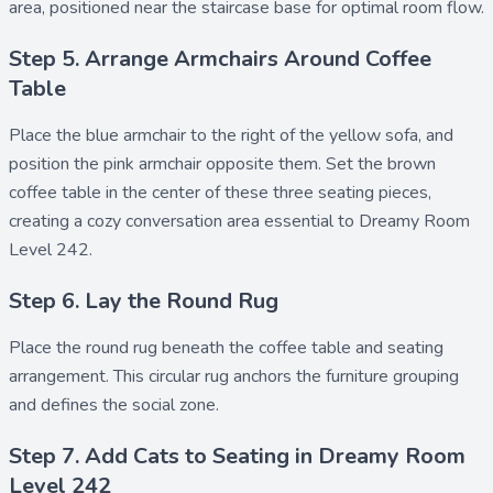
area, positioned near the staircase base for optimal room flow.
Step 5. Arrange Armchairs Around Coffee
Table
Place the
blue armchair
to the right of the yellow sofa, and
position the
pink armchair
opposite them. Set the
brown
coffee table
in the center of these three seating pieces,
creating a cozy conversation area essential to Dreamy Room
Level 242.
Step 6. Lay the Round Rug
Place the
round rug
beneath the coffee table and seating
arrangement. This circular rug anchors the furniture grouping
and defines the social zone.
Step 7. Add Cats to Seating in Dreamy Room
Level 242