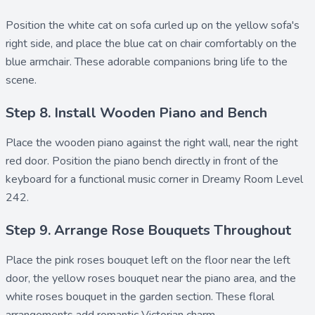
Position the
white cat on sofa
curled up on the yellow sofa's
right side, and place the
blue cat on chair
comfortably on the
blue armchair. These adorable companions bring life to the
scene.
Step 8. Install Wooden Piano and Bench
Place the
wooden piano
against the right wall, near the right
red door. Position the
piano bench
directly in front of the
keyboard for a functional music corner in Dreamy Room Level
242.
Step 9. Arrange Rose Bouquets Throughout
Place the
pink roses bouquet left
on the floor near the left
door, the
yellow roses bouquet
near the piano area, and the
white roses bouquet
in the garden section. These floral