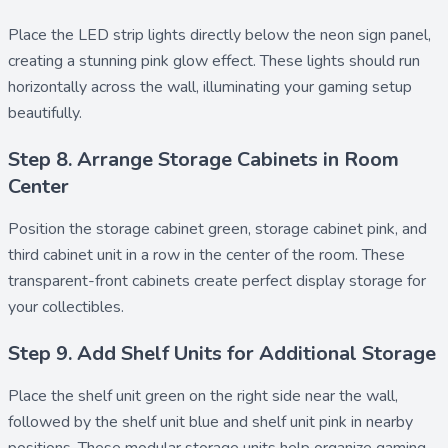
Place the
LED strip lights
directly below the neon sign panel,
creating a stunning pink glow effect. These lights should run
horizontally across the wall, illuminating your gaming setup
beautifully.
Step 8. Arrange Storage Cabinets in Room
Center
Position the
storage cabinet green
,
storage cabinet pink
, and
third cabinet unit in a row in the center of the room. These
transparent-front cabinets create perfect display storage for
your collectibles.
Step 9. Add Shelf Units for Additional Storage
Place the
shelf unit green
on the right side near the wall,
followed by the
shelf unit blue
and
shelf unit pink
in nearby