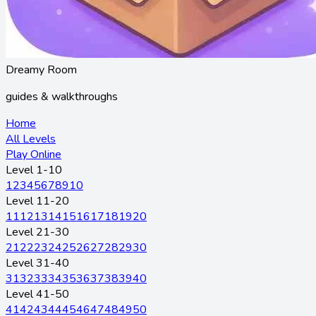
Dreamy Room
guides & walkthroughs
Home
All Levels
Play Online
Level 1-10
1
2
3
4
5
6
7
8
9
10
Level 11-20
11
12
13
14
15
16
17
18
19
20
Level 21-30
21
22
23
24
25
26
27
28
29
30
Level 31-40
31
32
33
34
35
36
37
38
39
40
Level 41-50
41
42
43
44
45
46
47
48
49
50