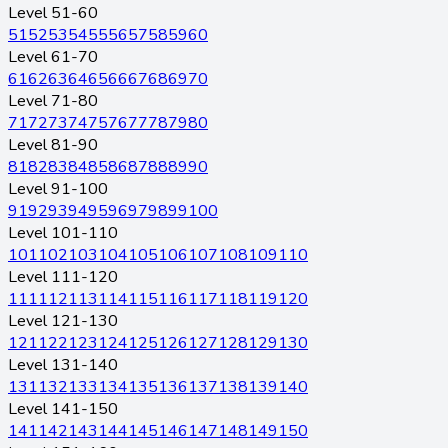
Level 51-60
51
52
53
54
55
56
57
58
59
60
Level 61-70
61
62
63
64
65
66
67
68
69
70
Level 71-80
71
72
73
74
75
76
77
78
79
80
Level 81-90
81
82
83
84
85
86
87
88
89
90
Level 91-100
91
92
93
94
95
96
97
98
99
100
Level 101-110
101
102
103
104
105
106
107
108
109
110
Level 111-120
111
112
113
114
115
116
117
118
119
120
Level 121-130
121
122
123
124
125
126
127
128
129
130
Level 131-140
131
132
133
134
135
136
137
138
139
140
Level 141-150
141
142
143
144
145
146
147
148
149
150