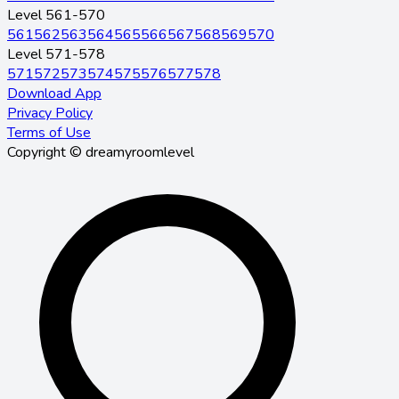
Level 561-570
561
562
563
564
565
566
567
568
569
570
Level 571-578
571
572
573
574
575
576
577
578
Download App
Privacy Policy
Terms of Use
Copyright © dreamyroomlevel