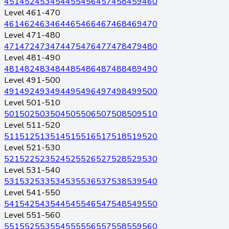
451
452
453
454
455
456
457
458
459
460
Level 461-470
461
462
463
464
465
466
467
468
469
470
Level 471-480
471
472
473
474
475
476
477
478
479
480
Level 481-490
481
482
483
484
485
486
487
488
489
490
Level 491-500
491
492
493
494
495
496
497
498
499
500
Level 501-510
501
502
503
504
505
506
507
508
509
510
Level 511-520
511
512
513
514
515
516
517
518
519
520
Level 521-530
521
522
523
524
525
526
527
528
529
530
Level 531-540
531
532
533
534
535
536
537
538
539
540
Level 541-550
541
542
543
544
545
546
547
548
549
550
Level 551-560
551
552
553
554
555
556
557
558
559
560