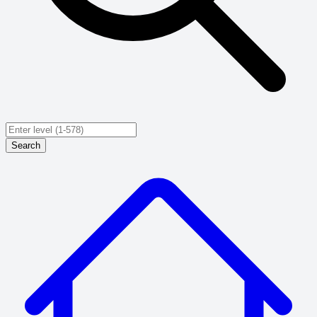
Search