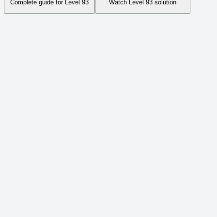
Complete guide for Level
93
Watch Level
93
solution