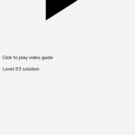
Click to play video guide
Level
93
solution