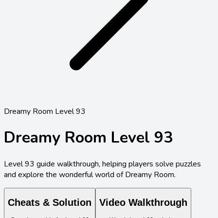
Dreamy Room Level 93
Dreamy Room Level
93
Level
93
guide walkthrough, helping players solve puzzles
and explore the wonderful world of Dreamy Room.
Cheats & Solution
Video Walkthrough