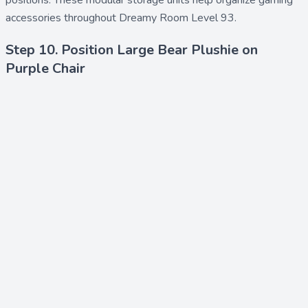
positions. These modular storage units help organize gaming
accessories throughout Dreamy Room Level 93.
Step 10. Position Large Bear Plushie on
Purple Chair