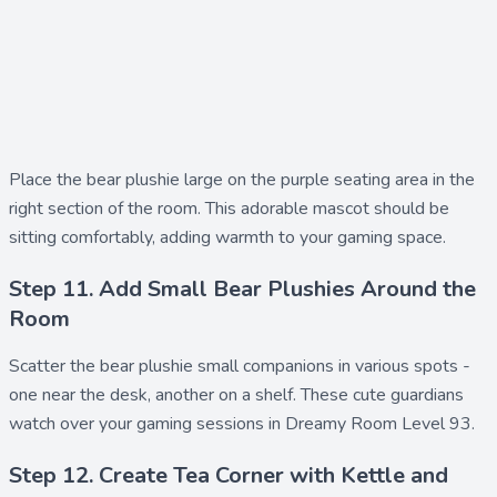
Place the
bear plushie large
on the purple seating area in the
right section of the room. This adorable mascot should be
sitting comfortably, adding warmth to your gaming space.
Step 11. Add Small Bear Plushies Around the
Room
Scatter the
bear plushie small
companions in various spots -
one near the desk, another on a shelf. These cute guardians
watch over your gaming sessions in Dreamy Room Level 93.
Step 12. Create Tea Corner with Kettle and