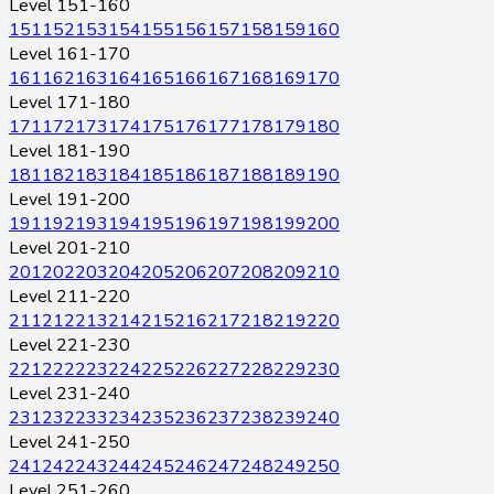
Level 151-160
151
152
153
154
155
156
157
158
159
160
Level 161-170
161
162
163
164
165
166
167
168
169
170
Level 171-180
171
172
173
174
175
176
177
178
179
180
Level 181-190
181
182
183
184
185
186
187
188
189
190
Level 191-200
191
192
193
194
195
196
197
198
199
200
Level 201-210
201
202
203
204
205
206
207
208
209
210
Level 211-220
211
212
213
214
215
216
217
218
219
220
Level 221-230
221
222
223
224
225
226
227
228
229
230
Level 231-240
231
232
233
234
235
236
237
238
239
240
Level 241-250
241
242
243
244
245
246
247
248
249
250
Level 251-260