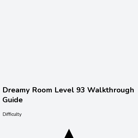
Dreamy Room Level
93
Walkthrough
Guide
Difficulty