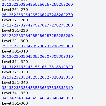
251
252
253
254
255
256
257
258
259
260
Level 261-270
261
262
263
264
265
266
267
268
269
270
Level 271-280
271
272
273
274
275
276
277
278
279
280
Level 281-290
281
282
283
284
285
286
287
288
289
290
Level 291-300
291
292
293
294
295
296
297
298
299
300
Level 301-310
301
302
303
304
305
306
307
308
309
310
Level 311-320
311
312
313
314
315
316
317
318
319
320
Level 321-330
321
322
323
324
325
326
327
328
329
330
Level 331-340
331
332
333
334
335
336
337
338
339
340
Level 341-350
341
342
343
344
345
346
347
348
349
350
Level 351-360