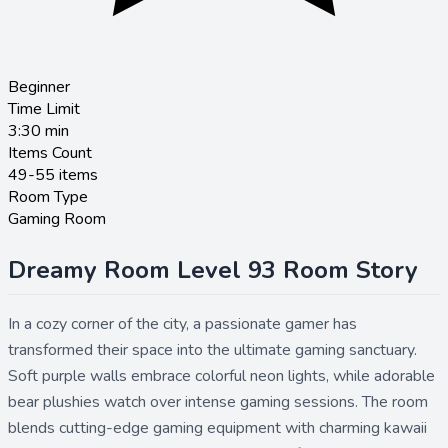
Beginner
Time Limit
3:30
min
Items Count
49-55 items
Room Type
Gaming Room
Dreamy Room Level 93 Room Story
In a cozy corner of the city, a passionate gamer has
transformed their space into the ultimate gaming sanctuary.
Soft purple walls embrace colorful neon lights, while adorable
bear plushies watch over intense gaming sessions. The room
blends cutting-edge gaming equipment with charming kawaii