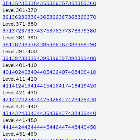
351
352
353
354
355
356
357
358
359
360
Level 361-370
361
362
363
364
365
366
367
368
369
370
Level 371-380
371
372
373
374
375
376
377
378
379
380
Level 381-390
381
382
383
384
385
386
387
388
389
390
Level 391-400
391
392
393
394
395
396
397
398
399
400
Level 401-410
401
402
403
404
405
406
407
408
409
410
Level 411-420
411
412
413
414
415
416
417
418
419
420
Level 421-430
421
422
423
424
425
426
427
428
429
430
Level 431-440
431
432
433
434
435
436
437
438
439
440
Level 441-450
441
442
443
444
445
446
447
448
449
450
Level 451-460