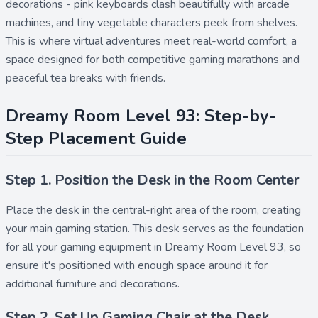
decorations - pink keyboards clash beautifully with arcade
machines, and tiny vegetable characters peek from shelves.
This is where virtual adventures meet real-world comfort, a
space designed for both competitive gaming marathons and
peaceful tea breaks with friends.
Dreamy Room Level 93: Step-by-
Step Placement Guide
Step 1. Position the Desk in the Room Center
Place the
desk
in the central-right area of the room, creating
your main gaming station. This desk serves as the foundation
for all your gaming equipment in Dreamy Room Level 93, so
ensure it's positioned with enough space around it for
additional furniture and decorations.
Step 2. Set Up Gaming Chair at the Desk