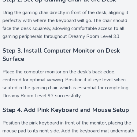
Drag the
gaming chair
directly in front of the desk, aligning it
perfectly with where the keyboard will go. The chair should
face the desk squarely, allowing comfortable access to all
gaming peripherals throughout Dreamy Room Level 93.
Step 3. Install Computer Monitor on Desk
Surface
Place the
computer monitor
on the desk's back edge,
centered for optimal viewing. Position it at eye level when
seated in the gaming chair, which is essential for completing
Dreamy Room Level 93 successfully.
Step 4. Add Pink Keyboard and Mouse Setup
Position the
pink keyboard
in front of the monitor, placing the
mouse pad
to its right side. Add the
keyboard mat
underneath