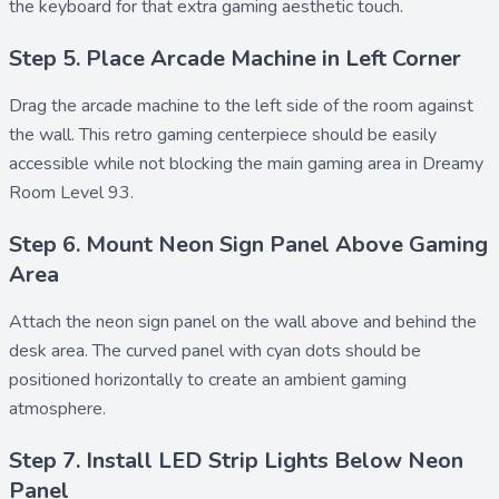
the keyboard for that extra gaming aesthetic touch.
Step 5. Place Arcade Machine in Left Corner
Drag the
arcade machine
to the left side of the room against
the wall. This retro gaming centerpiece should be easily
accessible while not blocking the main gaming area in Dreamy
Room Level 93.
Step 6. Mount Neon Sign Panel Above Gaming
Area
Attach the
neon sign panel
on the wall above and behind the
desk area. The curved panel with cyan dots should be
positioned horizontally to create an ambient gaming
atmosphere.
Step 7. Install LED Strip Lights Below Neon
Panel