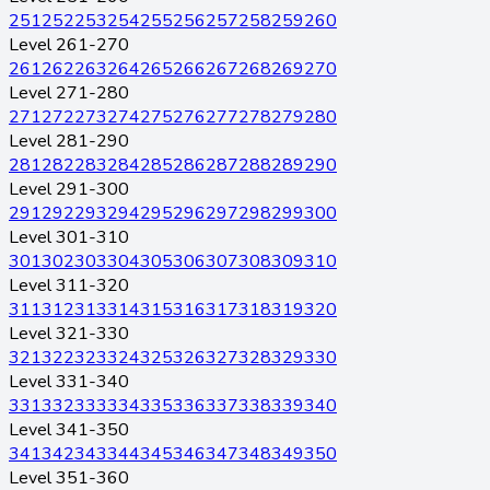
251
252
253
254
255
256
257
258
259
260
Level 261-270
261
262
263
264
265
266
267
268
269
270
Level 271-280
271
272
273
274
275
276
277
278
279
280
Level 281-290
281
282
283
284
285
286
287
288
289
290
Level 291-300
291
292
293
294
295
296
297
298
299
300
Level 301-310
301
302
303
304
305
306
307
308
309
310
Level 311-320
311
312
313
314
315
316
317
318
319
320
Level 321-330
321
322
323
324
325
326
327
328
329
330
Level 331-340
331
332
333
334
335
336
337
338
339
340
Level 341-350
341
342
343
344
345
346
347
348
349
350
Level 351-360