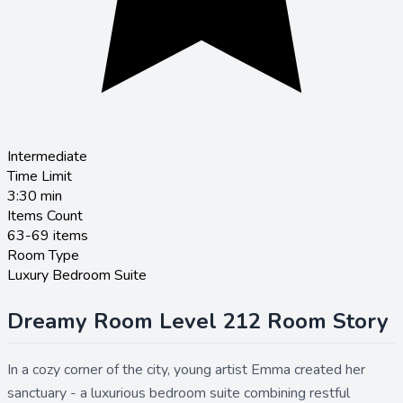
Intermediate
Time Limit
3:30
min
Items Count
63-69 items
Room Type
Luxury Bedroom Suite
Dreamy Room Level 212 Room Story
In a cozy corner of the city, young artist Emma created her
sanctuary - a luxurious bedroom suite combining restful