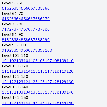
Level 51-60
51
52
53
54
55
56
57
58
59
60
Level 61-70
61
62
63
64
65
66
67
68
69
70
Level 71-80
71
72
73
74
75
76
77
78
79
80
Level 81-90
81
82
83
84
85
86
87
88
89
90
Level 91-100
91
92
93
94
95
96
97
98
99
100
Level 101-110
101
102
103
104
105
106
107
108
109
110
Level 111-120
111
112
113
114
115
116
117
118
119
120
Level 121-130
121
122
123
124
125
126
127
128
129
130
Level 131-140
131
132
133
134
135
136
137
138
139
140
Level 141-150
141
142
143
144
145
146
147
148
149
150