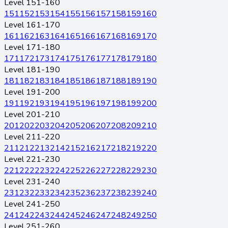
Level 151-160
151
152
153
154
155
156
157
158
159
160
Level 161-170
161
162
163
164
165
166
167
168
169
170
Level 171-180
171
172
173
174
175
176
177
178
179
180
Level 181-190
181
182
183
184
185
186
187
188
189
190
Level 191-200
191
192
193
194
195
196
197
198
199
200
Level 201-210
201
202
203
204
205
206
207
208
209
210
Level 211-220
211
212
213
214
215
216
217
218
219
220
Level 221-230
221
222
223
224
225
226
227
228
229
230
Level 231-240
231
232
233
234
235
236
237
238
239
240
Level 241-250
241
242
243
244
245
246
247
248
249
250
Level 251-260