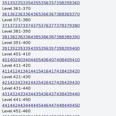
351
352
353
354
355
356
357
358
359
360
Level 361-370
361
362
363
364
365
366
367
368
369
370
Level 371-380
371
372
373
374
375
376
377
378
379
380
Level 381-390
381
382
383
384
385
386
387
388
389
390
Level 391-400
391
392
393
394
395
396
397
398
399
400
Level 401-410
401
402
403
404
405
406
407
408
409
410
Level 411-420
411
412
413
414
415
416
417
418
419
420
Level 421-430
421
422
423
424
425
426
427
428
429
430
Level 431-440
431
432
433
434
435
436
437
438
439
440
Level 441-450
441
442
443
444
445
446
447
448
449
450
Level 451-460