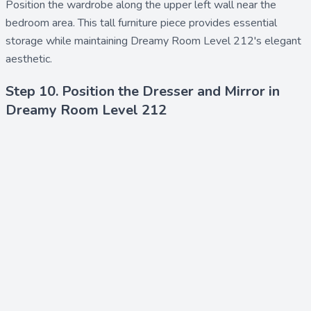
Position the
wardrobe
along the upper left wall near the
bedroom area. This tall furniture piece provides essential
storage while maintaining Dreamy Room Level 212's elegant
aesthetic.
Step 10. Position the Dresser and Mirror in
Dreamy Room Level 212