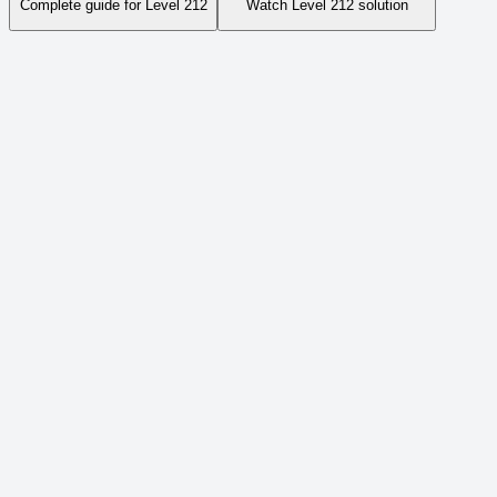
Complete guide for Level
212
Watch Level
212
solution