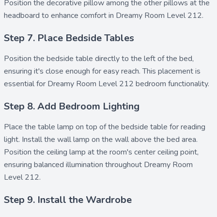
Position the
decorative pillow
among the other pillows at the
headboard to enhance comfort in Dreamy Room Level 212.
Step 7. Place Bedside Tables
Position the
bedside table
directly to the left of the bed,
ensuring it's close enough for easy reach. This placement is
essential for Dreamy Room Level 212 bedroom functionality.
Step 8. Add Bedroom Lighting
Place the
table lamp
on top of the bedside table for reading
light. Install the
wall lamp
on the wall above the bed area.
Position the
ceiling lamp
at the room's center ceiling point,
ensuring balanced illumination throughout Dreamy Room
Level 212.
Step 9. Install the Wardrobe