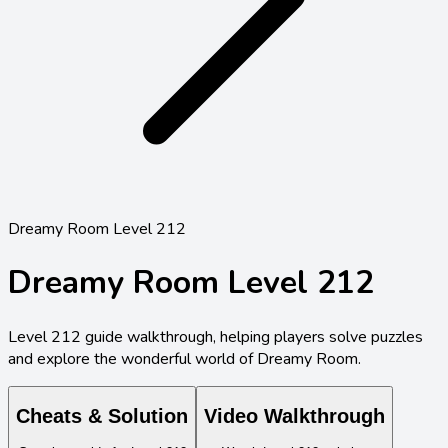
Dreamy Room Level 212
Dreamy Room Level
212
Level
212
guide walkthrough, helping players solve puzzles
and explore the wonderful world of Dreamy Room.
Cheats & Solution
Video Walkthrough