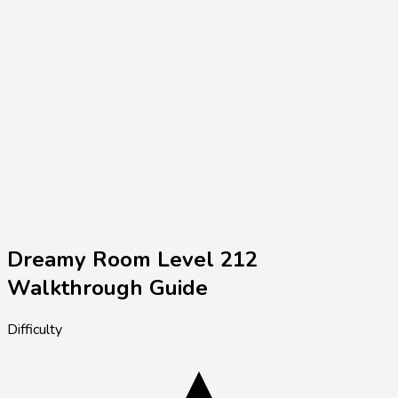
Dreamy Room Level
212
Walkthrough Guide
Difficulty