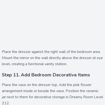
Place the
dresser
against the right wall of the bedroom area.
Mount the
mirror
on the wall directly above the dresser at eye
level, creating a functional vanity station.
Step 11. Add Bedroom Decorative Items
Place the
vase
on the dresser top. Add the
pink flower
arrangement inside or beside the vase. Position the
ceramic
jar
next to them for decorative storage in Dreamy Room Level
212.