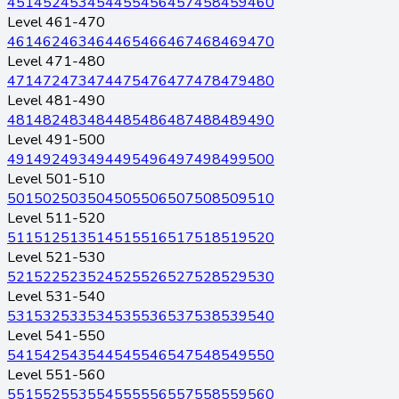
451
452
453
454
455
456
457
458
459
460
Level 461-470
461
462
463
464
465
466
467
468
469
470
Level 471-480
471
472
473
474
475
476
477
478
479
480
Level 481-490
481
482
483
484
485
486
487
488
489
490
Level 491-500
491
492
493
494
495
496
497
498
499
500
Level 501-510
501
502
503
504
505
506
507
508
509
510
Level 511-520
511
512
513
514
515
516
517
518
519
520
Level 521-530
521
522
523
524
525
526
527
528
529
530
Level 531-540
531
532
533
534
535
536
537
538
539
540
Level 541-550
541
542
543
544
545
546
547
548
549
550
Level 551-560
551
552
553
554
555
556
557
558
559
560