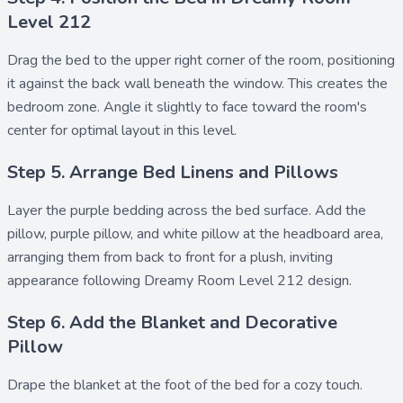
Level 212
Drag the
bed
to the upper right corner of the room, positioning
it against the back wall beneath the window. This creates the
bedroom zone. Angle it slightly to face toward the room's
center for optimal layout in this level.
Step 5. Arrange Bed Linens and Pillows
Layer the
purple bedding
across the bed surface. Add the
pillow
,
purple pillow
, and
white pillow
at the headboard area,
arranging them from back to front for a plush, inviting
appearance following Dreamy Room Level 212 design.
Step 6. Add the Blanket and Decorative
Pillow
Drape the
blanket
at the foot of the bed for a cozy touch.