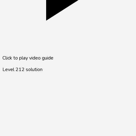
Click to play video guide
Level
212
solution