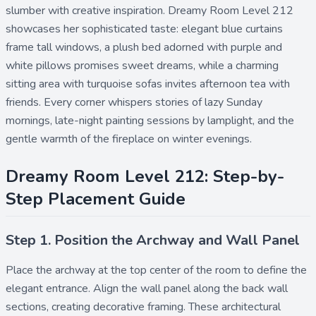
slumber with creative inspiration. Dreamy Room Level 212
showcases her sophisticated taste: elegant blue curtains
frame tall windows, a plush bed adorned with purple and
white pillows promises sweet dreams, while a charming
sitting area with turquoise sofas invites afternoon tea with
friends. Every corner whispers stories of lazy Sunday
mornings, late-night painting sessions by lamplight, and the
gentle warmth of the fireplace on winter evenings.
Dreamy Room Level 212: Step-by-
Step Placement Guide
Step 1. Position the Archway and Wall Panel
Place the
archway
at the top center of the room to define the
elegant entrance. Align the
wall panel
along the back wall
sections, creating decorative framing. These architectural