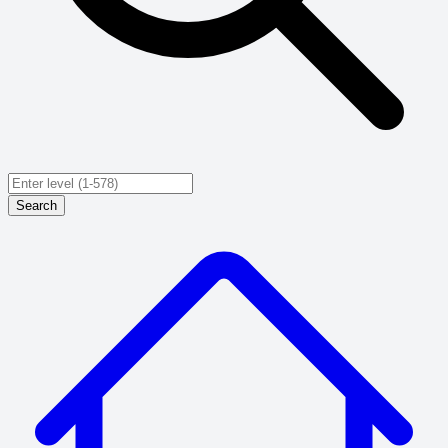
Search