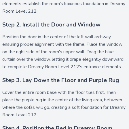
elements establish the room's luxurious foundation in Dreamy
Room Level 212.
Step 2. Install the Door and Window
Position the
door
in the center of the left wall archway,
ensuring proper alignment with the frame. Place the
window
on the right side of the room's upper wall. Drag the
blue
curtain
over the window, letting it drape elegantly downward
to complete Dreamy Room Level 212's entrance elements.
Step 3. Lay Down the Floor and Purple Rug
Cover the entire room base with the
floor
tiles first. Then
place the
purple rug
in the center of the living area, between
where the sofas will go, creating a soft foundation for Dreamy
Room Level 212.
Step 4. Position the Bed in Dreamy Room