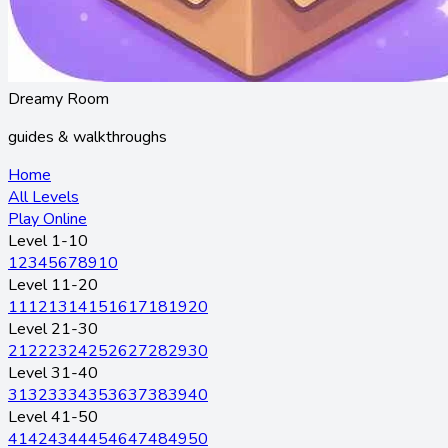
Dreamy Room
guides & walkthroughs
Home
All Levels
Play Online
Level 1-10
1
2
3
4
5
6
7
8
9
10
Level 11-20
11
12
13
14
15
16
17
18
19
20
Level 21-30
21
22
23
24
25
26
27
28
29
30
Level 31-40
31
32
33
34
35
36
37
38
39
40
Level 41-50
41
42
43
44
45
46
47
48
49
50