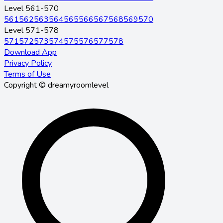
Level 561-570
561
562
563
564
565
566
567
568
569
570
Level 571-578
571
572
573
574
575
576
577
578
Download App
Privacy Policy
Terms of Use
Copyright © dreamyroomlevel