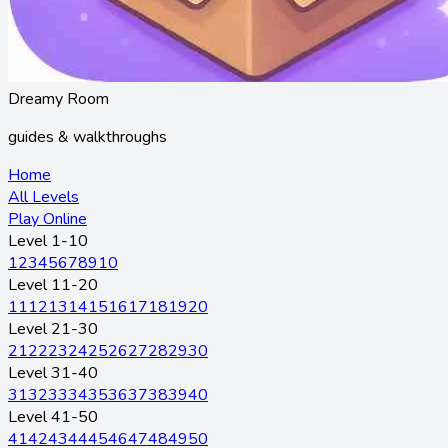
Dreamy Room
guides & walkthroughs
Home
All Levels
Play Online
Level 1-10
1
2
3
4
5
6
7
8
9
10
Level 11-20
11
12
13
14
15
16
17
18
19
20
Level 21-30
21
22
23
24
25
26
27
28
29
30
Level 31-40
31
32
33
34
35
36
37
38
39
40
Level 41-50
41
42
43
44
45
46
47
48
49
50