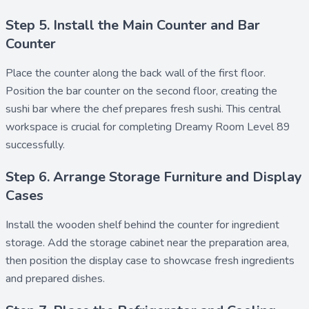
Step 5. Install the Main Counter and Bar
Counter
Place the
counter
along the back wall of the first floor.
Position the
bar counter
on the second floor, creating the
sushi bar
where the chef prepares fresh sushi. This central
workspace is crucial for completing Dreamy Room Level 89
successfully.
Step 6. Arrange Storage Furniture and Display
Cases
Install the
wooden shelf
behind the counter for ingredient
storage. Add the
storage cabinet
near the preparation area,
then position the
display case
to showcase fresh ingredients
and prepared dishes.