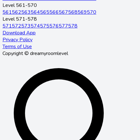
Level 561-570
561
562
563
564
565
566
567
568
569
570
Level 571-578
571
572
573
574
575
576
577
578
Download App
Privacy Policy
Terms of Use
Copyright © dreamyroomlevel