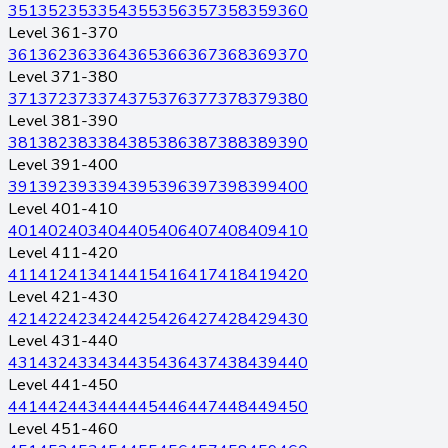
351
352
353
354
355
356
357
358
359
360
Level 361-370
361
362
363
364
365
366
367
368
369
370
Level 371-380
371
372
373
374
375
376
377
378
379
380
Level 381-390
381
382
383
384
385
386
387
388
389
390
Level 391-400
391
392
393
394
395
396
397
398
399
400
Level 401-410
401
402
403
404
405
406
407
408
409
410
Level 411-420
411
412
413
414
415
416
417
418
419
420
Level 421-430
421
422
423
424
425
426
427
428
429
430
Level 431-440
431
432
433
434
435
436
437
438
439
440
Level 441-450
441
442
443
444
445
446
447
448
449
450
Level 451-460