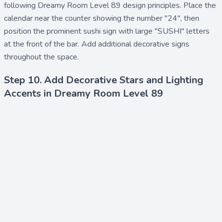
following Dreamy Room Level 89 design principles. Place the
calendar
near the counter showing the number "24", then
position the prominent
sushi sign
with large "SUSHI" letters
at the front of the bar. Add additional
decorative signs
throughout the space.
Step 10. Add Decorative Stars and Lighting
Accents in Dreamy Room Level 89