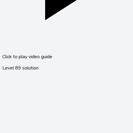
Click to play video guide
Level
89
solution