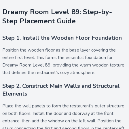
Dreamy Room Level 89: Step-by-
Step Placement Guide
Step 1. Install the Wooden Floor Foundation
Position the
wooden floor
as the base layer covering the
entire first level. This forms the essential foundation for
Dreamy Room Level 89, providing the warm wooden texture
that defines the restaurant's cozy atmosphere.
Step 2. Construct Main Walls and Structural
Elements
Place the
wall
panels to form the restaurant's outer structure
on both floors. Install the
door
and
doorway
at the front
entrance, then add the
window
on the left wall. Position the
stairs
connecting the first and second floors in the center-left