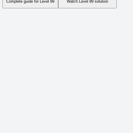
Complete guide for Level
89
Watch Level
89
solution