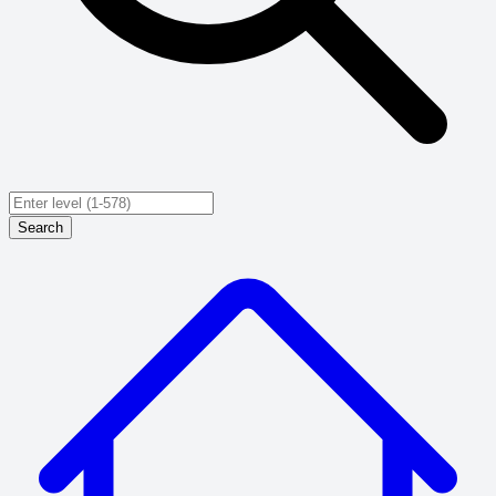
Search