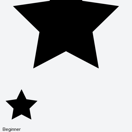
Beginner