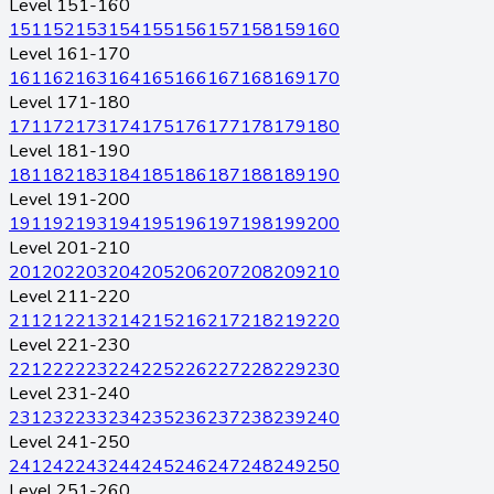
Level 151-160
151
152
153
154
155
156
157
158
159
160
Level 161-170
161
162
163
164
165
166
167
168
169
170
Level 171-180
171
172
173
174
175
176
177
178
179
180
Level 181-190
181
182
183
184
185
186
187
188
189
190
Level 191-200
191
192
193
194
195
196
197
198
199
200
Level 201-210
201
202
203
204
205
206
207
208
209
210
Level 211-220
211
212
213
214
215
216
217
218
219
220
Level 221-230
221
222
223
224
225
226
227
228
229
230
Level 231-240
231
232
233
234
235
236
237
238
239
240
Level 241-250
241
242
243
244
245
246
247
248
249
250
Level 251-260