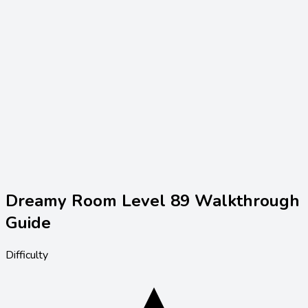
Dreamy Room Level
89
Walkthrough
Guide
Difficulty