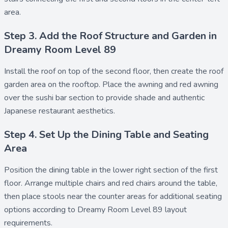
area.
Step 3. Add the Roof Structure and Garden in
Dreamy Room Level 89
Install the
roof
on top of the second floor, then create the
roof
garden
area on the rooftop. Place the
awning
and
red awning
over the sushi bar section to provide shade and authentic
Japanese restaurant aesthetics.
Step 4. Set Up the Dining Table and Seating
Area
Position the
dining table
in the lower right section of the first
floor. Arrange multiple
chairs
and
red chairs
around the table,
then place
stools
near the counter areas for additional seating
options according to Dreamy Room Level 89 layout
requirements.