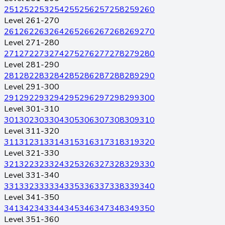
251
252
253
254
255
256
257
258
259
260
Level 261-270
261
262
263
264
265
266
267
268
269
270
Level 271-280
271
272
273
274
275
276
277
278
279
280
Level 281-290
281
282
283
284
285
286
287
288
289
290
Level 291-300
291
292
293
294
295
296
297
298
299
300
Level 301-310
301
302
303
304
305
306
307
308
309
310
Level 311-320
311
312
313
314
315
316
317
318
319
320
Level 321-330
321
322
323
324
325
326
327
328
329
330
Level 331-340
331
332
333
334
335
336
337
338
339
340
Level 341-350
341
342
343
344
345
346
347
348
349
350
Level 351-360