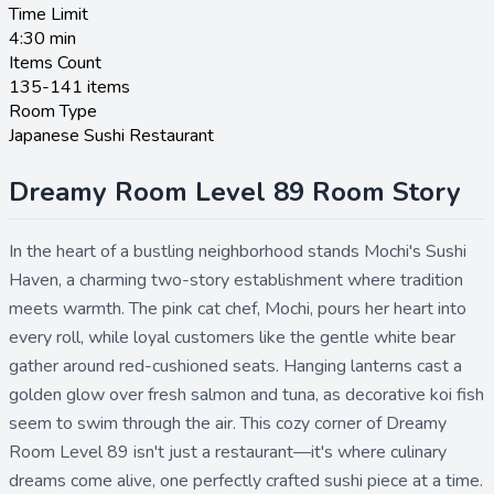
Time Limit
4:30
min
Items Count
135-141 items
Room Type
Japanese Sushi Restaurant
Dreamy Room Level 89 Room Story
In the heart of a bustling neighborhood stands Mochi's Sushi
Haven, a charming two-story establishment where tradition
meets warmth. The pink cat chef, Mochi, pours her heart into
every roll, while loyal customers like the gentle white bear
gather around red-cushioned seats. Hanging lanterns cast a
golden glow over fresh salmon and tuna, as decorative koi fish
seem to swim through the air. This cozy corner of Dreamy
Room Level 89 isn't just a restaurant—it's where culinary
dreams come alive, one perfectly crafted sushi piece at a time.