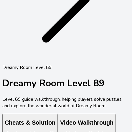
Dreamy Room Level 89
Dreamy Room Level
89
Level
89
guide walkthrough, helping players solve puzzles
and explore the wonderful world of Dreamy Room.
Cheats & Solution
Video Walkthrough