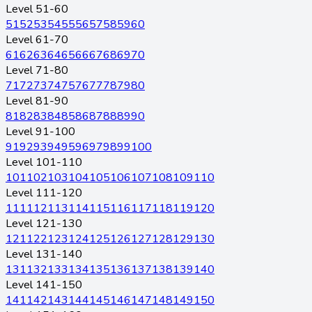
Level 51-60
51
52
53
54
55
56
57
58
59
60
Level 61-70
61
62
63
64
65
66
67
68
69
70
Level 71-80
71
72
73
74
75
76
77
78
79
80
Level 81-90
81
82
83
84
85
86
87
88
89
90
Level 91-100
91
92
93
94
95
96
97
98
99
100
Level 101-110
101
102
103
104
105
106
107
108
109
110
Level 111-120
111
112
113
114
115
116
117
118
119
120
Level 121-130
121
122
123
124
125
126
127
128
129
130
Level 131-140
131
132
133
134
135
136
137
138
139
140
Level 141-150
141
142
143
144
145
146
147
148
149
150