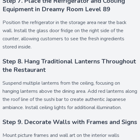
Step 7. Place the Refrigerator and Cooling
Equipment in Dreamy Room Level 89
Position the
refrigerator
in the storage area near the back
wall. Install the
glass door fridge
on the right side of the
counter, allowing customers to see the fresh ingredients
stored inside.
Step 8. Hang Traditional Lanterns Throughout
the Restaurant
Suspend multiple
lanterns
from the ceiling, focusing on
hanging lanterns
above the dining area. Add
red lanterns
along
the roof line of the sushi bar to create authentic Japanese
ambiance. Install
ceiling lights
for additional illumination.
Step 9. Decorate Walls with Frames and Signs
Mount
picture frames
and
wall art
on the interior walls