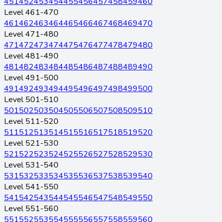
451
452
453
454
455
456
457
458
459
460
Level 461-470
461
462
463
464
465
466
467
468
469
470
Level 471-480
471
472
473
474
475
476
477
478
479
480
Level 481-490
481
482
483
484
485
486
487
488
489
490
Level 491-500
491
492
493
494
495
496
497
498
499
500
Level 501-510
501
502
503
504
505
506
507
508
509
510
Level 511-520
511
512
513
514
515
516
517
518
519
520
Level 521-530
521
522
523
524
525
526
527
528
529
530
Level 531-540
531
532
533
534
535
536
537
538
539
540
Level 541-550
541
542
543
544
545
546
547
548
549
550
Level 551-560
551
552
553
554
555
556
557
558
559
560