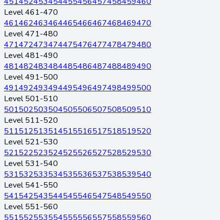
451
452
453
454
455
456
457
458
459
460
Level 461-470
461
462
463
464
465
466
467
468
469
470
Level 471-480
471
472
473
474
475
476
477
478
479
480
Level 481-490
481
482
483
484
485
486
487
488
489
490
Level 491-500
491
492
493
494
495
496
497
498
499
500
Level 501-510
501
502
503
504
505
506
507
508
509
510
Level 511-520
511
512
513
514
515
516
517
518
519
520
Level 521-530
521
522
523
524
525
526
527
528
529
530
Level 531-540
531
532
533
534
535
536
537
538
539
540
Level 541-550
541
542
543
544
545
546
547
548
549
550
Level 551-560
551
552
553
554
555
556
557
558
559
560