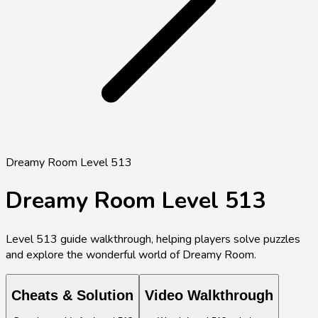
Dreamy Room Level 513
Dreamy Room Level
513
Level
513
guide walkthrough, helping players solve puzzles
and explore the wonderful world of Dreamy Room.
Cheats & Solution
Video Walkthrough