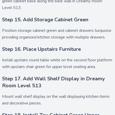
green cabinet base along the back wall in Dreamy Room
Level 513.
Step 15. Add Storage Cabinet Green
Position
storage cabinet green
and
cabinet drawers turquoise
providing organized kitchen storage with multiple drawers.
Step 16. Place Upstairs Furniture
Install
upstairs round table white
on the second floor platform
with
upstairs chair green
for upper level seating area.
Step 17. Add Wall Shelf Display in Dreamy
Room Level 513
Mount
wall shelf display
on the wall displaying kitchen items
and decorative pieces.