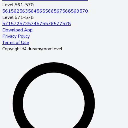
Level 561-570
561
562
563
564
565
566
567
568
569
570
Level 571-578
571
572
573
574
575
576
577
578
Download App
Privacy Policy
Terms of Use
Copyright © dreamyroomlevel