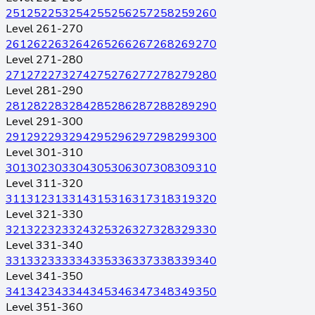
251
252
253
254
255
256
257
258
259
260
Level 261-270
261
262
263
264
265
266
267
268
269
270
Level 271-280
271
272
273
274
275
276
277
278
279
280
Level 281-290
281
282
283
284
285
286
287
288
289
290
Level 291-300
291
292
293
294
295
296
297
298
299
300
Level 301-310
301
302
303
304
305
306
307
308
309
310
Level 311-320
311
312
313
314
315
316
317
318
319
320
Level 321-330
321
322
323
324
325
326
327
328
329
330
Level 331-340
331
332
333
334
335
336
337
338
339
340
Level 341-350
341
342
343
344
345
346
347
348
349
350
Level 351-360