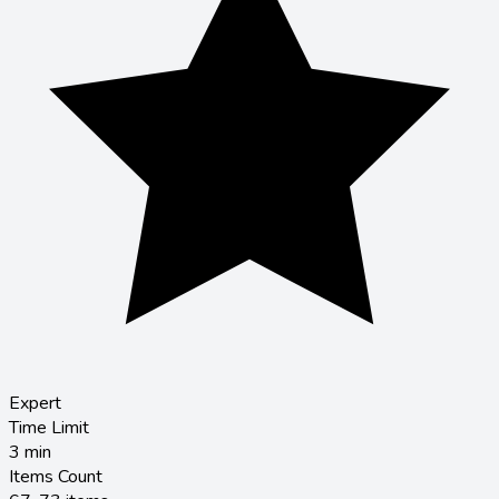
Expert
Time Limit
3
min
Items Count