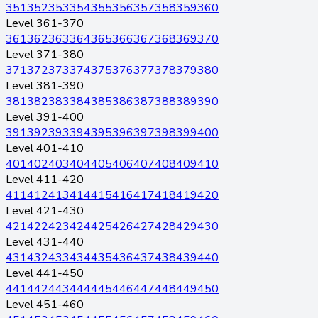
351
352
353
354
355
356
357
358
359
360
Level 361-370
361
362
363
364
365
366
367
368
369
370
Level 371-380
371
372
373
374
375
376
377
378
379
380
Level 381-390
381
382
383
384
385
386
387
388
389
390
Level 391-400
391
392
393
394
395
396
397
398
399
400
Level 401-410
401
402
403
404
405
406
407
408
409
410
Level 411-420
411
412
413
414
415
416
417
418
419
420
Level 421-430
421
422
423
424
425
426
427
428
429
430
Level 431-440
431
432
433
434
435
436
437
438
439
440
Level 441-450
441
442
443
444
445
446
447
448
449
450
Level 451-460