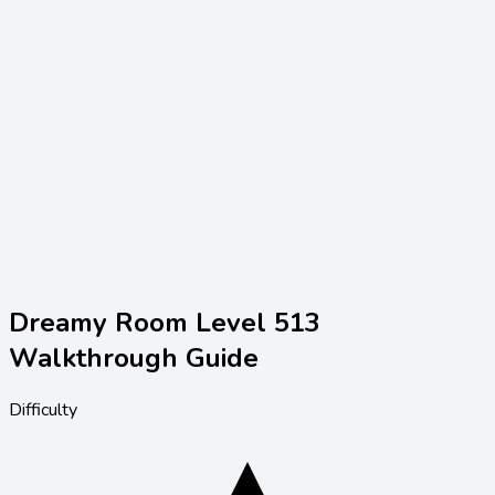
Dreamy Room Level
513
Walkthrough Guide
Difficulty