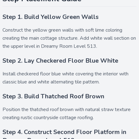
Step 1. Build Yellow Green Walls
Construct the
yellow green walls
with soft lime coloring
creating the main cottage structure. Add
white wall section
on
the upper level in Dreamy Room Level 513.
Step 2. Lay Checkered Floor Blue White
Install
checkered floor blue white
covering the interior with
classic blue and white alternating tile pattern.
Step 3. Build Thatched Roof Brown
Position the
thatched roof brown
with natural straw texture
creating rustic countryside cottage roofing.
Step 4. Construct Second Floor Platform in