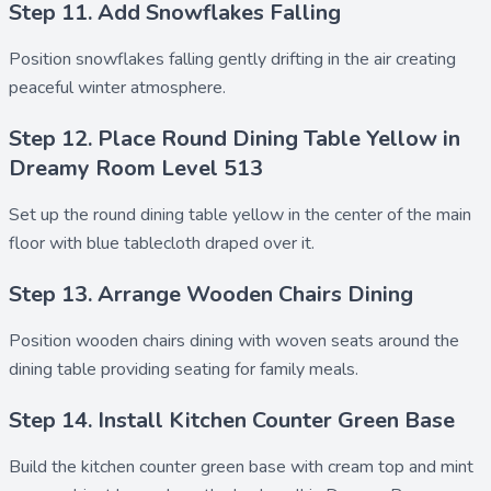
Step 11. Add Snowflakes Falling
Position
snowflakes falling
gently drifting in the air creating
peaceful winter atmosphere.
Step 12. Place Round Dining Table Yellow in
Dreamy Room Level 513
Set up the
round dining table yellow
in the center of the main
floor with
blue tablecloth
draped over it.
Step 13. Arrange Wooden Chairs Dining
Position
wooden chairs dining
with woven seats around the
dining table providing seating for family meals.
Step 14. Install Kitchen Counter Green Base
Build the
kitchen counter green base
with cream top and mint