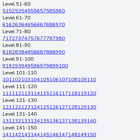
Level 51-60
51
52
53
54
55
56
57
58
59
60
Level 61-70
61
62
63
64
65
66
67
68
69
70
Level 71-80
71
72
73
74
75
76
77
78
79
80
Level 81-90
81
82
83
84
85
86
87
88
89
90
Level 91-100
91
92
93
94
95
96
97
98
99
100
Level 101-110
101
102
103
104
105
106
107
108
109
110
Level 111-120
111
112
113
114
115
116
117
118
119
120
Level 121-130
121
122
123
124
125
126
127
128
129
130
Level 131-140
131
132
133
134
135
136
137
138
139
140
Level 141-150
141
142
143
144
145
146
147
148
149
150