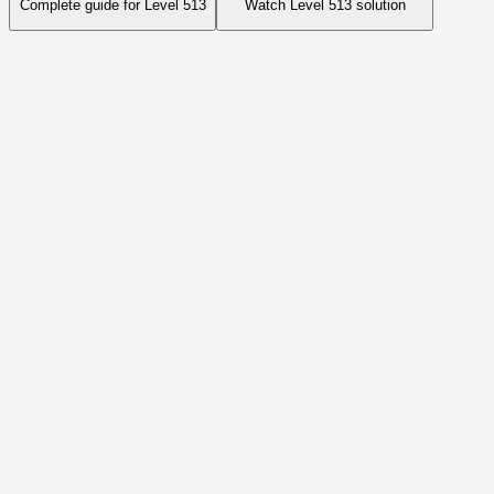
Complete guide for Level
513
Watch Level
513
solution