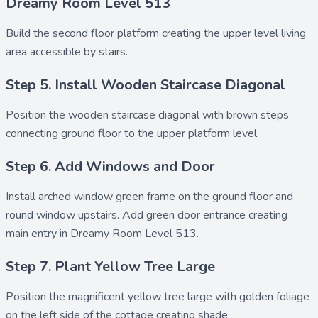
Dreamy Room Level 513
Build the
second floor platform
creating the upper level living
area accessible by stairs.
Step 5. Install Wooden Staircase Diagonal
Position the
wooden staircase diagonal
with brown steps
connecting ground floor to the upper platform level.
Step 6. Add Windows and Door
Install
arched window green frame
on the ground floor and
round window upstairs
. Add
green door entrance
creating
main entry in Dreamy Room Level 513.
Step 7. Plant Yellow Tree Large
Position the magnificent
yellow tree large
with golden foliage
on the left side of the cottage creating shade.