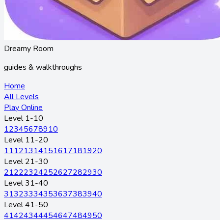
Dreamy Room
guides & walkthroughs
Home
All Levels
Play Online
Level 1-10
1
2
3
4
5
6
7
8
9
10
Level 11-20
11
12
13
14
15
16
17
18
19
20
Level 21-30
21
22
23
24
25
26
27
28
29
30
Level 31-40
31
32
33
34
35
36
37
38
39
40
Level 41-50
41
42
43
44
45
46
47
48
49
50