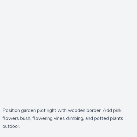
Position
garden plot right
with wooden border. Add
pink
flowers bush
,
flowering vines climbing
, and
potted plants
outdoor
.