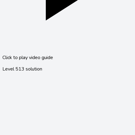
Click to play video guide
Level
513
solution