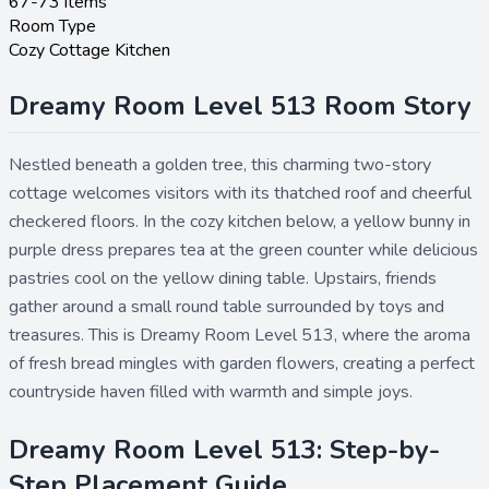
67-73 items
Room Type
Cozy Cottage Kitchen
Dreamy Room Level 513 Room Story
Nestled beneath a golden tree, this charming two-story
cottage welcomes visitors with its thatched roof and cheerful
checkered floors. In the cozy kitchen below, a yellow bunny in
purple dress prepares tea at the green counter while delicious
pastries cool on the yellow dining table. Upstairs, friends
gather around a small round table surrounded by toys and
treasures. This is Dreamy Room Level 513, where the aroma
of fresh bread mingles with garden flowers, creating a perfect
countryside haven filled with warmth and simple joys.
Dreamy Room Level 513: Step-by-
Step Placement Guide