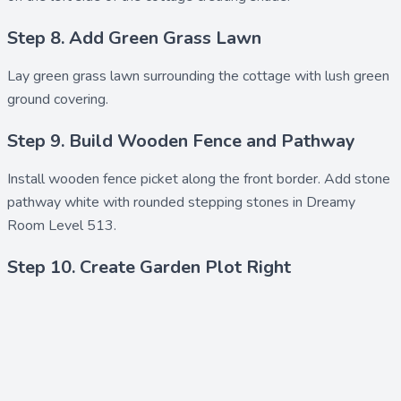
Step 8. Add Green Grass Lawn
Lay
green grass lawn
surrounding the cottage with lush green
ground covering.
Step 9. Build Wooden Fence and Pathway
Install
wooden fence picket
along the front border. Add
stone
pathway white
with rounded stepping stones in Dreamy
Room Level 513.
Step 10. Create Garden Plot Right