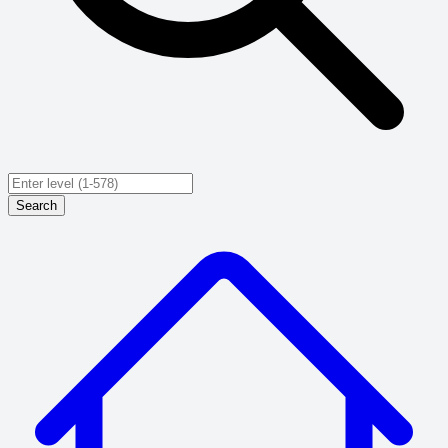
Search