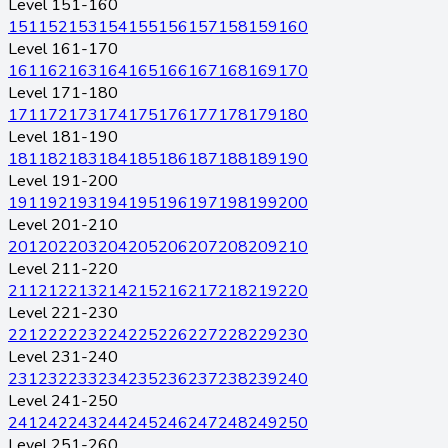
Level 151-160
151
152
153
154
155
156
157
158
159
160
Level 161-170
161
162
163
164
165
166
167
168
169
170
Level 171-180
171
172
173
174
175
176
177
178
179
180
Level 181-190
181
182
183
184
185
186
187
188
189
190
Level 191-200
191
192
193
194
195
196
197
198
199
200
Level 201-210
201
202
203
204
205
206
207
208
209
210
Level 211-220
211
212
213
214
215
216
217
218
219
220
Level 221-230
221
222
223
224
225
226
227
228
229
230
Level 231-240
231
232
233
234
235
236
237
238
239
240
Level 241-250
241
242
243
244
245
246
247
248
249
250
Level 251-260