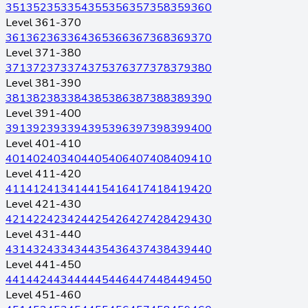
351
352
353
354
355
356
357
358
359
360
Level 361-370
361
362
363
364
365
366
367
368
369
370
Level 371-380
371
372
373
374
375
376
377
378
379
380
Level 381-390
381
382
383
384
385
386
387
388
389
390
Level 391-400
391
392
393
394
395
396
397
398
399
400
Level 401-410
401
402
403
404
405
406
407
408
409
410
Level 411-420
411
412
413
414
415
416
417
418
419
420
Level 421-430
421
422
423
424
425
426
427
428
429
430
Level 431-440
431
432
433
434
435
436
437
438
439
440
Level 441-450
441
442
443
444
445
446
447
448
449
450
Level 451-460