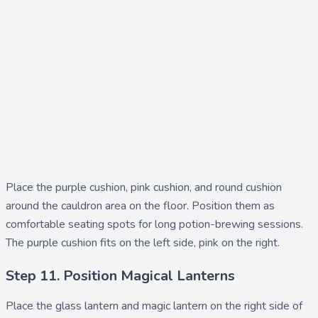
Place the
purple cushion
,
pink cushion
, and
round cushion
around the cauldron area on the floor. Position them as
comfortable seating spots for long potion-brewing sessions.
The purple cushion fits on the left side, pink on the right.
Step 11. Position Magical Lanterns
Place the
glass lantern
and
magic lantern
on the right side of