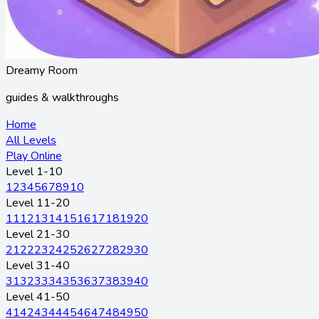
Dreamy Room
guides & walkthroughs
Home
All Levels
Play Online
Level 1-10
1
2
3
4
5
6
7
8
9
10
Level 11-20
11
12
13
14
15
16
17
18
19
20
Level 21-30
21
22
23
24
25
26
27
28
29
30
Level 31-40
31
32
33
34
35
36
37
38
39
40
Level 41-50
41
42
43
44
45
46
47
48
49
50