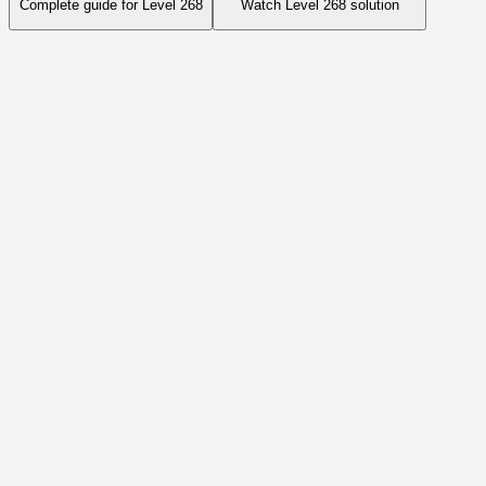
Complete guide for Level
268
Watch Level
268
solution