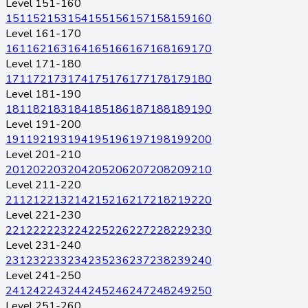
Level 151-160
151
152
153
154
155
156
157
158
159
160
Level 161-170
161
162
163
164
165
166
167
168
169
170
Level 171-180
171
172
173
174
175
176
177
178
179
180
Level 181-190
181
182
183
184
185
186
187
188
189
190
Level 191-200
191
192
193
194
195
196
197
198
199
200
Level 201-210
201
202
203
204
205
206
207
208
209
210
Level 211-220
211
212
213
214
215
216
217
218
219
220
Level 221-230
221
222
223
224
225
226
227
228
229
230
Level 231-240
231
232
233
234
235
236
237
238
239
240
Level 241-250
241
242
243
244
245
246
247
248
249
250
Level 251-260