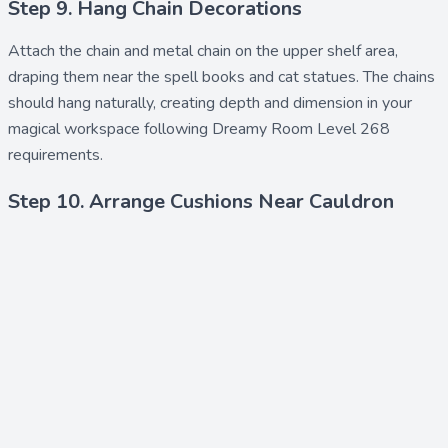
Step 9. Hang Chain Decorations
Attach the
chain
and
metal chain
on the upper shelf area,
draping them near the spell books and cat statues. The chains
should hang naturally, creating depth and dimension in your
magical workspace following Dreamy Room Level 268
requirements.
Step 10. Arrange Cushions Near Cauldron