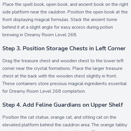
Place the
spell book
,
open book
, and
ancient book
on the right
side platform near the cauldron. Position the open book at the
front displaying magical formulas. Stack the ancient tome
behind it at a slight angle for easy access during potion
brewing in Dreamy Room Level 268.
Step 3. Position Storage Chests in Left Corner
Drag the
treasure chest
and
wooden chest
to the lower left
corner near the crystal formations. Place the larger treasure
chest at the back with the wooden chest slightly in front.
These containers store precious magical ingredients essential
for Dreamy Room Level 268 completion.
Step 4. Add Feline Guardians on Upper Shelf
Position the
cat statue
,
orange cat
, and
sitting cat
on the
elevated platform behind the cauldron area. The orange tabby