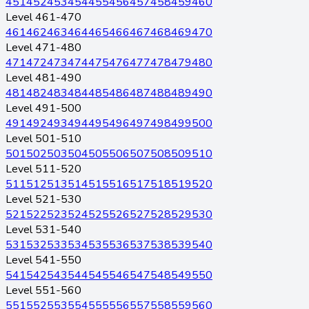
451
452
453
454
455
456
457
458
459
460
Level 461-470
461
462
463
464
465
466
467
468
469
470
Level 471-480
471
472
473
474
475
476
477
478
479
480
Level 481-490
481
482
483
484
485
486
487
488
489
490
Level 491-500
491
492
493
494
495
496
497
498
499
500
Level 501-510
501
502
503
504
505
506
507
508
509
510
Level 511-520
511
512
513
514
515
516
517
518
519
520
Level 521-530
521
522
523
524
525
526
527
528
529
530
Level 531-540
531
532
533
534
535
536
537
538
539
540
Level 541-550
541
542
543
544
545
546
547
548
549
550
Level 551-560
551
552
553
554
555
556
557
558
559
560