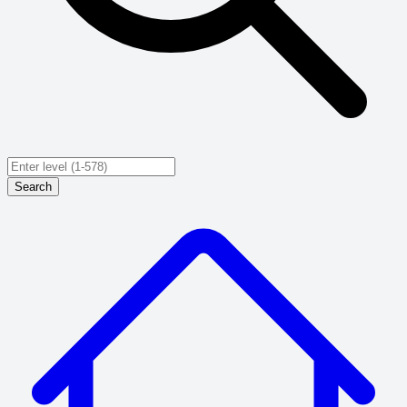
Search