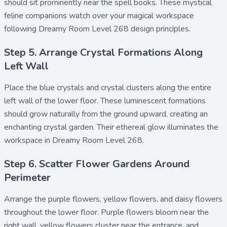
should sit prominently near the spell books. These mystical
feline companions watch over your magical workspace
following Dreamy Room Level 268 design principles.
Step 5. Arrange Crystal Formations Along
Left Wall
Place the
blue crystals
and
crystal clusters
along the entire
left wall of the lower floor. These luminescent formations
should grow naturally from the ground upward, creating an
enchanting crystal garden. Their ethereal glow illuminates the
workspace in Dreamy Room Level 268.
Step 6. Scatter Flower Gardens Around
Perimeter
Arrange the
purple flowers
,
yellow flowers
, and
daisy flowers
throughout the lower floor. Purple flowers bloom near the
right wall, yellow flowers cluster near the entrance, and