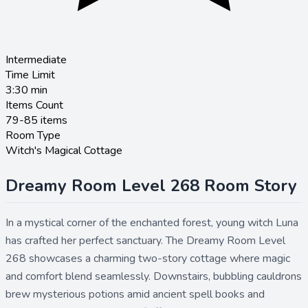
Intermediate
Time Limit
3:30
min
Items Count
79-85 items
Room Type
Witch's Magical Cottage
Dreamy Room Level 268 Room Story
In a mystical corner of the enchanted forest, young witch Luna
has crafted her perfect sanctuary. The Dreamy Room Level
268 showcases a charming two-story cottage where magic
and comfort blend seamlessly. Downstairs, bubbling cauldrons
brew mysterious potions amid ancient spell books and