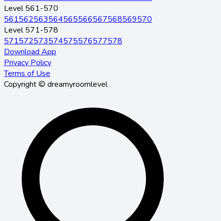
Level 561-570
561
562
563
564
565
566
567
568
569
570
Level 571-578
571
572
573
574
575
576
577
578
Download App
Privacy Policy
Terms of Use
Copyright © dreamyroomlevel