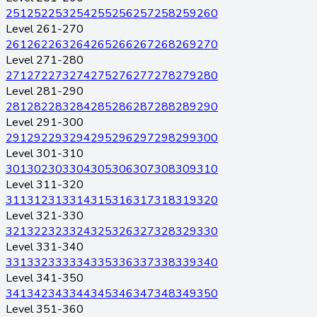
251
252
253
254
255
256
257
258
259
260
Level 261-270
261
262
263
264
265
266
267
268
269
270
Level 271-280
271
272
273
274
275
276
277
278
279
280
Level 281-290
281
282
283
284
285
286
287
288
289
290
Level 291-300
291
292
293
294
295
296
297
298
299
300
Level 301-310
301
302
303
304
305
306
307
308
309
310
Level 311-320
311
312
313
314
315
316
317
318
319
320
Level 321-330
321
322
323
324
325
326
327
328
329
330
Level 331-340
331
332
333
334
335
336
337
338
339
340
Level 341-350
341
342
343
344
345
346
347
348
349
350
Level 351-360