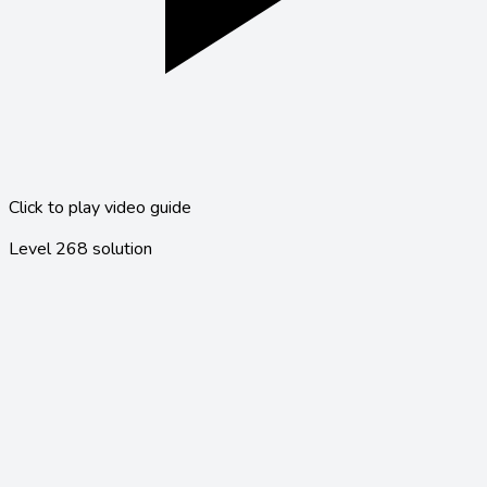
Click to play video guide
Level
268
solution