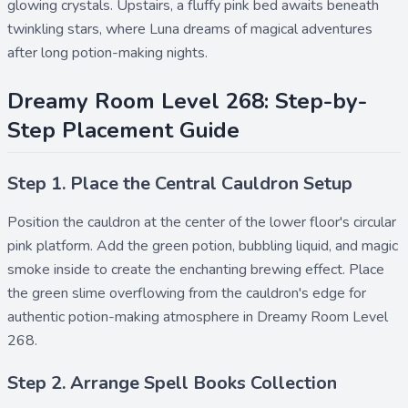
glowing crystals. Upstairs, a fluffy pink bed awaits beneath
twinkling stars, where Luna dreams of magical adventures
after long potion-making nights.
Dreamy Room Level 268: Step-by-
Step Placement Guide
Step 1. Place the Central Cauldron Setup
Position the
cauldron
at the center of the lower floor's circular
pink platform. Add the
green potion
,
bubbling liquid
, and
magic
smoke
inside to create the enchanting brewing effect. Place
the
green slime
overflowing from the cauldron's edge for
authentic potion-making atmosphere in Dreamy Room Level
268.
Step 2. Arrange Spell Books Collection