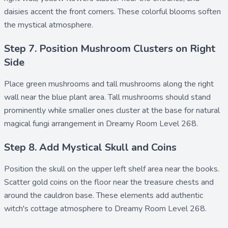
daisies accent the front corners. These colorful blooms soften
the mystical atmosphere.
Step 7. Position Mushroom Clusters on Right
Side
Place
green mushrooms
and
tall mushrooms
along the right
wall near the blue plant area. Tall mushrooms should stand
prominently while smaller ones cluster at the base for natural
magical fungi arrangement in Dreamy Room Level 268.
Step 8. Add Mystical Skull and Coins
Position the
skull
on the upper left shelf area near the books.
Scatter
gold coins
on the floor near the treasure chests and
around the cauldron base. These elements add authentic
witch's cottage atmosphere to Dreamy Room Level 268.