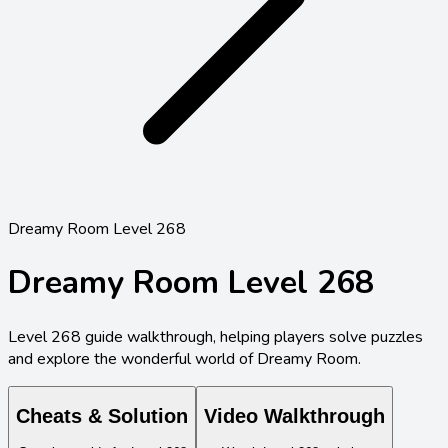
Dreamy Room Level 268
Dreamy Room Level
268
Level
268
guide walkthrough, helping players solve puzzles
and explore the wonderful world of Dreamy Room.
Cheats & Solution
Video Walkthrough