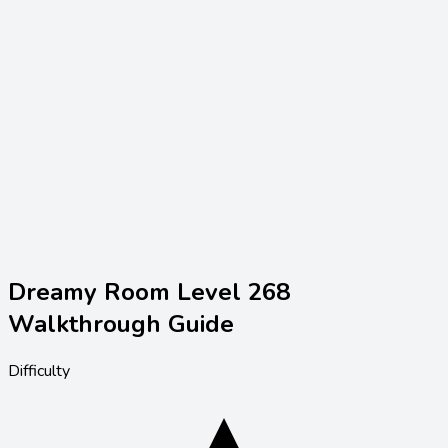
Dreamy Room Level
268
Walkthrough Guide
Difficulty