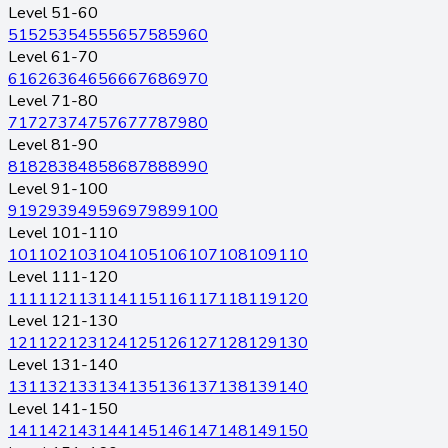
Level 51-60
51
52
53
54
55
56
57
58
59
60
Level 61-70
61
62
63
64
65
66
67
68
69
70
Level 71-80
71
72
73
74
75
76
77
78
79
80
Level 81-90
81
82
83
84
85
86
87
88
89
90
Level 91-100
91
92
93
94
95
96
97
98
99
100
Level 101-110
101
102
103
104
105
106
107
108
109
110
Level 111-120
111
112
113
114
115
116
117
118
119
120
Level 121-130
121
122
123
124
125
126
127
128
129
130
Level 131-140
131
132
133
134
135
136
137
138
139
140
Level 141-150
141
142
143
144
145
146
147
148
149
150