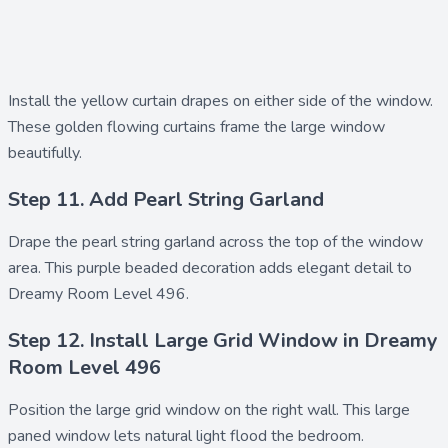
Install the
yellow curtain drapes
on either side of the window.
These golden flowing curtains frame the large window
beautifully.
Step 11. Add Pearl String Garland
Drape the
pearl string garland
across the top of the window
area. This purple beaded decoration adds elegant detail to
Dreamy Room Level 496.
Step 12. Install Large Grid Window in Dreamy
Room Level 496
Position the
large grid window
on the right wall. This large
paned window lets natural light flood the bedroom.