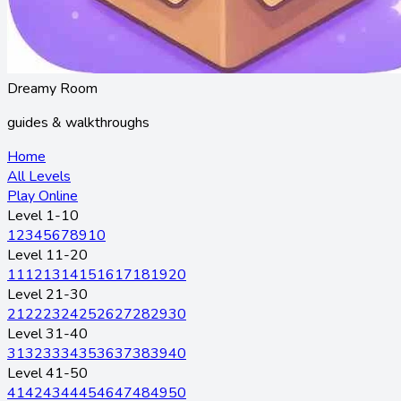
Dreamy Room
guides & walkthroughs
Home
All Levels
Play Online
Level 1-10
1
2
3
4
5
6
7
8
9
10
Level 11-20
11
12
13
14
15
16
17
18
19
20
Level 21-30
21
22
23
24
25
26
27
28
29
30
Level 31-40
31
32
33
34
35
36
37
38
39
40
Level 41-50
41
42
43
44
45
46
47
48
49
50