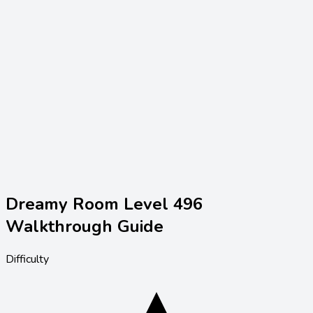
Dreamy Room Level
496
Walkthrough Guide
Difficulty