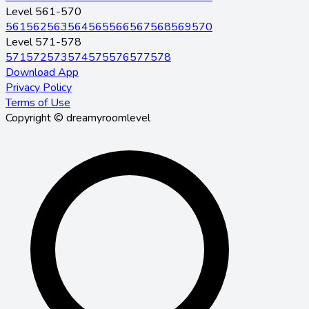
Level 561-570
561
562
563
564
565
566
567
568
569
570
Level 571-578
571
572
573
574
575
576
577
578
Download App
Privacy Policy
Terms of Use
Copyright © dreamyroomlevel