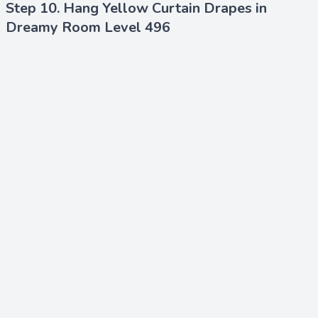
Step 10. Hang Yellow Curtain Drapes in
Dreamy Room Level 496