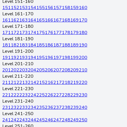
Level 151-160
151
152
153
154
155
156
157
158
159
160
Level 161-170
161
162
163
164
165
166
167
168
169
170
Level 171-180
171
172
173
174
175
176
177
178
179
180
Level 181-190
181
182
183
184
185
186
187
188
189
190
Level 191-200
191
192
193
194
195
196
197
198
199
200
Level 201-210
201
202
203
204
205
206
207
208
209
210
Level 211-220
211
212
213
214
215
216
217
218
219
220
Level 221-230
221
222
223
224
225
226
227
228
229
230
Level 231-240
231
232
233
234
235
236
237
238
239
240
Level 241-250
241
242
243
244
245
246
247
248
249
250
Level 251-260