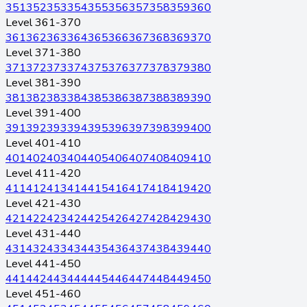
351
352
353
354
355
356
357
358
359
360
Level 361-370
361
362
363
364
365
366
367
368
369
370
Level 371-380
371
372
373
374
375
376
377
378
379
380
Level 381-390
381
382
383
384
385
386
387
388
389
390
Level 391-400
391
392
393
394
395
396
397
398
399
400
Level 401-410
401
402
403
404
405
406
407
408
409
410
Level 411-420
411
412
413
414
415
416
417
418
419
420
Level 421-430
421
422
423
424
425
426
427
428
429
430
Level 431-440
431
432
433
434
435
436
437
438
439
440
Level 441-450
441
442
443
444
445
446
447
448
449
450
Level 451-460