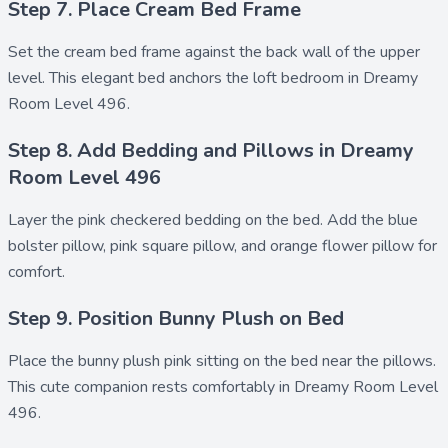
Step 7. Place Cream Bed Frame
Set the
cream bed frame
against the back wall of the upper
level. This elegant bed anchors the loft bedroom in Dreamy
Room Level 496.
Step 8. Add Bedding and Pillows in Dreamy
Room Level 496
Layer the
pink checkered bedding
on the bed. Add the
blue
bolster pillow
,
pink square pillow
, and
orange flower pillow
for
comfort.
Step 9. Position Bunny Plush on Bed
Place the
bunny plush pink
sitting on the bed near the pillows.
This cute companion rests comfortably in Dreamy Room Level
496.