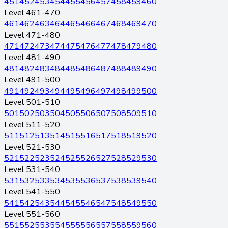
451
452
453
454
455
456
457
458
459
460
Level 461-470
461
462
463
464
465
466
467
468
469
470
Level 471-480
471
472
473
474
475
476
477
478
479
480
Level 481-490
481
482
483
484
485
486
487
488
489
490
Level 491-500
491
492
493
494
495
496
497
498
499
500
Level 501-510
501
502
503
504
505
506
507
508
509
510
Level 511-520
511
512
513
514
515
516
517
518
519
520
Level 521-530
521
522
523
524
525
526
527
528
529
530
Level 531-540
531
532
533
534
535
536
537
538
539
540
Level 541-550
541
542
543
544
545
546
547
548
549
550
Level 551-560
551
552
553
554
555
556
557
558
559
560