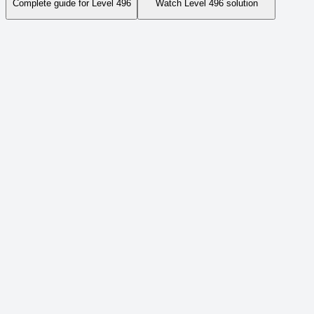
Complete guide for Level
496
Watch Level
496
solution