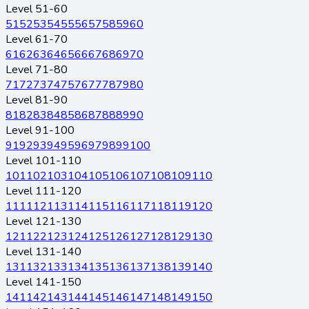
Level 51-60
51
52
53
54
55
56
57
58
59
60
Level 61-70
61
62
63
64
65
66
67
68
69
70
Level 71-80
71
72
73
74
75
76
77
78
79
80
Level 81-90
81
82
83
84
85
86
87
88
89
90
Level 91-100
91
92
93
94
95
96
97
98
99
100
Level 101-110
101
102
103
104
105
106
107
108
109
110
Level 111-120
111
112
113
114
115
116
117
118
119
120
Level 121-130
121
122
123
124
125
126
127
128
129
130
Level 131-140
131
132
133
134
135
136
137
138
139
140
Level 141-150
141
142
143
144
145
146
147
148
149
150