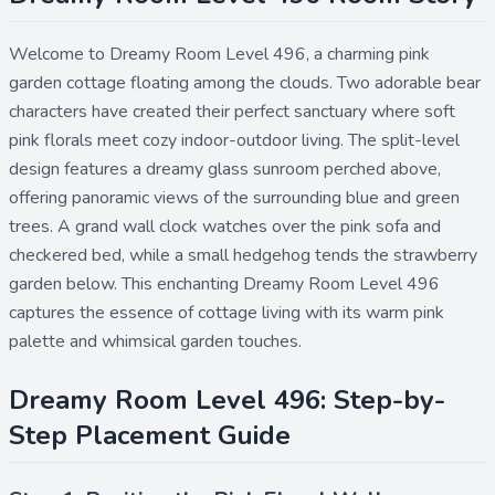
Welcome to Dreamy Room Level 496, a charming pink
garden cottage floating among the clouds. Two adorable bear
characters have created their perfect sanctuary where soft
pink florals meet cozy indoor-outdoor living. The split-level
design features a dreamy glass sunroom perched above,
offering panoramic views of the surrounding blue and green
trees. A grand wall clock watches over the pink sofa and
checkered bed, while a small hedgehog tends the strawberry
garden below. This enchanting Dreamy Room Level 496
captures the essence of cottage living with its warm pink
palette and whimsical garden touches.
Dreamy Room Level 496: Step-by-
Step Placement Guide