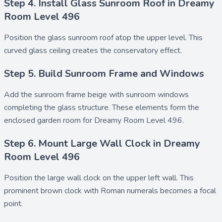
Step 4. Install Glass Sunroom Roof in Dreamy
Room Level 496
Position the
glass sunroom roof
atop the upper level. This
curved glass ceiling creates the conservatory effect.
Step 5. Build Sunroom Frame and Windows
Add the
sunroom frame beige
with
sunroom windows
completing the glass structure. These elements form the
enclosed garden room for Dreamy Room Level 496.
Step 6. Mount Large Wall Clock in Dreamy
Room Level 496
Position the
large wall clock
on the upper left wall. This
prominent brown clock with Roman numerals becomes a focal
point.