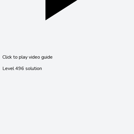
Click to play video guide
Level
496
solution