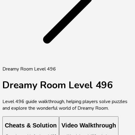
Dreamy Room Level 496
Dreamy Room Level
496
Level
496
guide walkthrough, helping players solve puzzles
and explore the wonderful world of Dreamy Room.
Cheats & Solution
Video Walkthrough