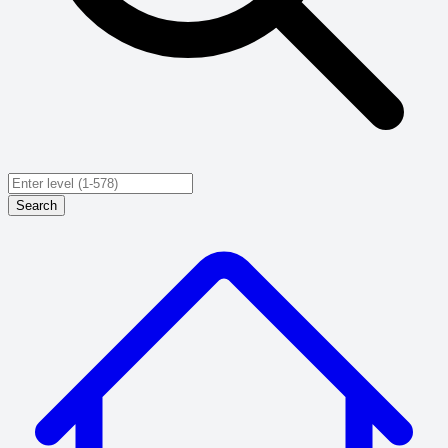
Search