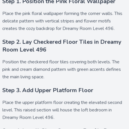
Step 1. Position the Pink Floral Wallpaper
Place the
pink floral wallpaper
forming the corner walls. This
delicate pattern with vertical stripes and flower motifs
creates the cozy backdrop for Dreamy Room Level 496.
Step 2. Lay Checkered Floor Tiles in Dreamy
Room Level 496
Position the
checkered floor tiles
covering both levels. The
pink and cream diamond pattern with green accents defines
the main living space.
Step 3. Add Upper Platform Floor
Place the
upper platform floor
creating the elevated second
level. This raised section will house the loft bedroom in
Dreamy Room Level 496.