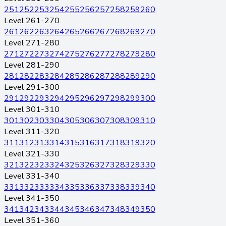
251
252
253
254
255
256
257
258
259
260
Level 261-270
261
262
263
264
265
266
267
268
269
270
Level 271-280
271
272
273
274
275
276
277
278
279
280
Level 281-290
281
282
283
284
285
286
287
288
289
290
Level 291-300
291
292
293
294
295
296
297
298
299
300
Level 301-310
301
302
303
304
305
306
307
308
309
310
Level 311-320
311
312
313
314
315
316
317
318
319
320
Level 321-330
321
322
323
324
325
326
327
328
329
330
Level 331-340
331
332
333
334
335
336
337
338
339
340
Level 341-350
341
342
343
344
345
346
347
348
349
350
Level 351-360