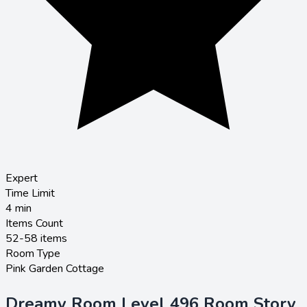
Expert
Time Limit
4
min
Items Count
52-58 items
Room Type
Pink Garden Cottage
Dreamy Room Level 496 Room Story