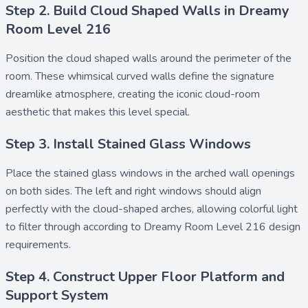
Step 2. Build Cloud Shaped Walls in Dreamy
Room Level 216
Position the
cloud shaped walls
around the perimeter of the
room. These whimsical curved walls define the signature
dreamlike atmosphere, creating the iconic cloud-room
aesthetic that makes this level special.
Step 3. Install Stained Glass Windows
Place the
stained glass windows
in the arched wall openings
on both sides. The left and right windows should align
perfectly with the cloud-shaped arches, allowing colorful light
to filter through according to Dreamy Room Level 216 design
requirements.
Step 4. Construct Upper Floor Platform and
Support System