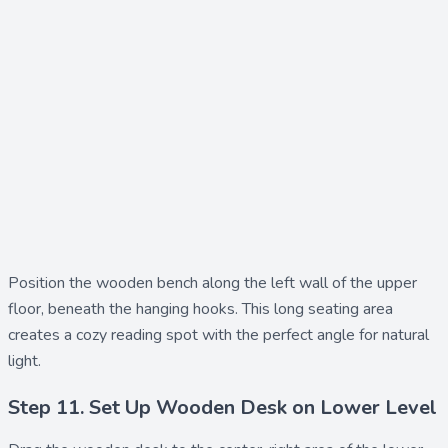
Position the
wooden bench
along the left wall of the upper
floor, beneath the hanging hooks. This long seating area
creates a cozy reading spot with the perfect angle for natural
light.
Step 11. Set Up Wooden Desk on Lower Level