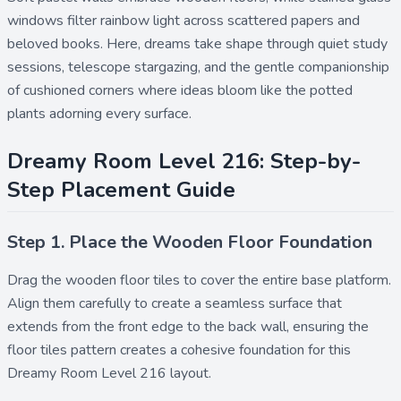
windows filter rainbow light across scattered papers and
beloved books. Here, dreams take shape through quiet study
sessions, telescope stargazing, and the gentle companionship
of cushioned corners where ideas bloom like the potted
plants adorning every surface.
Dreamy Room Level 216: Step-by-
Step Placement Guide
Step 1. Place the Wooden Floor Foundation
Drag the
wooden floor
tiles to cover the entire base platform.
Align them carefully to create a seamless surface that
extends from the front edge to the back wall, ensuring the
floor tiles pattern
creates a cohesive foundation for this
Dreamy Room Level 216 layout.