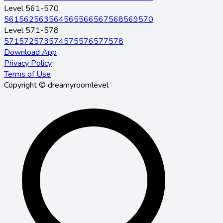
Level 561-570
561
562
563
564
565
566
567
568
569
570
Level 571-578
571
572
573
574
575
576
577
578
Download App
Privacy Policy
Terms of Use
Copyright © dreamyroomlevel