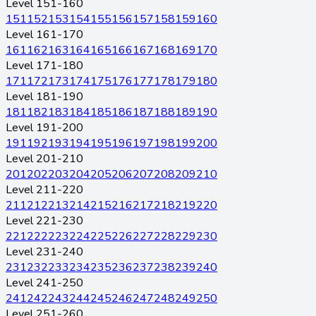
Level 151-160
151
152
153
154
155
156
157
158
159
160
Level 161-170
161
162
163
164
165
166
167
168
169
170
Level 171-180
171
172
173
174
175
176
177
178
179
180
Level 181-190
181
182
183
184
185
186
187
188
189
190
Level 191-200
191
192
193
194
195
196
197
198
199
200
Level 201-210
201
202
203
204
205
206
207
208
209
210
Level 211-220
211
212
213
214
215
216
217
218
219
220
Level 221-230
221
222
223
224
225
226
227
228
229
230
Level 231-240
231
232
233
234
235
236
237
238
239
240
Level 241-250
241
242
243
244
245
246
247
248
249
250
Level 251-260