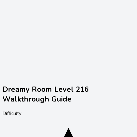
Dreamy Room Level
216
Walkthrough Guide
Difficulty