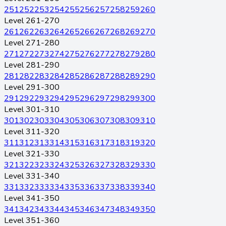
251
252
253
254
255
256
257
258
259
260
Level 261-270
261
262
263
264
265
266
267
268
269
270
Level 271-280
271
272
273
274
275
276
277
278
279
280
Level 281-290
281
282
283
284
285
286
287
288
289
290
Level 291-300
291
292
293
294
295
296
297
298
299
300
Level 301-310
301
302
303
304
305
306
307
308
309
310
Level 311-320
311
312
313
314
315
316
317
318
319
320
Level 321-330
321
322
323
324
325
326
327
328
329
330
Level 331-340
331
332
333
334
335
336
337
338
339
340
Level 341-350
341
342
343
344
345
346
347
348
349
350
Level 351-360