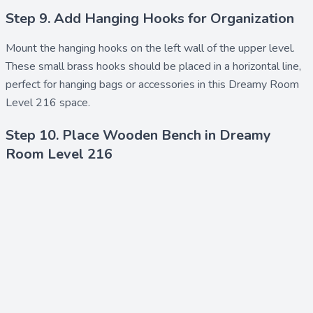
Step 9. Add Hanging Hooks for Organization
Mount the
hanging hooks
on the left wall of the upper level.
These small brass hooks should be placed in a horizontal line,
perfect for hanging bags or accessories in this Dreamy Room
Level 216 space.
Step 10. Place Wooden Bench in Dreamy
Room Level 216