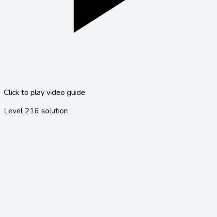
Click to play video guide
Level
216
solution