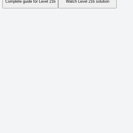
Complete guide for Level
216
Watch Level
216
solution