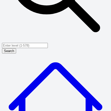
Search