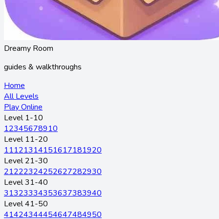
Dreamy Room
guides & walkthroughs
Home
All Levels
Play Online
Level 1-10
1
2
3
4
5
6
7
8
9
10
Level 11-20
11
12
13
14
15
16
17
18
19
20
Level 21-30
21
22
23
24
25
26
27
28
29
30
Level 31-40
31
32
33
34
35
36
37
38
39
40
Level 41-50
41
42
43
44
45
46
47
48
49
50