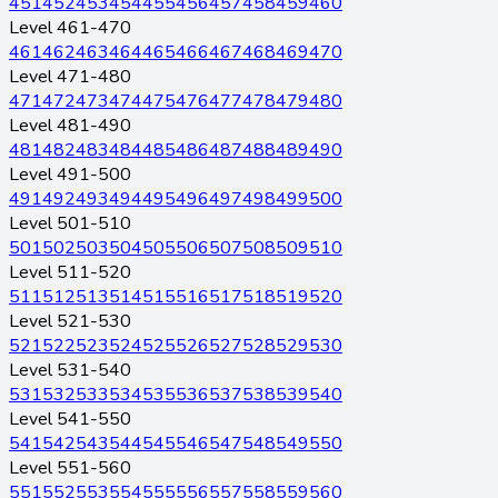
451
452
453
454
455
456
457
458
459
460
Level 461-470
461
462
463
464
465
466
467
468
469
470
Level 471-480
471
472
473
474
475
476
477
478
479
480
Level 481-490
481
482
483
484
485
486
487
488
489
490
Level 491-500
491
492
493
494
495
496
497
498
499
500
Level 501-510
501
502
503
504
505
506
507
508
509
510
Level 511-520
511
512
513
514
515
516
517
518
519
520
Level 521-530
521
522
523
524
525
526
527
528
529
530
Level 531-540
531
532
533
534
535
536
537
538
539
540
Level 541-550
541
542
543
544
545
546
547
548
549
550
Level 551-560
551
552
553
554
555
556
557
558
559
560