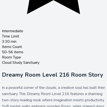
Intermediate
Time Limit
3:30
min
Items Count
50-56 items
Room Type
Cloud Study Sanctuary
Dreamy Room Level 216 Room Story
In a peaceful corner of the clouds, a creative soul has built their
sanctuary. This Dreamy Room Level 216 features a charming
two-story reading nook where imagination meets productivity.
Soft pastel walls embrace wooden floors, while stained glass