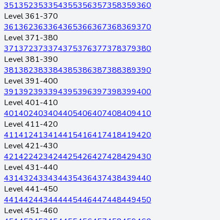
351
352
353
354
355
356
357
358
359
360
Level 361-370
361
362
363
364
365
366
367
368
369
370
Level 371-380
371
372
373
374
375
376
377
378
379
380
Level 381-390
381
382
383
384
385
386
387
388
389
390
Level 391-400
391
392
393
394
395
396
397
398
399
400
Level 401-410
401
402
403
404
405
406
407
408
409
410
Level 411-420
411
412
413
414
415
416
417
418
419
420
Level 421-430
421
422
423
424
425
426
427
428
429
430
Level 431-440
431
432
433
434
435
436
437
438
439
440
Level 441-450
441
442
443
444
445
446
447
448
449
450
Level 451-460