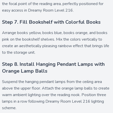
the focal point of the reading area, perfectly positioned for
easy access in Dreamy Room Level 216.
Step 7. Fill Bookshelf with Colorful Books
Arrange
books yellow
,
books blue
,
books orange
, and
books
pink
on the bookshelf shelves. Mix the colors vertically to
create an aesthetically pleasing rainbow effect that brings life
to the storage unit.
Step 8. Install Hanging Pendant Lamps with
Orange Lamp Balls
Suspend the
hanging pendant lamps
from the ceiling area
above the upper floor. Attach the
orange lamp balls
to create
warm ambient lighting over the reading nook. Position three
lamps in a row following Dreamy Room Level 216 lighting
scheme.