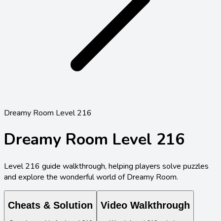
Dreamy Room Level 216
Dreamy Room Level
216
Level
216
guide walkthrough, helping players solve puzzles
and explore the wonderful world of Dreamy Room.
Cheats & Solution
Video Walkthrough