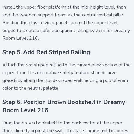
Install the
upper floor platform
at the mid-height level, then
add the
wooden support beam
as the central vertical pillar.
Position the
glass divider
panels around the upper level
edges to create a safe, transparent railing system for Dreamy
Room Level 216.
Step 5. Add Red Striped Railing
Attach the
red striped railing
to the curved back section of the
upper floor. This decorative safety feature should curve
gracefully along the cloud-shaped wall, adding a pop of warm
color to the neutral palette.
Step 6. Position Brown Bookshelf in Dreamy
Room Level 216
Drag the
brown bookshelf
to the back center of the upper
floor, directly against the wall. This tall storage unit becomes