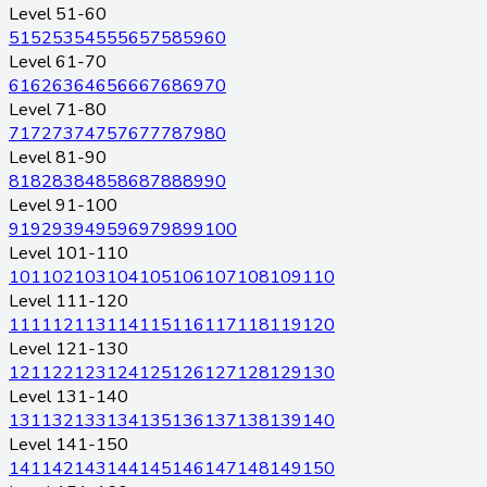
Level 51-60
51
52
53
54
55
56
57
58
59
60
Level 61-70
61
62
63
64
65
66
67
68
69
70
Level 71-80
71
72
73
74
75
76
77
78
79
80
Level 81-90
81
82
83
84
85
86
87
88
89
90
Level 91-100
91
92
93
94
95
96
97
98
99
100
Level 101-110
101
102
103
104
105
106
107
108
109
110
Level 111-120
111
112
113
114
115
116
117
118
119
120
Level 121-130
121
122
123
124
125
126
127
128
129
130
Level 131-140
131
132
133
134
135
136
137
138
139
140
Level 141-150
141
142
143
144
145
146
147
148
149
150